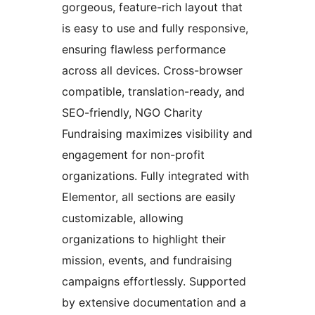
gorgeous, feature-rich layout that
is easy to use and fully responsive,
ensuring flawless performance
across all devices. Cross-browser
compatible, translation-ready, and
SEO-friendly, NGO Charity
Fundraising maximizes visibility and
engagement for non-profit
organizations. Fully integrated with
Elementor, all sections are easily
customizable, allowing
organizations to highlight their
mission, events, and fundraising
campaigns effortlessly. Supported
by extensive documentation and a