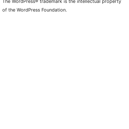
The WordPress® trademark is the intellectual property
Twitter)
of the WordPress Foundation.
account