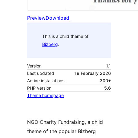
Preview
Download
This is a child theme of
Bizberg
.
Version
1.1
Last updated
19 February 2026
Active installations
300+
PHP version
5.6
Theme homepage
NGO Charity Fundraising, a child
theme of the popular Bizberg