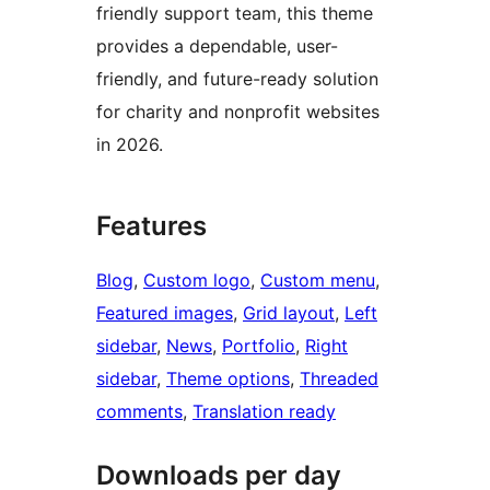
friendly support team, this theme
provides a dependable, user-
friendly, and future-ready solution
for charity and nonprofit websites
in 2026.
Features
Blog
, 
Custom logo
, 
Custom menu
, 
Featured images
, 
Grid layout
, 
Left
sidebar
, 
News
, 
Portfolio
, 
Right
sidebar
, 
Theme options
, 
Threaded
comments
, 
Translation ready
Downloads per day