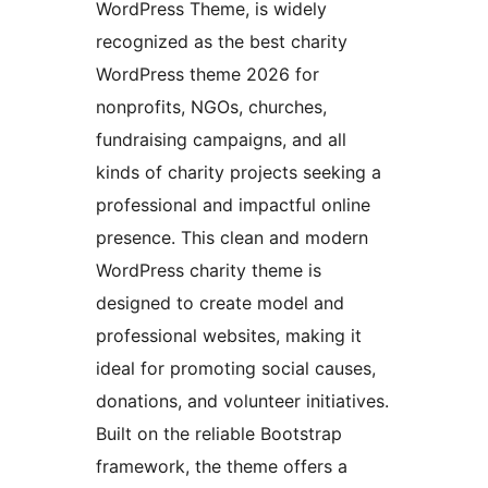
WordPress Theme, is widely
recognized as the best charity
WordPress theme 2026 for
nonprofits, NGOs, churches,
fundraising campaigns, and all
kinds of charity projects seeking a
professional and impactful online
presence. This clean and modern
WordPress charity theme is
designed to create model and
professional websites, making it
ideal for promoting social causes,
donations, and volunteer initiatives.
Built on the reliable Bootstrap
framework, the theme offers a