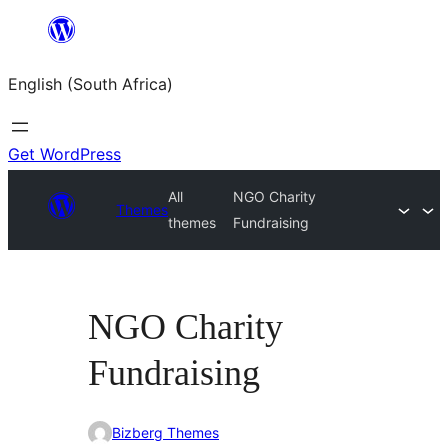
Skip
to
English (South Africa)
content
Get WordPress
All
NGO Charity
Themes
themes
Fundraising
NGO Charity
Fundraising
Bizberg Themes