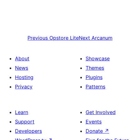
Previous
Opstore Lite
Next
Arcanum
About
Showcase
News
Themes
Hosting
Plugins
Privacy
Patterns
Learn
Get Involved
Support
Events
Developers
Donate
↗