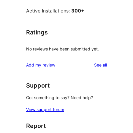
Active Installations:
300+
Ratings
No reviews have been submitted yet.
reviews
Add my review
See all
Support
Got something to say? Need help?
View support forum
Report