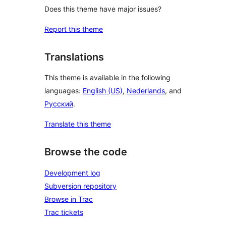
Does this theme have major issues?
Report this theme
Translations
This theme is available in the following
languages:
English (US)
,
Nederlands
, and
Русский
.
Translate this theme
Browse the code
Development log
Subversion repository
Browse in Trac
Trac tickets