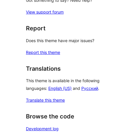
Got something to say? Need help?
View support forum
Report
Does this theme have major issues?
Report this theme
Translations
This theme is available in the following
languages:
English (US)
and
Русский
.
Translate this theme
Browse the code
Development log