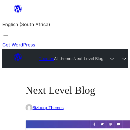
Skip
to
English (South Africa)
content
Get WordPress
Themes
All themes
Next Level Blog
Next Level Blog
Bizberg Themes