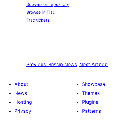
Subversion repository
Browse in Trac
Trac tickets
Previous
Gossip News
Next
Artpop
About
Showcase
News
Themes
Hosting
Plugins
Privacy
Patterns