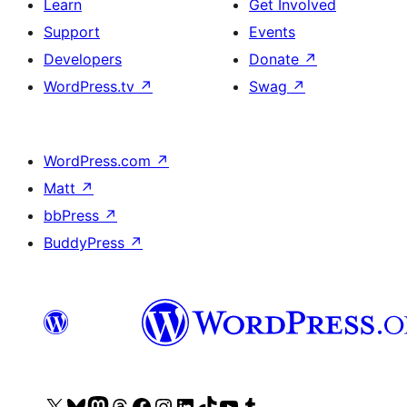
Learn
Get Involved
Support
Events
Developers
Donate
↗
WordPress.tv
↗
Swag
↗
WordPress.com
↗
Matt
↗
bbPress
↗
BuddyPress
↗