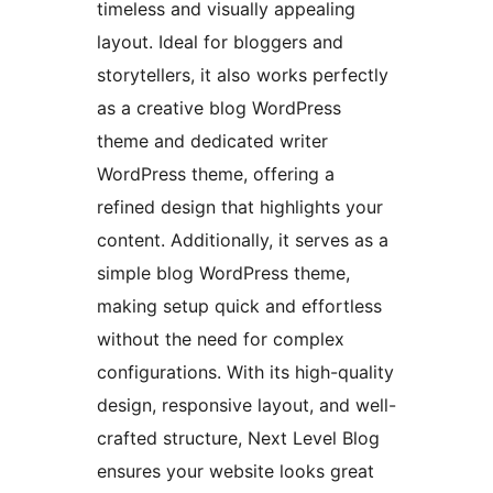
timeless and visually appealing
layout. Ideal for bloggers and
storytellers, it also works perfectly
as a creative blog WordPress
theme and dedicated writer
WordPress theme, offering a
refined design that highlights your
content. Additionally, it serves as a
simple blog WordPress theme,
making setup quick and effortless
without the need for complex
configurations. With its high-quality
design, responsive layout, and well-
crafted structure, Next Level Blog
ensures your website looks great