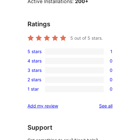
Active Installations:
200+
Ratings
5
out of 5 stars.
5 stars
1
1
4 stars
0
5-
0
3 stars
0
star
4-
0
review
2 stars
0
star
3-
0
reviews
1 star
0
star
2-
0
reviews
star
1-
reviews
Add my review
See all
reviews
star
reviews
Support