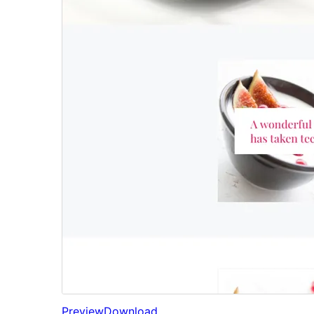
Preview
Download