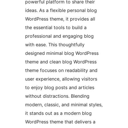
powerful platform to share their
ideas. As a flexible personal blog
WordPress theme, it provides all
the essential tools to build a
professional and engaging blog
with ease. This thoughtfully
designed minimal blog WordPress
theme and clean blog WordPress
theme focuses on readability and
user experience, allowing visitors
to enjoy blog posts and articles
without distractions. Blending
modern, classic, and minimal styles,
it stands out as a modern blog
WordPress theme that delivers a