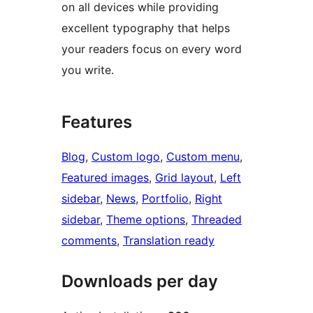
on all devices while providing
excellent typography that helps
your readers focus on every word
you write.
Features
Blog
, 
Custom logo
, 
Custom menu
, 
Featured images
, 
Grid layout
, 
Left
sidebar
, 
News
, 
Portfolio
, 
Right
sidebar
, 
Theme options
, 
Threaded
comments
, 
Translation ready
Downloads per day