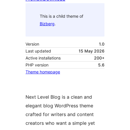
This is a child theme of
Bizberg
.
Version
1.0
Last updated
15 May 2026
Active installations
200+
PHP version
5.6
Theme homepage
Next Level Blog is a clean and
elegant blog WordPress theme
crafted for writers and content
creators who want a simple yet