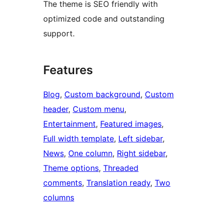
The theme is SEO friendly with
optimized code and outstanding
support.
Features
Blog
, 
Custom background
, 
Custom
header
, 
Custom menu
, 
Entertainment
, 
Featured images
, 
Full width template
, 
Left sidebar
, 
News
, 
One column
, 
Right sidebar
, 
Theme options
, 
Threaded
comments
, 
Translation ready
, 
Two
columns