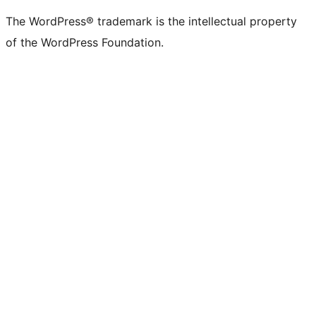
(formerly
account
account
account
page
account
account
account
channel
account
The WordPress® trademark is the intellectual property
Twitter)
of the WordPress Foundation.
account