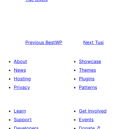
Previous
BestWP
Next
Tusi
About
Showcase
News
Themes
Hosting
Plugins
Privacy
Patterns
Learn
Get Involved
Support
Events
Developers
Donate
↗