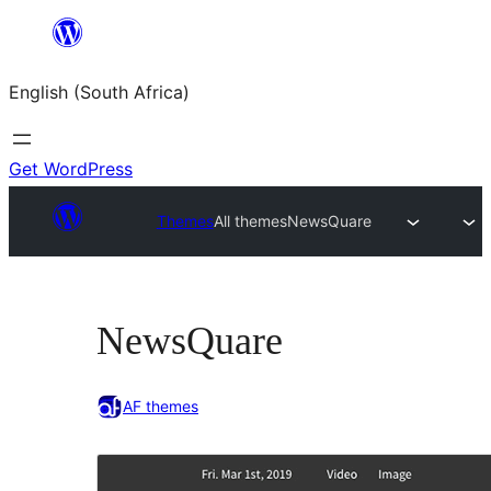
Skip
to
English (South Africa)
content
Get WordPress
Themes
All themes
NewsQuare
NewsQuare
AF themes