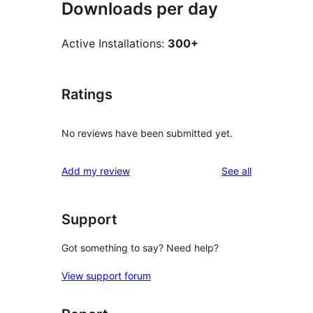
Downloads per day
Active Installations:
300+
Ratings
No reviews have been submitted yet.
reviews
Add my review
See all
Support
Got something to say? Need help?
View support forum