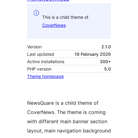
This is a child theme of
CoverNews
.
Version
2.1.0
Last updated
19 February 2026
Active installations
300+
PHP version
5.0
Theme homepage
NewsQuare is a child theme of
CoverNews. The theme is coming
with different main banner section
layout, main navigation background