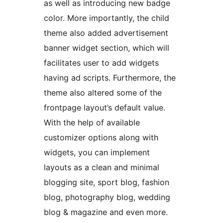
as well as introducing new badge
color. More importantly, the child
theme also added advertisement
banner widget section, which will
facilitates user to add widgets
having ad scripts. Furthermore, the
theme also altered some of the
frontpage layout’s default value.
With the help of available
customizer options along with
widgets, you can implement
layouts as a clean and minimal
blogging site, sport blog, fashion
blog, photography blog, wedding
blog & magazine and even more.