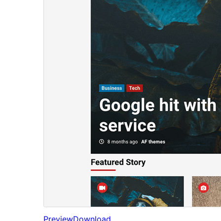
Preview
Download