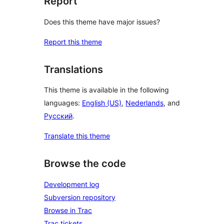
Report
Does this theme have major issues?
Report this theme
Translations
This theme is available in the following
languages:
English (US)
,
Nederlands
, and
Русский
.
Translate this theme
Browse the code
Development log
Subversion repository
Browse in Trac
Trac tickets