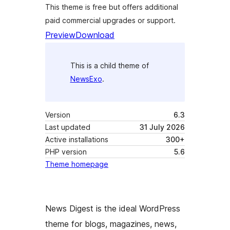
This theme is free but offers additional
paid commercial upgrades or support.
Preview
Download
This is a child theme of
NewsExo
.
Version
6.3
Last updated
31 July 2026
Active installations
300+
PHP version
5.6
Theme homepage
News Digest is the ideal WordPress
theme for blogs, magazines, news,