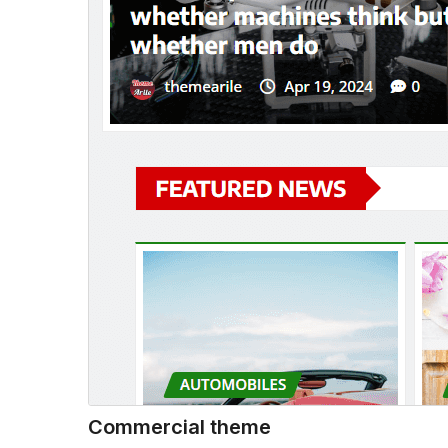
Commercial theme