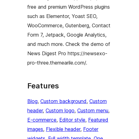
free and premium WordPress plugins
such as Elementor, Yoast SEO,
WooCommerce, Gutenberg, Contact
Form 7, Jetpack, Google Analytics,
and much more. Check the demo of
News Digest Pro https://newsexo-
pro-three.themearile.com/.
Features
Blog
, 
Custom background
, 
Custom
header
, 
Custom logo
, 
Custom menu
, 
E-commerce
, 
Editor style
, 
Featured
images
, 
Flexible header
, 
Footer
widgets
, 
Full width template
, 
One