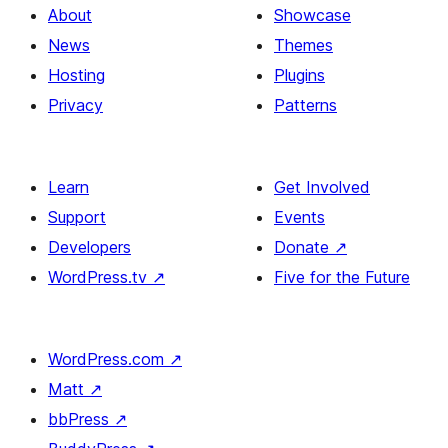
About
Showcase
News
Themes
Hosting
Plugins
Privacy
Patterns
Learn
Get Involved
Support
Events
Developers
Donate
↗
WordPress.tv
↗
Five for the Future
WordPress.com
↗
Matt
↗
bbPress
↗