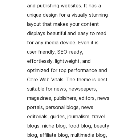
and publishing websites. It has a
unique design for a visually stunning
layout that makes your content
displays beautiful and easy to read
for any media device. Even it is
user-friendly, SEO-ready,
effortlessly, lightweight, and
optimized for top performance and
Core Web Vitals. The theme is best
suitable for news, newspapers,
magazines, publishers, editors, news
portals, personal blogs, news
editorials, guides, journalism, travel
blogs, niche blog, food blog, beauty
blog, affiliate blog, multimedia blog,