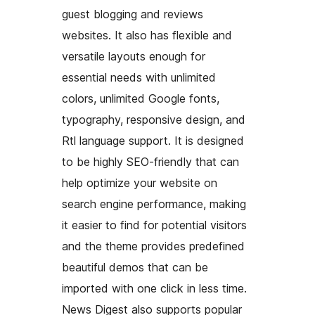
guest blogging and reviews
websites. It also has flexible and
versatile layouts enough for
essential needs with unlimited
colors, unlimited Google fonts,
typography, responsive design, and
Rtl language support. It is designed
to be highly SEO-friendly that can
help optimize your website on
search engine performance, making
it easier to find for potential visitors
and the theme provides predefined
beautiful demos that can be
imported with one click in less time.
News Digest also supports popular