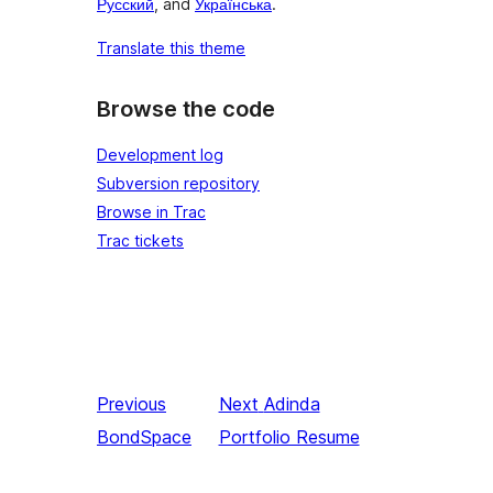
Русский
, and
Українська
.
Translate this theme
Browse the code
Development log
Subversion repository
Browse in Trac
Trac tickets
Previous
Next
Adinda
BondSpace
Portfolio Resume