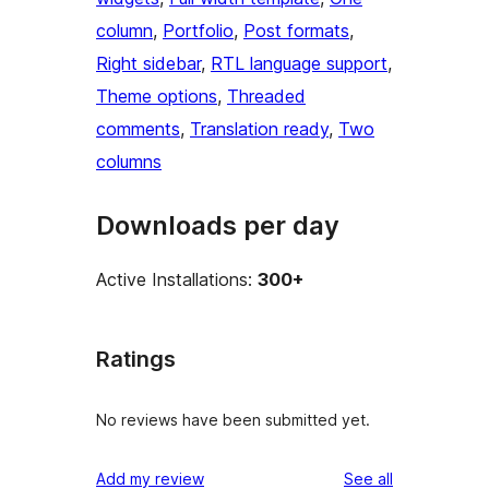
column
, 
Portfolio
, 
Post formats
, 
Right sidebar
, 
RTL language support
, 
Theme options
, 
Threaded
comments
, 
Translation ready
, 
Two
columns
Downloads per day
Active Installations:
300+
Ratings
No reviews have been submitted yet.
reviews
Add my review
See all