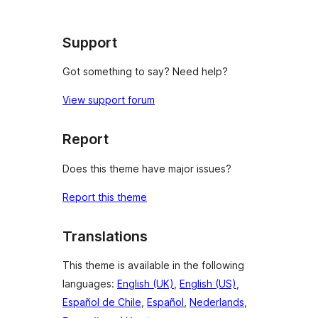
Support
Got something to say? Need help?
View support forum
Report
Does this theme have major issues?
Report this theme
Translations
This theme is available in the following
languages:
English (UK)
,
English (US)
,
Español de Chile
,
Español
,
Nederlands
,