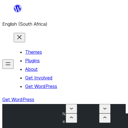
Skip
to
English (South Africa)
content
Themes
Plugins
About
Get Involved
Get WordPress
Get WordPress
N
e