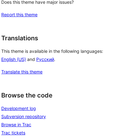
Does this theme have major issues?
Report this theme
Translations
This theme is available in the following languages:
English (US)
and
Русский
.
Translate this theme
Browse the code
Development log
Subversion repository
Browse in Trac
Trac tickets