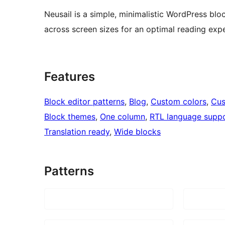
Neusail is a simple, minimalistic WordPress blo
across screen sizes for an optimal reading exp
Features
Block editor patterns
, 
Blog
, 
Custom colors
, 
Cus
Block themes
, 
One column
, 
RTL language supp
Translation ready
, 
Wide blocks
Patterns