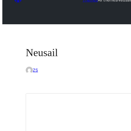
Neusail
ZS