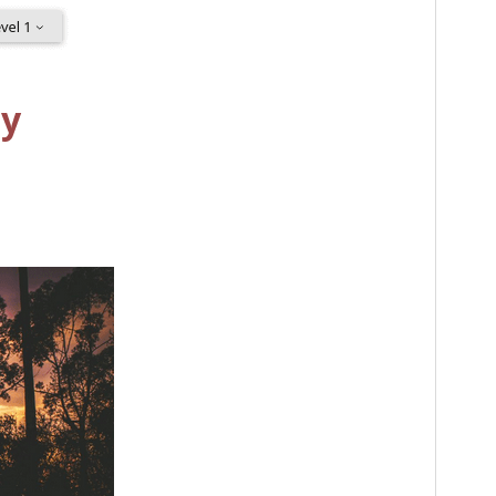
PHP version
5.7