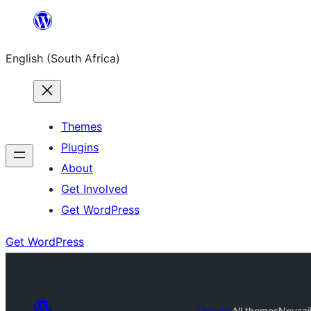
Skip
to
English (South Africa)
content
Themes
Plugins
About
Get Involved
Get WordPress
Get WordPress
Themes
All themes
Neusai