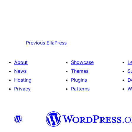
Previous
EllaPress
About
Showcase
L
News
Themes
S
Hosting
Plugins
D
Privacy
Patterns
W