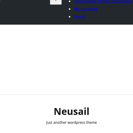
Commercial theme companies
My favorites
Log in