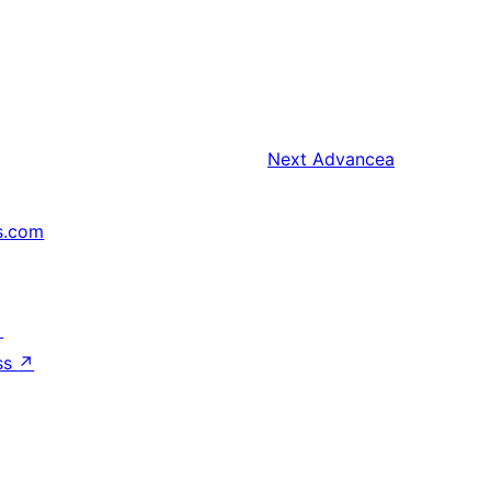
Next
Advancea
s.com
↗
ss
↗