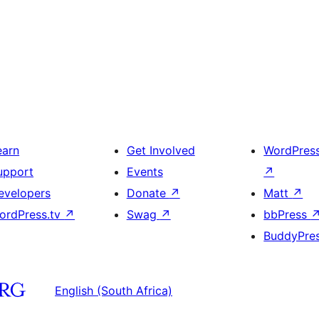
earn
Get Involved
WordPres
upport
Events
↗
evelopers
Donate
↗
Matt
↗
ordPress.tv
↗
Swag
↗
bbPress
BuddyPre
English (South Africa)