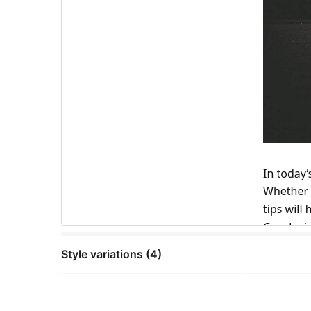
Style variations (4)