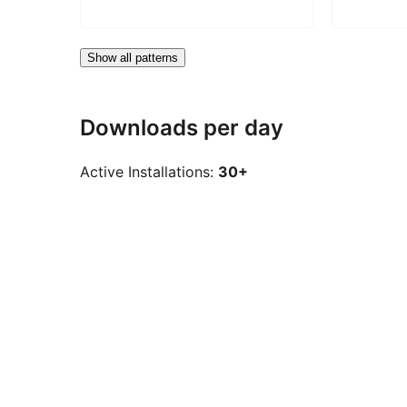
Show all patterns
Downloads per day
Active Installations:
30+