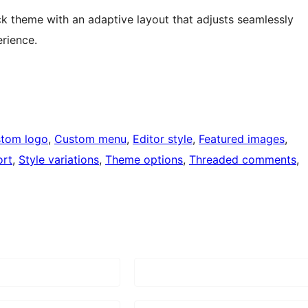
ck theme with an adaptive layout that adjusts seamlessly
erience.
tom logo
, 
Custom menu
, 
Editor style
, 
Featured images
, 
ort
, 
Style variations
, 
Theme options
, 
Threaded comments
, 