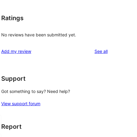
Ratings
No reviews have been submitted yet.
reviews
Add my review
See all
Support
Got something to say? Need help?
View support forum
Report