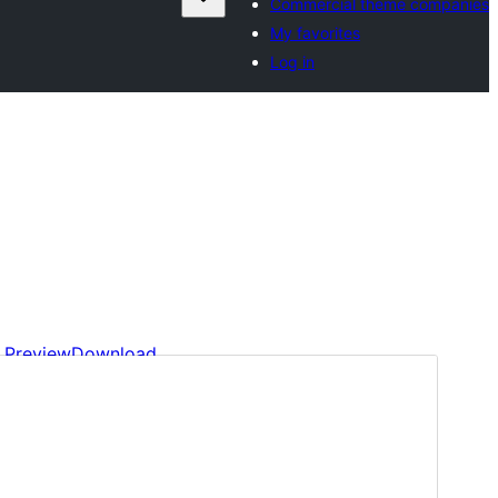
Commercial theme companies
My favorites
Log in
Preview
Download
Version
1.0.9
Last updated
7 May 2025
Active installations
30+
WordPress version
6.7