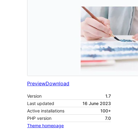
Preview
Download
Version
1.7
Last updated
16 June 2023
Active installations
100+
PHP version
7.0
Theme homepage