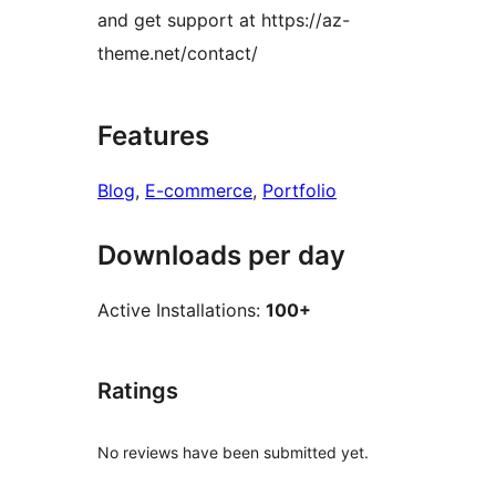
and get support at https://az-
theme.net/contact/
Features
Blog
, 
E-commerce
, 
Portfolio
Downloads per day
Active Installations:
100+
Ratings
No reviews have been submitted yet.