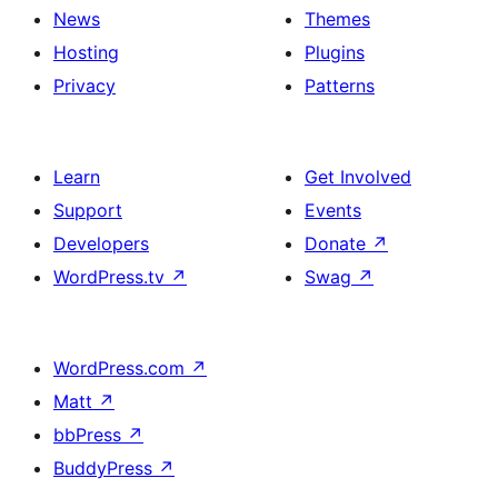
News
Themes
Hosting
Plugins
Privacy
Patterns
Learn
Get Involved
Support
Events
Developers
Donate
↗
WordPress.tv
↗
Swag
↗
WordPress.com
↗
Matt
↗
bbPress
↗
BuddyPress
↗