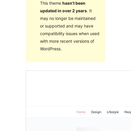
This theme
hasn’t been
updated in over 2 years
. It
may no longer be maintained
or supported and may have
compatibility issues when used
with more recent versions of
WordPress.