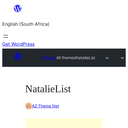
Skip
to
English (South Africa)
content
Get WordPress
Themes
All themes
NatalieList
NatalieList
AZ-Theme.Net