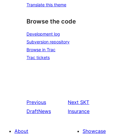
Translate this theme
Browse the code
Development log
Subversion repository
Browse in Trac
Trac tickets
Previous
Next
SKT
DraftNews
Insurance
About
Showcase