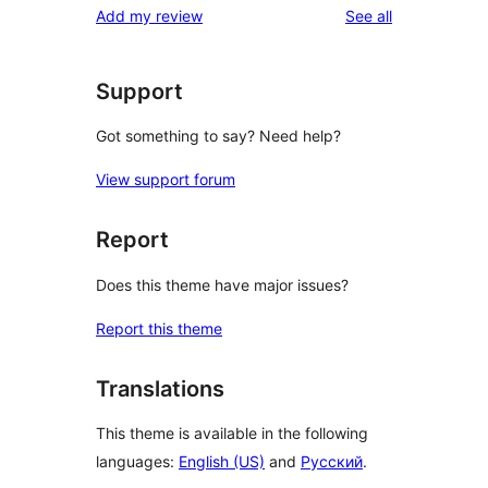
reviews
Add my review
See all
Support
Got something to say? Need help?
View support forum
Report
Does this theme have major issues?
Report this theme
Translations
This theme is available in the following
languages:
English (US)
and
Русский
.