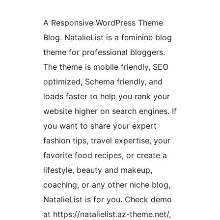
A Responsive WordPress Theme
Blog. NatalieList is a feminine blog
theme for professional bloggers.
The theme is mobile friendly, SEO
optimized, Schema friendly, and
loads faster to help you rank your
website higher on search engines. If
you want to share your expert
fashion tips, travel expertise, your
favorite food recipes, or create a
lifestyle, beauty and makeup,
coaching, or any other niche blog,
NatalieList is for you. Check demo
at https://natalielist.az-theme.net/,