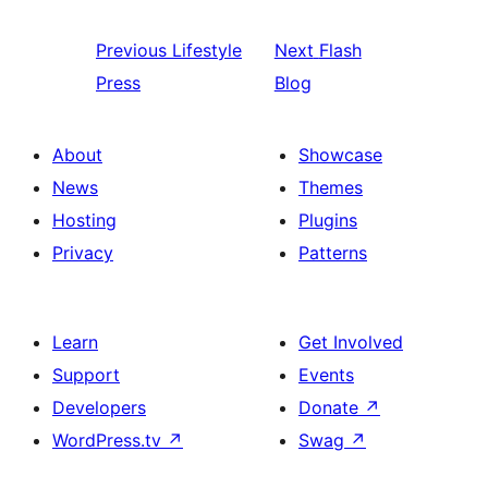
Previous
Lifestyle
Next
Flash
Press
Blog
About
Showcase
News
Themes
Hosting
Plugins
Privacy
Patterns
Learn
Get Involved
Support
Events
Developers
Donate
↗
WordPress.tv
↗
Swag
↗