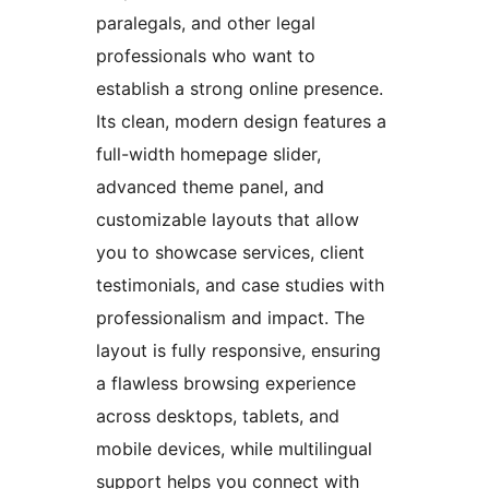
paralegals, and other legal
professionals who want to
establish a strong online presence.
Its clean, modern design features a
full-width homepage slider,
advanced theme panel, and
customizable layouts that allow
you to showcase services, client
testimonials, and case studies with
professionalism and impact. The
layout is fully responsive, ensuring
a flawless browsing experience
across desktops, tablets, and
mobile devices, while multilingual
support helps you connect with