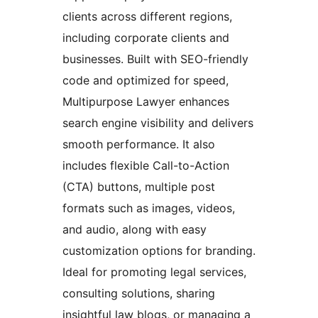
clients across different regions,
including corporate clients and
businesses. Built with SEO-friendly
code and optimized for speed,
Multipurpose Lawyer enhances
search engine visibility and delivers
smooth performance. It also
includes flexible Call-to-Action
(CTA) buttons, multiple post
formats such as images, videos,
and audio, along with easy
customization options for branding.
Ideal for promoting legal services,
consulting solutions, sharing
insightful law blogs, or managing a