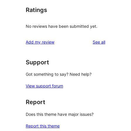
Ratings
No reviews have been submitted yet.
reviews
Add my review
See all
Support
Got something to say? Need help?
View support forum
Report
Does this theme have major issues?
Report this theme