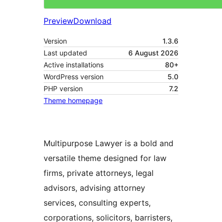
Preview
Download
Version
1.3.6
Last updated
6 August 2026
Active installations
80+
WordPress version
5.0
PHP version
7.2
Theme homepage
Multipurpose Lawyer is a bold and
versatile theme designed for law
firms, private attorneys, legal
advisors, advising attorney
services, consulting experts,
corporations, solicitors, barristers,