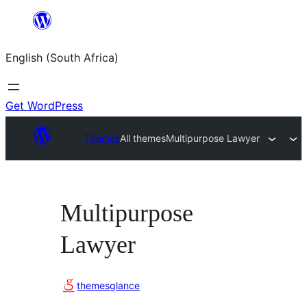
Skip
to
English (South Africa)
content
Get WordPress
Themes
All themes
Multipurpose Lawyer
Multipurpose
Lawyer
themesglance