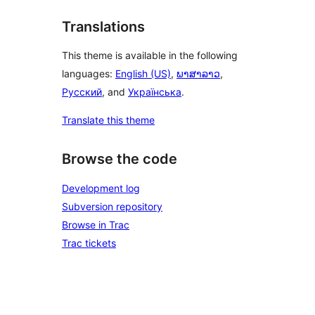
Translations
This theme is available in the following
languages:
English (US)
,
ພາສາລາວ
,
Русский
, and
Українська
.
Translate this theme
Browse the code
Development log
Subversion repository
Browse in Trac
Trac tickets