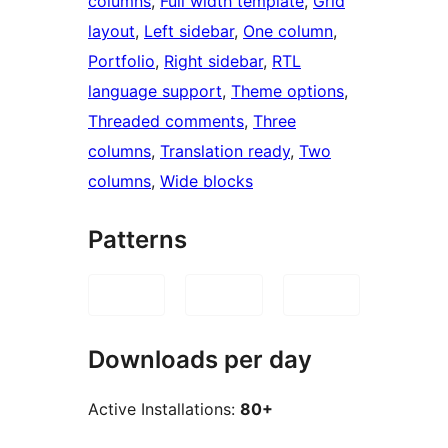
columns
, 
Full width template
, 
Grid
layout
, 
Left sidebar
, 
One column
, 
Portfolio
, 
Right sidebar
, 
RTL
language support
, 
Theme options
, 
Threaded comments
, 
Three
columns
, 
Translation ready
, 
Two
columns
, 
Wide blocks
Patterns
Downloads per day
Active Installations:
80+