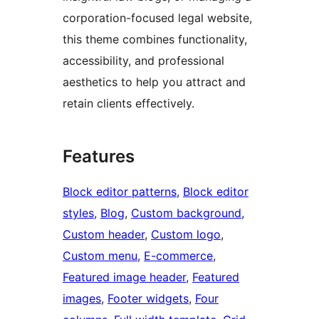
corporation-focused legal website,
this theme combines functionality,
accessibility, and professional
aesthetics to help you attract and
retain clients effectively.
Features
Block editor patterns
, 
Block editor
styles
, 
Blog
, 
Custom background
, 
Custom header
, 
Custom logo
, 
Custom menu
, 
E-commerce
, 
Featured image header
, 
Featured
images
, 
Footer widgets
, 
Four