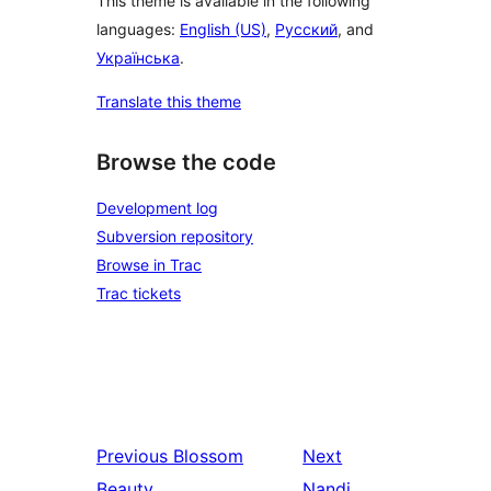
This theme is available in the following
languages:
English (US)
,
Русский
, and
Українська
.
Translate this theme
Browse the code
Development log
Subversion repository
Browse in Trac
Trac tickets
Previous
Blossom
Next
Beauty
Nandi