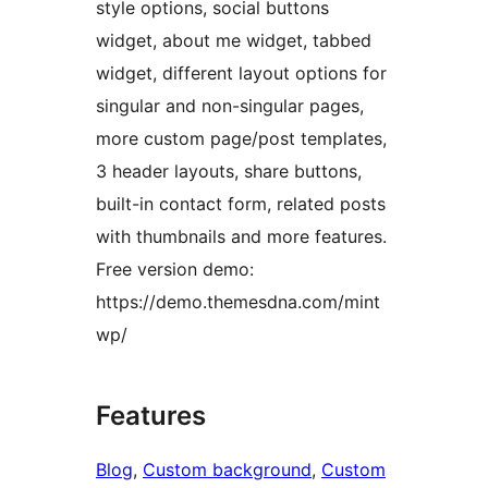
style options, social buttons
widget, about me widget, tabbed
widget, different layout options for
singular and non-singular pages,
more custom page/post templates,
3 header layouts, share buttons,
built-in contact form, related posts
with thumbnails and more features.
Free version demo:
https://demo.themesdna.com/mint
wp/
Features
Blog
, 
Custom background
, 
Custom