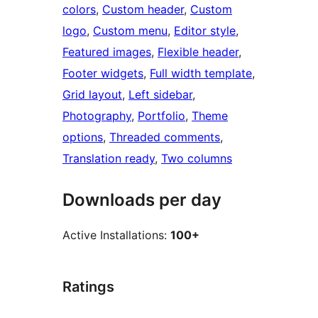
colors
, 
Custom header
, 
Custom
logo
, 
Custom menu
, 
Editor style
, 
Featured images
, 
Flexible header
, 
Footer widgets
, 
Full width template
, 
Grid layout
, 
Left sidebar
, 
Photography
, 
Portfolio
, 
Theme
options
, 
Threaded comments
, 
Translation ready
, 
Two columns
Downloads per day
Active Installations:
100+
Ratings