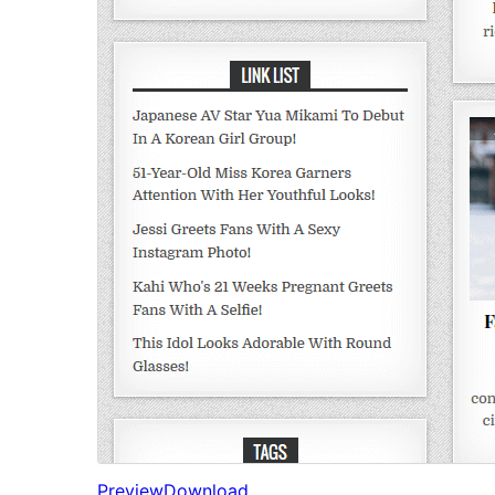
Preview
Download