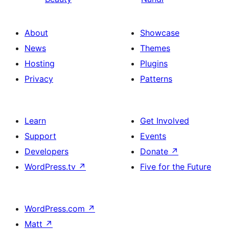
About
Showcase
News
Themes
Hosting
Plugins
Privacy
Patterns
Learn
Get Involved
Support
Events
Developers
Donate
↗
WordPress.tv
↗
Five for the Future
WordPress.com
↗
Matt
↗