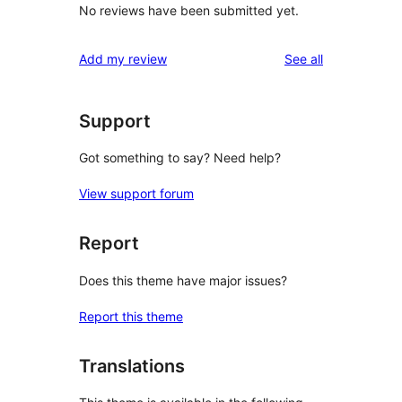
No reviews have been submitted yet.
reviews
Add my review
See all
Support
Got something to say? Need help?
View support forum
Report
Does this theme have major issues?
Report this theme
Translations