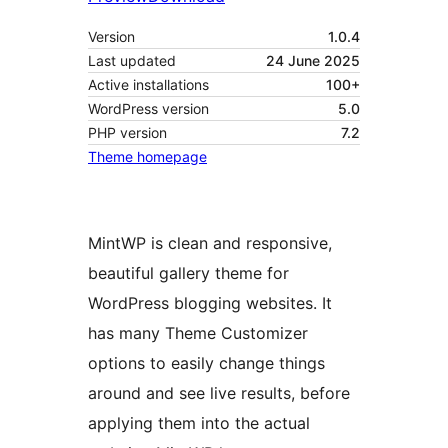
Version
1.0.4
Last updated
24 June 2025
Active installations
100+
WordPress version
5.0
PHP version
7.2
Theme homepage
MintWP is clean and responsive,
beautiful gallery theme for
WordPress blogging websites. It
has many Theme Customizer
options to easily change things
around and see live results, before
applying them into the actual