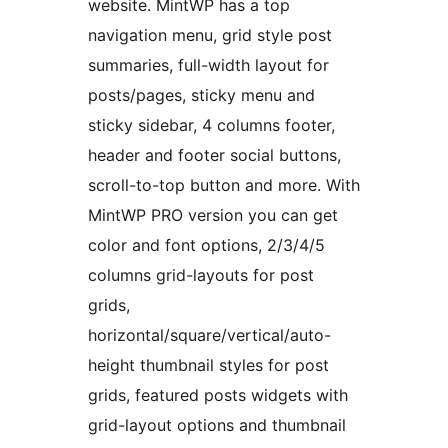
website. MintWP has a top
navigation menu, grid style post
summaries, full-width layout for
posts/pages, sticky menu and
sticky sidebar, 4 columns footer,
header and footer social buttons,
scroll-to-top button and more. With
MintWP PRO version you can get
color and font options, 2/3/4/5
columns grid-layouts for post
grids,
horizontal/square/vertical/auto-
height thumbnail styles for post
grids, featured posts widgets with
grid-layout options and thumbnail