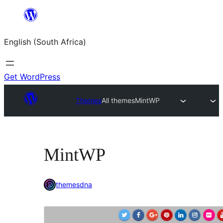
Skip
to
English (South Africa)
content
Get WordPress
Themes
All themes
MintWP
MintWP
themesdna