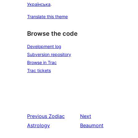
Українська
.
Translate this theme
Browse the code
Development log
Subversion repository
Browse in Trac
Trac tickets
Previous
Zodiac
Next
Astrology
Beaumont