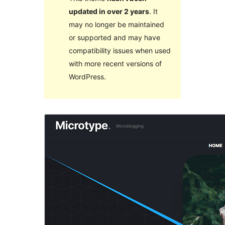
updated in over 2 years
. It
may no longer be maintained
or supported and may have
compatibility issues when used
with more recent versions of
WordPress.