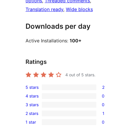
options
, 
Threaded comments
, 
Translation ready
, 
Wide blocks
Downloads per day
Active Installations:
100+
Ratings
4
out of 5 stars.
5 stars
2
2
4 stars
0
5-
0
3 stars
0
star
4-
0
reviews
2 stars
1
star
3-
1
reviews
1 star
0
star
2-
0