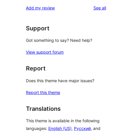
reviews
star
1-
reviews
Add my review
See all
review
star
reviews
Support
Got something to say? Need help?
View support forum
Report
Does this theme have major issues?
Report this theme
Translations
This theme is available in the following
languages:
English (US)
,
Русский
, and