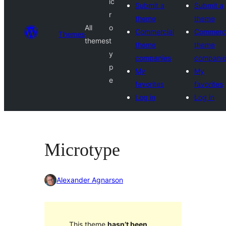
ic
Submit a
Submit a
r
theme
theme
All
o
Commercial
Commerci
Themes
themes
t
theme
theme
y
companies
compani
p
My
My
e
favorites
favorites
Log in
Log in
Microtype
Alexander Agnarson
This theme
hasn’t been