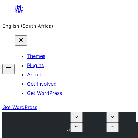
Skip
to
English (South Africa)
content
Themes
Plugins
About
Get Involved
Get WordPress
Get WordPress
M