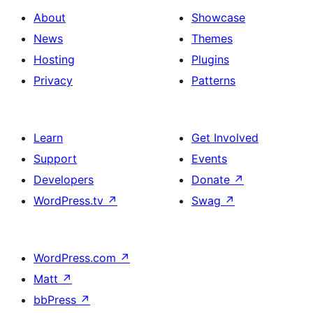
About
Showcase
News
Themes
Hosting
Plugins
Privacy
Patterns
Learn
Get Involved
Support
Events
Developers
Donate
↗
WordPress.tv
↗
Swag
↗
WordPress.com
↗
Matt
↗
bbPress
↗