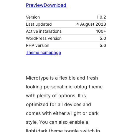
Preview
Download
Version
1.0.2
Last updated
4 August 2023
Active installations
100+
WordPress version
5.0
PHP version
5.6
Theme homepage
Microtype is a flexible and fresh
looking personal microblog theme
with plenty of options. It is
optimized for all devices and
comes with either a light or dark
style. You can also enable a
light/dark theme toggle switch in