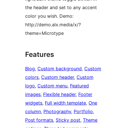
the header and set to any accent
color you wish. Demo:
http://demo.alx.media/x/?
theme=Microtype
Features
Blog
, 
Custom background
, 
Custom
colors
, 
Custom header
, 
Custom
logo
, 
Custom menu
, 
Featured
images
, 
Flexible header
, 
Footer
widgets
, 
Full width template
, 
One
column
, 
Photography
, 
Portfolio
, 
Post formats
, 
Sticky post
, 
Theme