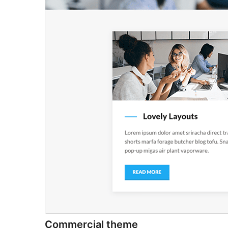
Commercial theme