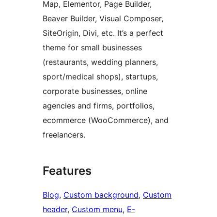
Map, Elementor, Page Builder,
Beaver Builder, Visual Composer,
SiteOrigin, Divi, etc. It’s a perfect
theme for small businesses
(restaurants, wedding planners,
sport/medical shops), startups,
corporate businesses, online
agencies and firms, portfolios,
ecommerce (WooCommerce), and
freelancers.
Features
Blog
, 
Custom background
, 
Custom
header
, 
Custom menu
, 
E-