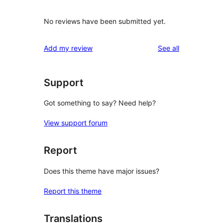
No reviews have been submitted yet.
reviews
Add my review
See all
Support
Got something to say? Need help?
View support forum
Report
Does this theme have major issues?
Report this theme
Translations