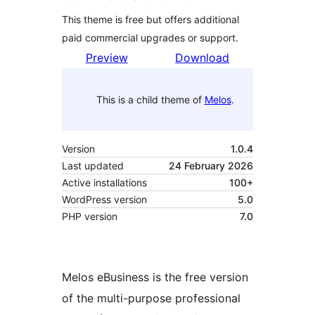
This theme is free but offers additional
paid commercial upgrades or support.
Preview
Download
This is a child theme of
Melos
.
Version
1.0.4
Last updated
24 February 2026
Active installations
100+
WordPress version
5.0
PHP version
7.0
Melos eBusiness is the free version
of the multi-purpose professional