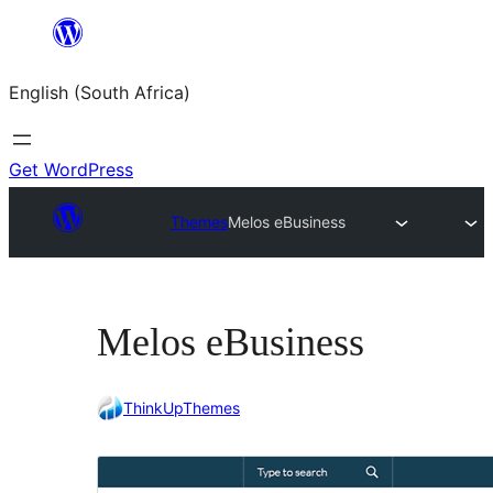
Skip
to
English (South Africa)
content
Get WordPress
Themes
Melos eBusiness
Melos eBusiness
ThinkUpThemes