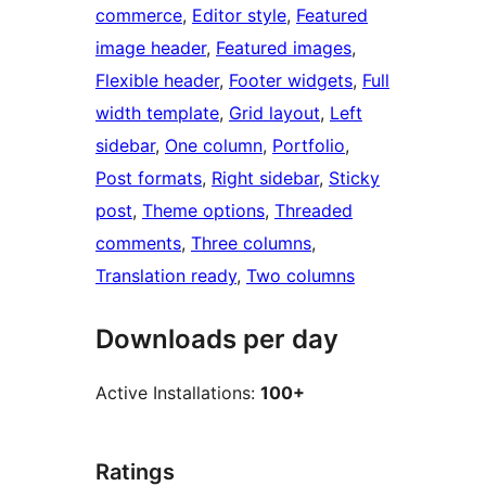
commerce
, 
Editor style
, 
Featured
image header
, 
Featured images
, 
Flexible header
, 
Footer widgets
, 
Full
width template
, 
Grid layout
, 
Left
sidebar
, 
One column
, 
Portfolio
, 
Post formats
, 
Right sidebar
, 
Sticky
post
, 
Theme options
, 
Threaded
comments
, 
Three columns
, 
Translation ready
, 
Two columns
Downloads per day
Active Installations:
100+
Ratings