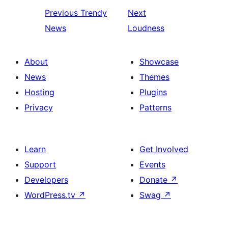
Previous
Trendy
Next
News
Loudness
About
Showcase
News
Themes
Hosting
Plugins
Privacy
Patterns
Learn
Get Involved
Support
Events
Developers
Donate
↗
WordPress.tv
↗
Swag
↗