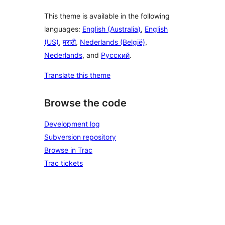
This theme is available in the following
languages:
English (Australia)
,
English
(US)
,
मराठी
,
Nederlands (België)
,
Nederlands
, and
Русский
.
Translate this theme
Browse the code
Development log
Subversion repository
Browse in Trac
Trac tickets