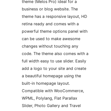
theme (Melos Pro) ideal for a
business or blog website. The
theme has a responsive layout, HD
retina ready and comes with a
powerful theme options panel with
can be used to make awesome
changes without touching any
code. The theme also comes with a
full width easy to use slider. Easily
add a logo to your site and create
a beautiful homepage using the
built-in homepage layout.
Compatible with WooCommerce,
WPML, Polylang, Flat Parallax
Slider, Photo Gallery and Travel