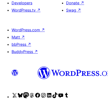
Developers
Donate
↗
WordPress.tv
↗
Swag
↗
WordPress.com
↗
Matt
↗
bbPress
↗
BuddyPress
↗
Visit
Visit
Visit
Visit
Visit
Visit
Visit
Visit
Visit
Visit
our
our
our
our
our
our
our
our
our
our