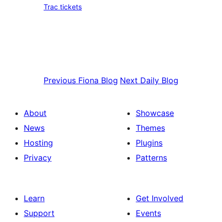
Trac tickets
Previous
Fiona Blog
Next
Daily Blog
About
Showcase
News
Themes
Hosting
Plugins
Privacy
Patterns
Learn
Get Involved
Support
Events