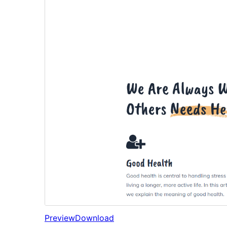
Preview
Download