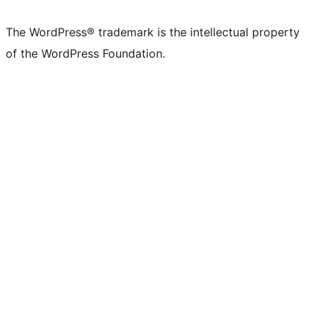
X
Bluesky
Mastodon
Threads
Facebook
Instagram
LinkedIn
TikTok
YouTube
Tumblr
(formerly
account
account
account
page
account
account
account
channel
account
The WordPress® trademark is the intellectual property
Twitter)
of the WordPress Foundation.
account