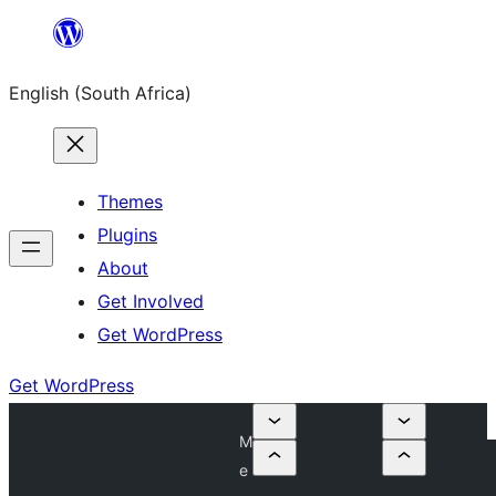
Skip
to
English (South Africa)
content
Themes
Plugins
About
Get Involved
Get WordPress
Get WordPress
M
e