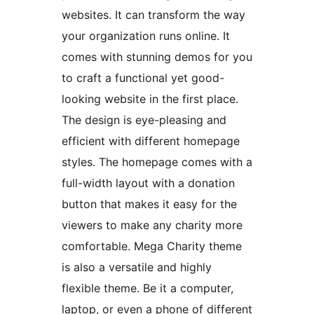
websites. It can transform the way
your organization runs online. It
comes with stunning demos for you
to craft a functional yet good-
looking website in the first place.
The design is eye-pleasing and
efficient with different homepage
styles. The homepage comes with a
full-width layout with a donation
button that makes it easy for the
viewers to make any charity more
comfortable. Mega Charity theme
is also a versatile and highly
flexible theme. Be it a computer,
laptop, or even a phone of different