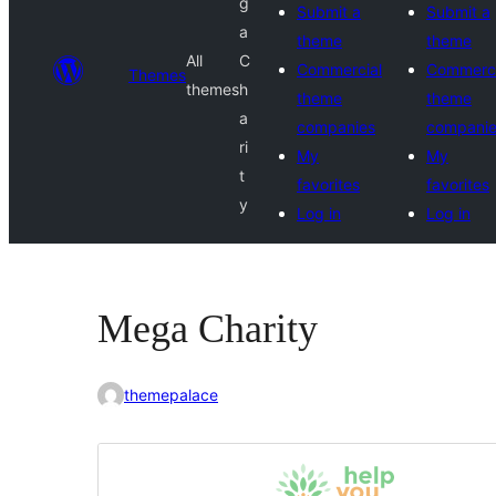
g
Submit a
Submit a
a
theme
theme
All
C
Commercial
Commerci
Themes
themes
h
theme
theme
a
companies
compani
ri
My
My
t
favorites
favorites
y
Log in
Log in
Mega Charity
themepalace