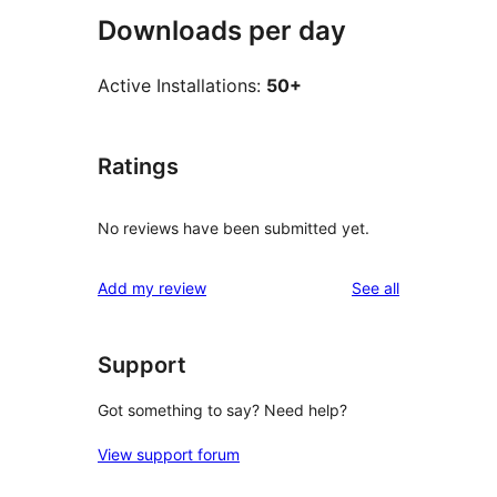
Downloads per day
Active Installations:
50+
Ratings
No reviews have been submitted yet.
reviews
Add my review
See all
Support
Got something to say? Need help?
View support forum