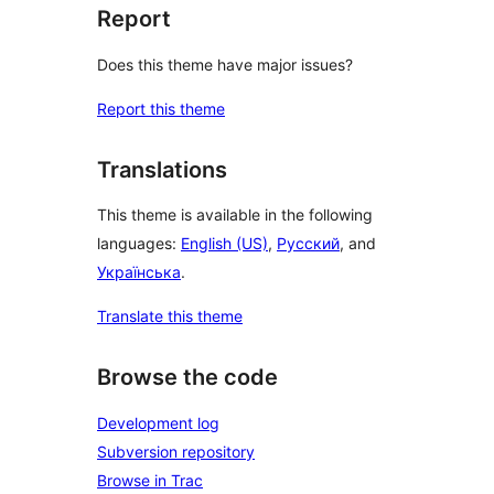
Report
Does this theme have major issues?
Report this theme
Translations
This theme is available in the following
languages:
English (US)
,
Русский
, and
Українська
.
Translate this theme
Browse the code
Development log
Subversion repository
Browse in Trac