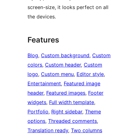
screen-size, it looks perfect on all
the devices.
Features
Blog
, 
Custom background
, 
Custom
colors
, 
Custom header
, 
Custom
logo
, 
Custom menu
, 
Editor style
, 
Entertainment
, 
Featured image
header
, 
Featured images
, 
Footer
widgets
, 
Full width template
, 
Portfolio
, 
Right sidebar
, 
Theme
options
, 
Threaded comments
, 
Translation ready
, 
Two columns