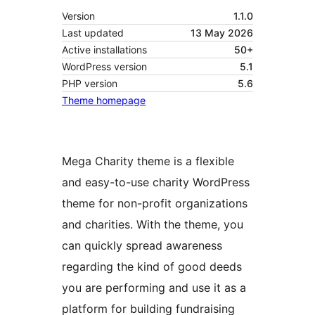
Version
1.1.0
Last updated
13 May 2026
Active installations
50+
WordPress version
5.1
PHP version
5.6
Theme homepage
Mega Charity theme is a flexible
and easy-to-use charity WordPress
theme for non-profit organizations
and charities. With the theme, you
can quickly spread awareness
regarding the kind of good deeds
you are performing and use it as a
platform for building fundraising