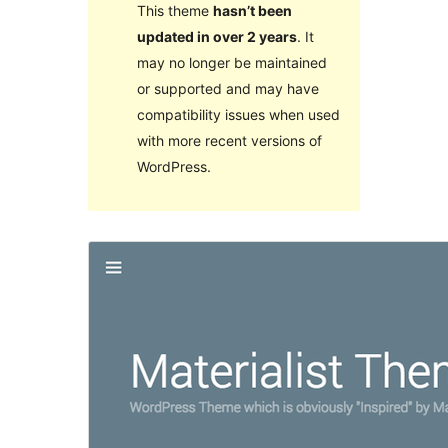
This theme
hasn’t been
updated in over 2 years
. It
may no longer be maintained
or supported and may have
compatibility issues when used
with more recent versions of
WordPress.