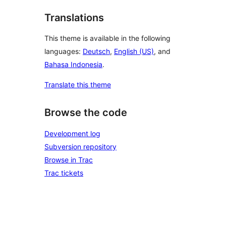
Translations
This theme is available in the following
languages:
Deutsch
,
English (US)
, and
Bahasa Indonesia
.
Translate this theme
Browse the code
Development log
Subversion repository
Browse in Trac
Trac tickets