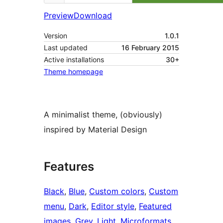
Preview
Download
Version
1.0.1
Last updated
16 February 2015
Active installations
30+
Theme homepage
A minimalist theme, (obviously)
inspired by Material Design
Features
Black
, 
Blue
, 
Custom colors
, 
Custom
menu
, 
Dark
, 
Editor style
, 
Featured
images
, 
Grey
, 
Light
, 
Microformats
, 