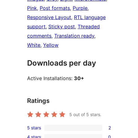
Pink
, 
Post formats
, 
Purple
, 
Responsive Layout
, 
RTL language
support
, 
Sticky post
, 
Threaded
comments
, 
Translation ready
, 
White
, 
Yellow
Downloads per day
Active Installations:
30+
Ratings
5
out of 5 stars.
5 stars
2
2
4 stars
0