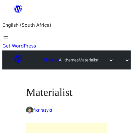
Skip
to
English (South Africa)
content
Get WordPress
Themes
All themes
Materialist
Materialist
fikrirasyid