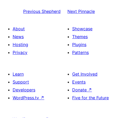
Previous
Shepherd
Next
Pinnacle
About
Showcase
News
Themes
Hosting
Plugins
Privacy
Patterns
Learn
Get Involved
Support
Events
Developers
Donate
↗
WordPress.tv
↗
Five for the Future