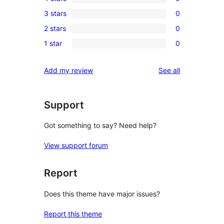
5-
0
3 stars
0
star
4-
0
reviews
2 stars
0
star
3-
0
reviews
1 star
0
star
2-
0
reviews
star
1-
reviews
Add my review
See all
reviews
star
reviews
Support
Got something to say? Need help?
View support forum
Report
Does this theme have major issues?
Report this theme