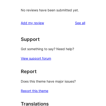
No reviews have been submitted yet.
reviews
Add my review
See all
Support
Got something to say? Need help?
View support forum
Report
Does this theme have major issues?
Report this theme
Translations