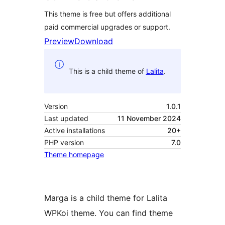
This theme is free but offers additional
paid commercial upgrades or support.
Preview
Download
This is a child theme of
Lalita
.
Version
1.0.1
Last updated
11 November 2024
Active installations
20+
PHP version
7.0
Theme homepage
Marga is a child theme for Lalita
WPKoi theme. You can find theme