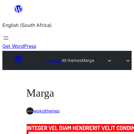
Skip
to
English (South Africa)
content
Get WordPress
Themes
All themes
Marga
Marga
wpkoithemes