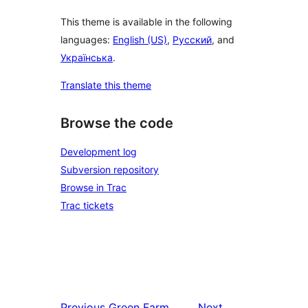
This theme is available in the following
languages:
English (US)
,
Русский
, and
Українська
.
Translate this theme
Browse the code
Development log
Subversion repository
Browse in Trac
Trac tickets
Previous
Green Farm
Next