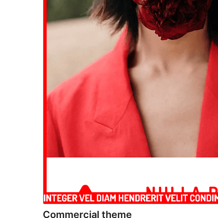
Commercial theme