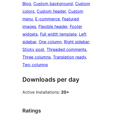
Blog
, 
Custom background
, 
Custom
colors
, 
Custom header
, 
Custom
menu
, 
E-commerce
, 
Featured
images
, 
Flexible header
, 
Footer
widgets
, 
Full width template
, 
Left
sidebar
, 
One column
, 
Right sidebar
, 
Sticky post
, 
Threaded comments
, 
Three columns
, 
Translation ready
, 
Two columns
Downloads per day
Active Installations:
20+
Ratings