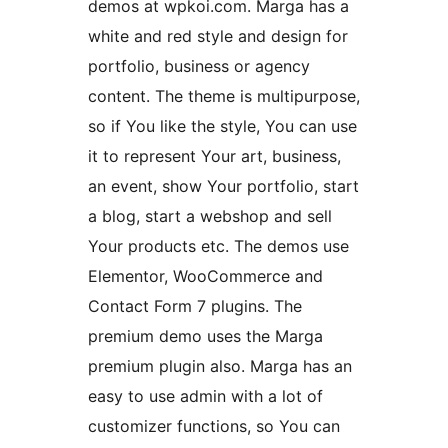
demos at wpkoi.com. Marga has a
white and red style and design for
portfolio, business or agency
content. The theme is multipurpose,
so if You like the style, You can use
it to represent Your art, business,
an event, show Your portfolio, start
a blog, start a webshop and sell
Your products etc. The demos use
Elementor, WooCommerce and
Contact Form 7 plugins. The
premium demo uses the Marga
premium plugin also. Marga has an
easy to use admin with a lot of
customizer functions, so You can