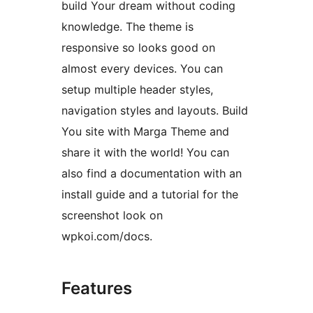
build Your dream without coding
knowledge. The theme is
responsive so looks good on
almost every devices. You can
setup multiple header styles,
navigation styles and layouts. Build
You site with Marga Theme and
share it with the world! You can
also find a documentation with an
install guide and a tutorial for the
screenshot look on
wpkoi.com/docs.
Features