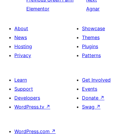
Elementor
Agnar
About
Showcase
News
Themes
Hosting
Plugins
Privacy
Patterns
Learn
Get Involved
Support
Events
Developers
Donate
↗
WordPress.tv
↗
Swag
↗
WordPress.com
↗