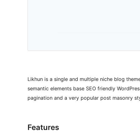
Likhun is a single and multiple niche blog theme
semantic elements base SEO friendly WordPress 
pagination and a very popular post masonry sty
Features