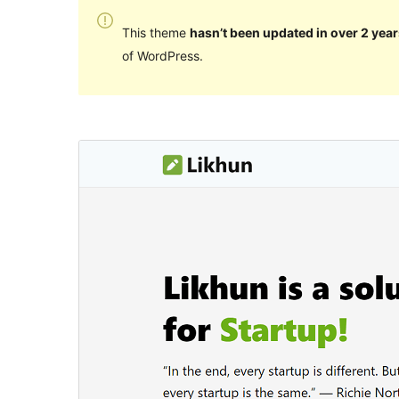
This theme
hasn’t been updated in over 2 year
of WordPress.