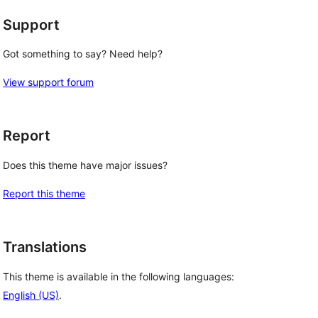
Support
Got something to say? Need help?
View support forum
Report
Does this theme have major issues?
Report this theme
Translations
This theme is available in the following languages:
English (US)
.