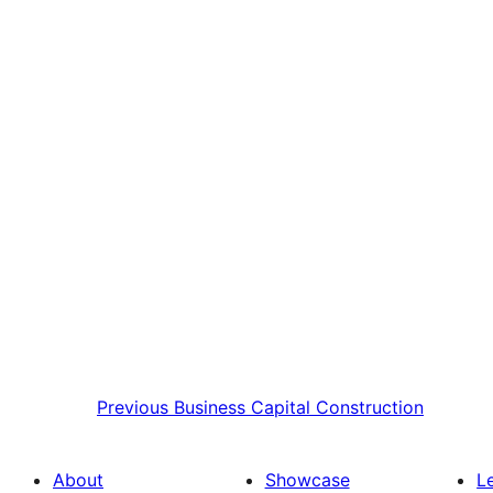
Previous
Business Capital Construction
About
Showcase
L