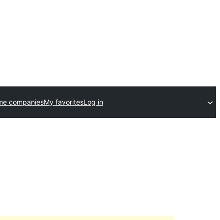
me companies
My favorites
Log in