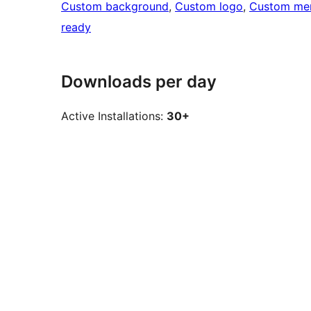
Custom background
, 
Custom logo
, 
Custom me
ready
Downloads per day
Active Installations:
30+