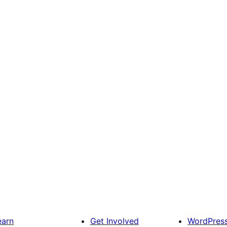
earn
Get Involved
WordPres