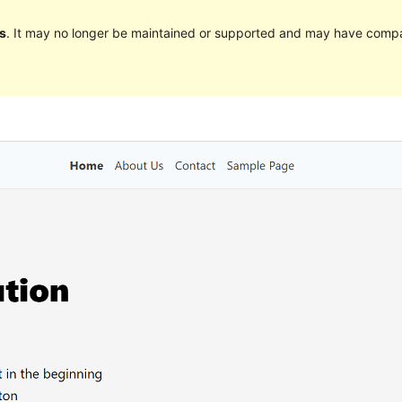
s
. It may no longer be maintained or supported and may have compat