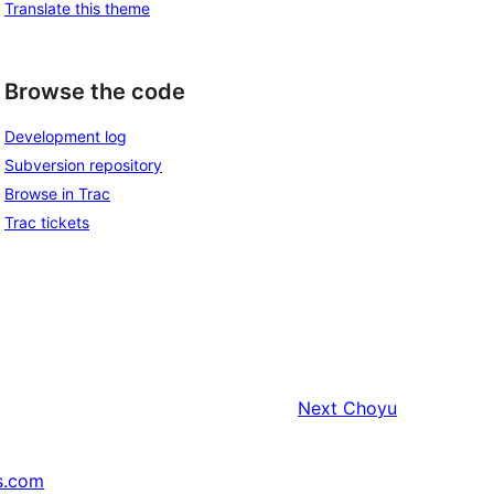
Translate this theme
Browse the code
Development log
Subversion repository
Browse in Trac
Trac tickets
Next
Choyu
s.com