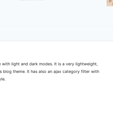
 with light and dark modes. It is a very lightweight,
blog theme. It has also an ajax category filter with
le.