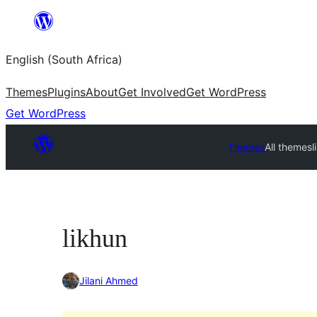
Skip
to
English (South Africa)
content
Themes
Plugins
About
Get Involved
Get WordPress
Get WordPress
Themes
All themes
l
likhun
Jilani Ahmed