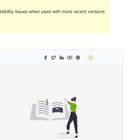
ibility issues when used with more recent versions
Preview
Download
Version
1.2
Last updated
24 June 2022
Active installations
30+
WordPress version
5.0
PHP version
7.2
Theme homepage