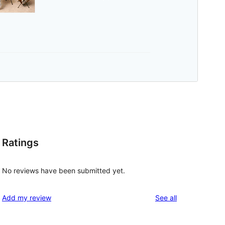
Ratings
No reviews have been submitted yet.
reviews
Add my review
See all