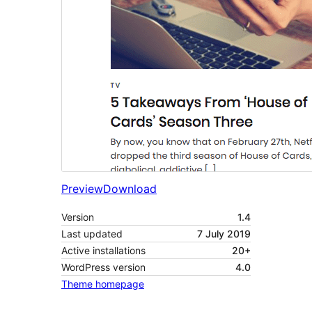
Preview
Download
Version
1.4
Last updated
7 July 2019
Active installations
20+
WordPress version
4.0
Theme homepage