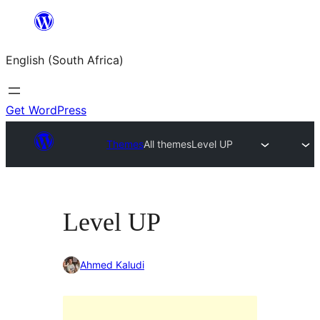
Skip
to
English (South Africa)
content
Get WordPress
Themes
All themes
Level UP
Level UP
Ahmed Kaludi