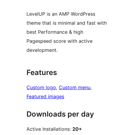
LevelUP is an AMP WordPress
theme that is minimal and fast with
best Performance & high
Pagespeed score with active
development.
Features
Custom logo
, 
Custom menu
, 
Featured images
Downloads per day
Active Installations:
20+