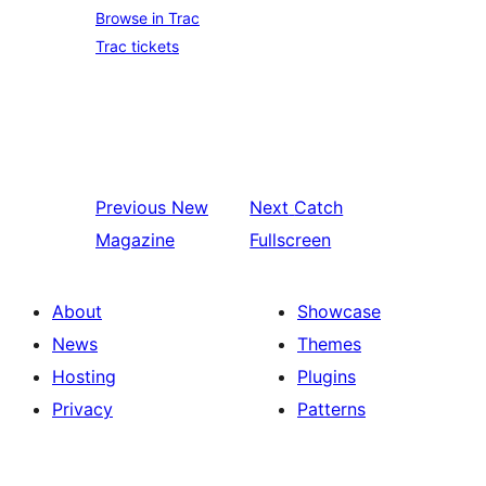
Browse in Trac
Trac tickets
Previous
New
Next
Catch
Magazine
Fullscreen
About
Showcase
News
Themes
Hosting
Plugins
Privacy
Patterns