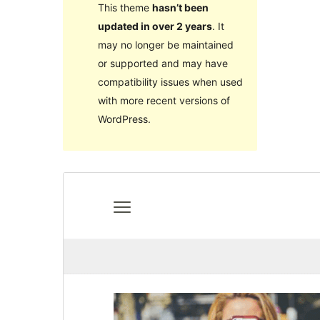
This theme
hasn’t been
updated in over 2 years
. It
may no longer be maintained
or supported and may have
compatibility issues when used
with more recent versions of
WordPress.