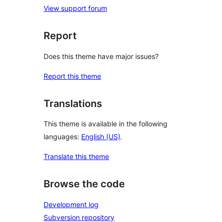
View support forum
Report
Does this theme have major issues?
Report this theme
Translations
This theme is available in the following
languages:
English (US)
.
Translate this theme
Browse the code
Development log
Subversion repository