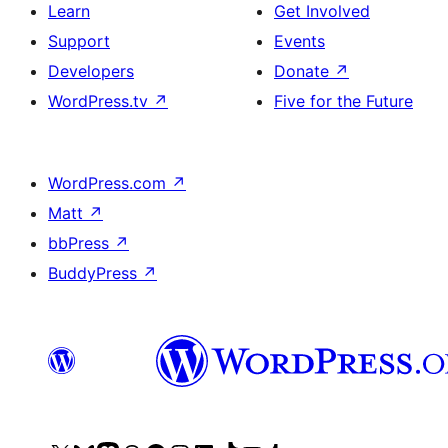
Learn
Get Involved
Support
Events
Developers
Donate
↗
WordPress.tv
↗
Five for the Future
WordPress.com
↗
Matt
↗
bbPress
↗
BuddyPress
↗