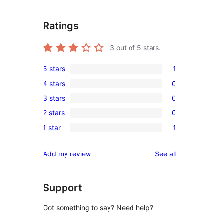
Ratings
3
out of 5 stars.
5 stars
1
1
4 stars
0
5-
0
3 stars
0
star
4-
0
review
2 stars
0
star
3-
0
reviews
1 star
1
star
2-
1
reviews
star
1-
reviews
Add my review
See all
reviews
star
review
Support
Got something to say? Need help?