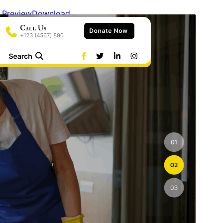
Preview
Download
Version
0.3
Last updated
6 August 2026
Active installations
30+
WordPress version
6.2
PHP version
7.2
Theme homepage