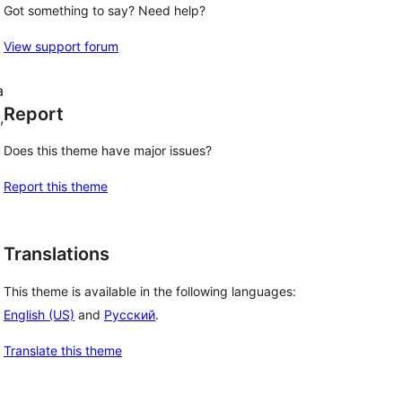
Got something to say? Need help?
View support forum
a
Report
,
Does this theme have major issues?
Report this theme
Translations
This theme is available in the following languages:
English (US)
and
Русский
.
Translate this theme