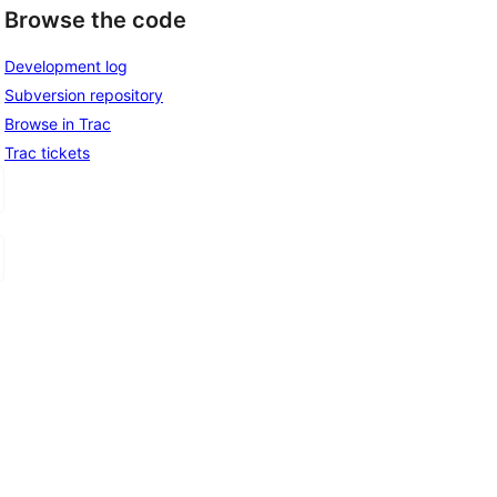
Browse the code
Development log
Subversion repository
Browse in Trac
Trac tickets