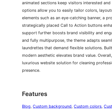
animated sections keep visitors interested and
options allow you to easily tailor colors, layou
elements such as an eye-catching banner, a pro
strategically placed Call to Action buttons enh
support further boosts brand visibility and en
and fully multipurpose, the theme adapts seaml
laundrettes that demand flexible solutions. Bu
modern aesthetic elevates brand value. Overall
luxurious website solution for cleaning profess
presence.
Features
Blog
, 
Custom background
, 
Custom colors
, 
Cus