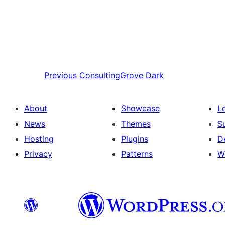
Previous
ConsultingGrove Dark
About
Showcase
L
News
Themes
S
Hosting
Plugins
D
Privacy
Patterns
W