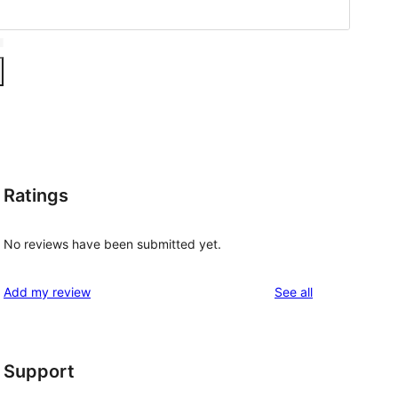
Ratings
No reviews have been submitted yet.
reviews
Add my review
See all
Support