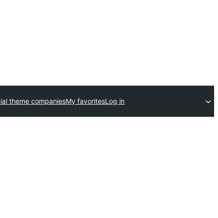
al theme companies
My favorites
Log in