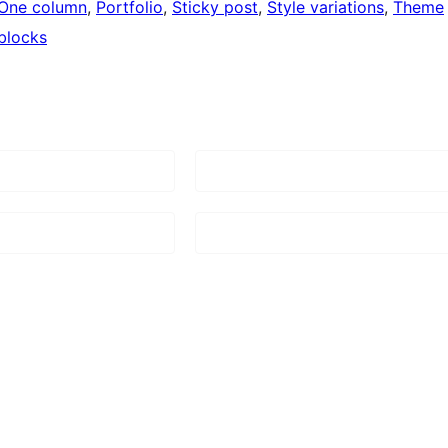
One column
, 
Portfolio
, 
Sticky post
, 
Style variations
, 
Theme
blocks