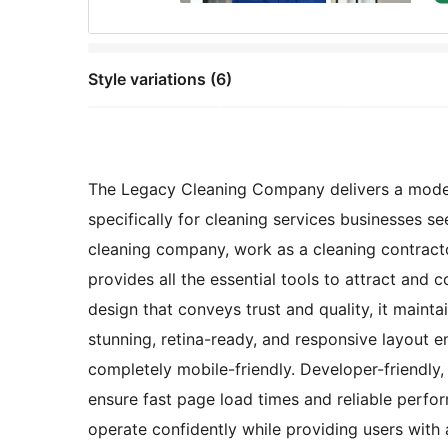
Style variations (6)
The Legacy Cleaning Company delivers a modern
specifically for cleaning services businesses s
cleaning company, work as a cleaning contracto
provides all the essential tools to attract and 
design that conveys trust and quality, it maint
stunning, retina-ready, and responsive layout e
completely mobile-friendly. Developer-friendly,
ensure fast page load times and reliable perfo
operate confidently while providing users with