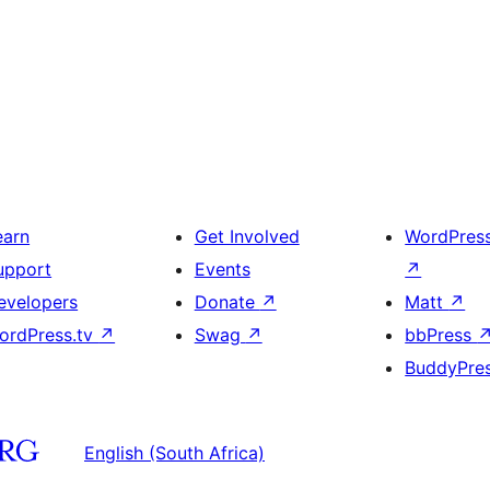
earn
Get Involved
WordPres
upport
Events
↗
evelopers
Donate
↗
Matt
↗
ordPress.tv
↗
Swag
↗
bbPress
BuddyPre
English (South Africa)