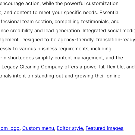
 encourage action, while the powerful customization
ts, and content to meet your specific needs. Essential
fessional team section, compelling testimonials, and
ance credibility and lead generation. Integrated social medi
gagement. Designed to be agency-friendly, translation-ready
essly to various business requirements, including
ilt-in shortcodes simplify content management, and the
, Legacy Cleaning Company offers a powerful, flexible, and
ionals intent on standing out and growing their online
tom logo
, 
Custom menu
, 
Editor style
, 
Featured images
, 