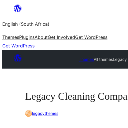
Skip
to
English (South Africa)
content
Themes
Plugins
About
Get Involved
Get WordPress
Get WordPress
Themes
All themes
Legacy
Legacy Cleaning Compa
legacythemes