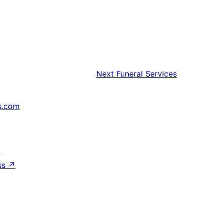
Next
Funeral Services
s.com
↗
ss
↗