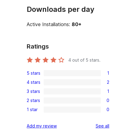
Downloads per day
Active Installations:
80+
Ratings
4
out of 5 stars.
5 stars
1
1
4 stars
2
5-
2
3 stars
1
star
4-
1
review
2 stars
0
star
3-
0
reviews
1 star
0
star
2-
0
review
star
1-
reviews
Add my review
See all
reviews
star