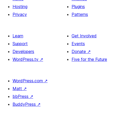
Hosting
Plugins
Privacy
Patterns
Learn
Get Involved
Support
Events
Developers
Donate
↗
WordPress.tv
↗
Five for the Future
WordPress.com
↗
Matt
↗
bbPress
↗
BuddyPress
↗