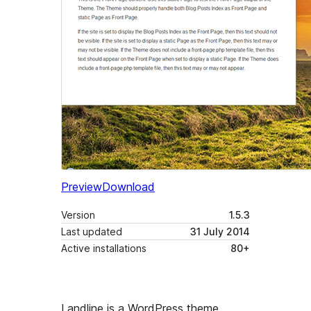
Preview
Download
Version
1.5.3
Last updated
31 July 2014
Active installations
80+
Landline is a WordPress theme