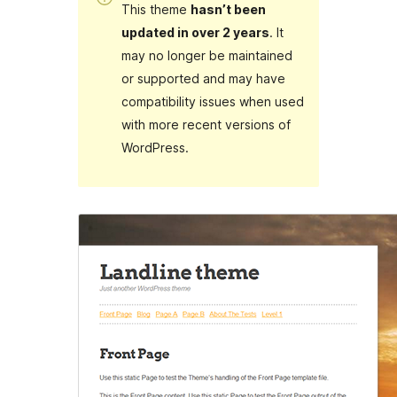
This theme
hasn’t been
updated in over 2 years
. It
may no longer be maintained
or supported and may have
compatibility issues when used
with more recent versions of
WordPress.