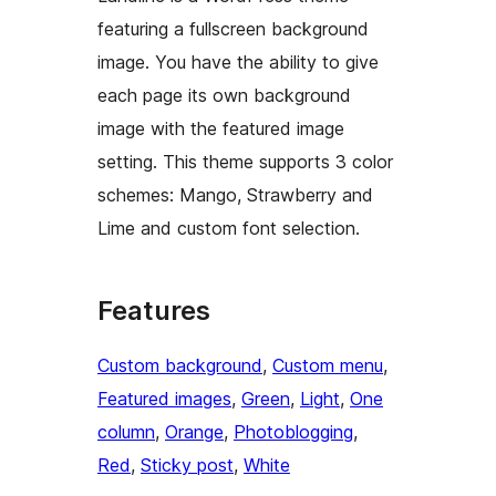
featuring a fullscreen background
image. You have the ability to give
each page its own background
image with the featured image
setting. This theme supports 3 color
schemes: Mango, Strawberry and
Lime and custom font selection.
Features
Custom background
, 
Custom menu
, 
Featured images
, 
Green
, 
Light
, 
One
column
, 
Orange
, 
Photoblogging
, 
Red
, 
Sticky post
, 
White