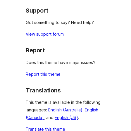
reviews
Support
Got something to say? Need help?
View support forum
Report
Does this theme have major issues?
Report this theme
Translations
This theme is available in the following
languages:
English (Australia)
,
English
(Canada)
, and
English (US)
.
Translate this theme