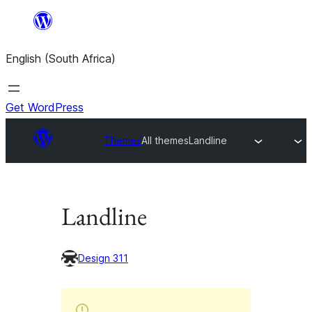
Skip
to
English (South Africa)
content
Get WordPress
Themes
All themes
Landline
Landline
Design 311