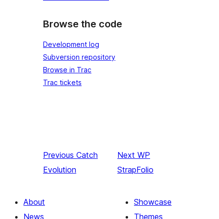
Browse the code
Development log
Subversion repository
Browse in Trac
Trac tickets
Previous
Catch
Next
WP
Evolution
StrapFolio
About
Showcase
News
Themes