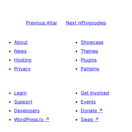
Previous
Altar
Next
niftygoodies
About
Showcase
News
Themes
Hosting
Plugins
Privacy
Patterns
Learn
Get Involved
Support
Events
Developers
Donate
↗
WordPress.tv
↗
Swag
↗