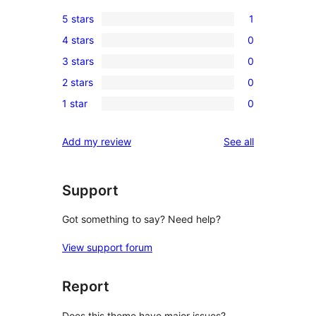
5 stars
1
1
4 stars
0
5-
0
3 stars
0
star
4-
0
review
2 stars
0
star
3-
0
reviews
1 star
0
star
2-
0
reviews
star
1-
reviews
Add my review
See all
reviews
star
reviews
Support
Got something to say? Need help?
View support forum
Report
Does this theme have major issues?