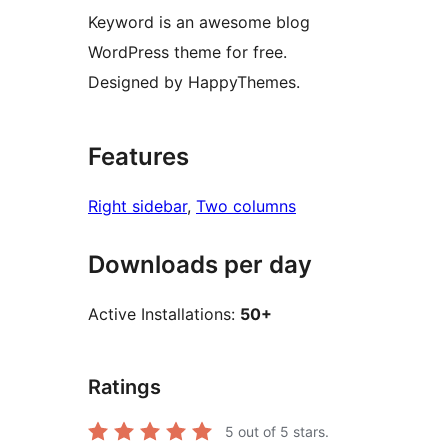
Keyword is an awesome blog
WordPress theme for free.
Designed by HappyThemes.
Features
Right sidebar
, 
Two columns
Downloads per day
Active Installations:
50+
Ratings
5
out of 5 stars.