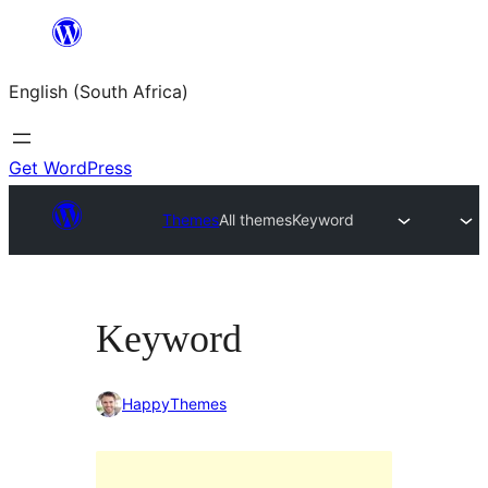
Skip
to
English (South Africa)
content
Get WordPress
Themes
All themes
Keyword
Keyword
HappyThemes