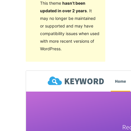
This theme
hasn’t been
updated in over 2 years
. It
may no longer be maintained
or supported and may have
compatibility issues when used
with more recent versions of
WordPress.