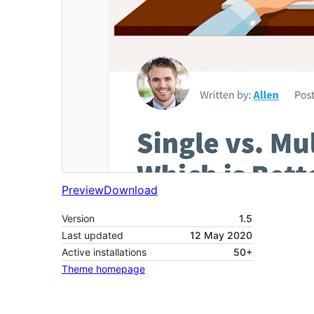
Preview
Download
Version
1.5
Last updated
12 May 2020
Active installations
50+
Theme homepage