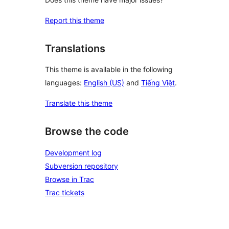
Report this theme
Translations
This theme is available in the following
languages:
English (US)
and
Tiếng Việt
.
Translate this theme
Browse the code
Development log
Subversion repository
Browse in Trac
Trac tickets