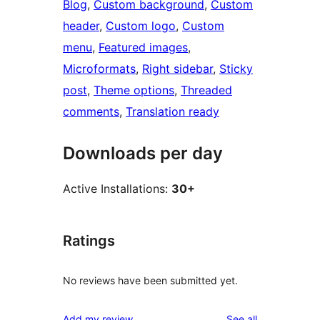
Blog
, 
Custom background
, 
Custom
header
, 
Custom logo
, 
Custom
menu
, 
Featured images
, 
Microformats
, 
Right sidebar
, 
Sticky
post
, 
Theme options
, 
Threaded
comments
, 
Translation ready
Downloads per day
Active Installations:
30+
Ratings
No reviews have been submitted yet.
reviews
Add my review
See all