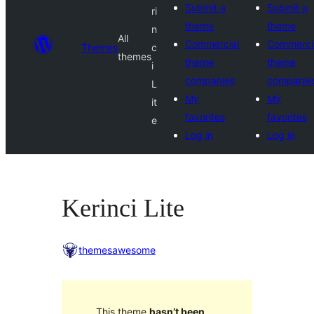
Submit a
Submit a
ri
theme
theme
n
All
Commercial
Commerci
Themes
c
themes
theme
theme
i
companies
companie
L
My
My
it
favorites
favorites
e
Log in
Log in
Kerinci Lite
themesawesome
This theme
hasn’t been