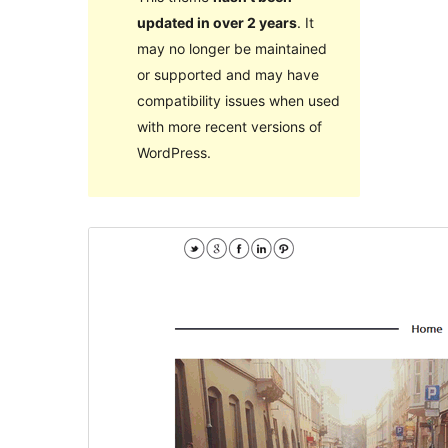
updated in over 2 years
. It
may no longer be maintained
or supported and may have
compatibility issues when used
with more recent versions of
WordPress.