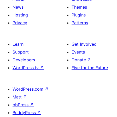
News
Themes
Hosting
Plugins
Privacy
Patterns
Learn
Get Involved
Support
Events
Developers
Donate
↗
WordPress.tv
↗
Five for the Future
WordPress.com
↗
Matt
↗
bbPress
↗
BuddyPress
↗