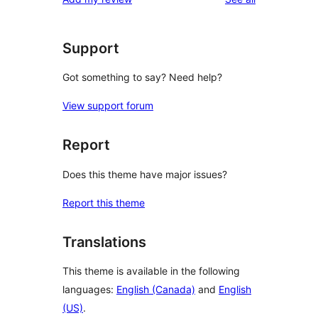
Support
Got something to say? Need help?
View support forum
Report
Does this theme have major issues?
Report this theme
Translations
This theme is available in the following
languages:
English (Canada)
and
English
(US)
.