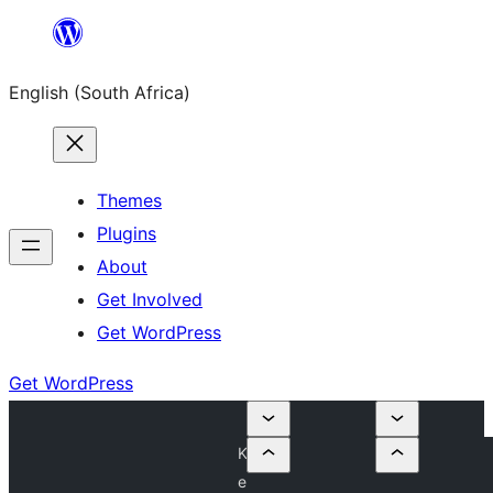
Skip
to
English (South Africa)
content
Themes
Plugins
About
Get Involved
Get WordPress
Get WordPress
K
e