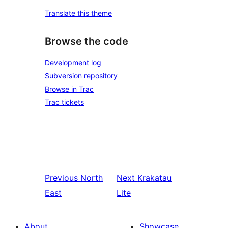
Translate this theme
Browse the code
Development log
Subversion repository
Browse in Trac
Trac tickets
Previous
North
Next
Krakatau
East
Lite
About
Showcase