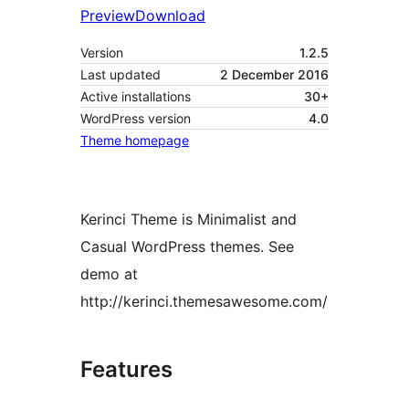
Preview
Download
Version
1.2.5
Last updated
2 December 2016
Active installations
30+
WordPress version
4.0
Theme homepage
Kerinci Theme is Minimalist and
Casual WordPress themes. See
demo at
http://kerinci.themesawesome.com/
Features