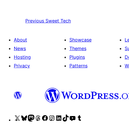
Previous
Sweet Tech
About
Showcase
L
News
Themes
S
Hosting
Plugins
D
Privacy
Patterns
W
Visit
Visit
Visit
Visit
Visit
Visit
Visit
Visit
Visit
Visit
our
our
our
our
our
our
our
our
our
our