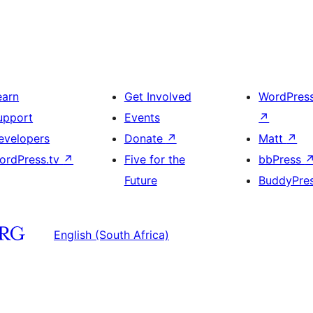
earn
Get Involved
WordPres
upport
Events
↗
evelopers
Donate
↗
Matt
↗
ordPress.tv
↗
Five for the
bbPress
Future
BuddyPre
English (South Africa)