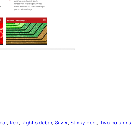
bar
, 
Red
, 
Right sidebar
, 
Silver
, 
Sticky post
, 
Two columns