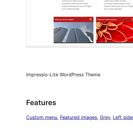
Impressio-Lite WordPress Theme
Features
Custom menu
, 
Featured images
, 
Grey
, 
Left side