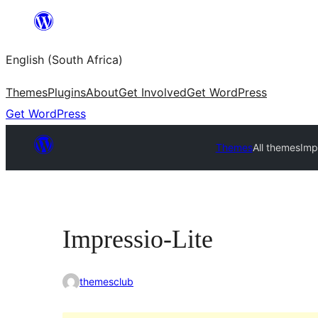
Skip
to
English (South Africa)
content
Themes
Plugins
About
Get Involved
Get WordPress
Get WordPress
Themes
All themes
Imp
Impressio-Lite
themesclub