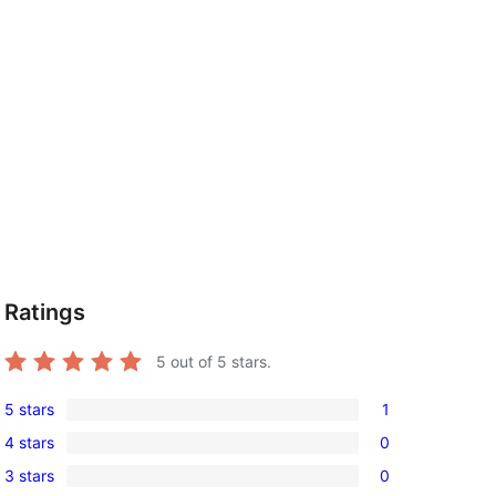
Ratings
5
out of 5 stars.
5 stars
1
1
4 stars
0
5-
0
3 stars
0
star
4-
0