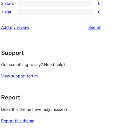
review
2 stars
0
star
3-
0
reviews
1 star
0
star
2-
0
reviews
star
1-
reviews
Add my review
See all
reviews
star
reviews
Support
Got something to say? Need help?
View support forum
Report
Does this theme have major issues?
Report this theme