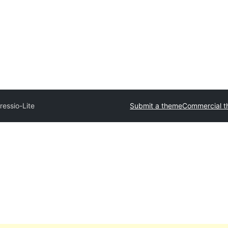
ressio-Lite
Submit a theme
Commercial 