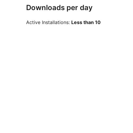
Downloads per day
Active Installations:
Less than 10