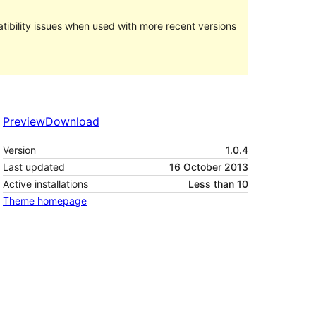
ibility issues when used with more recent versions
Preview
Download
Version
1.0.4
Last updated
16 October 2013
Active installations
Less than 10
Theme homepage