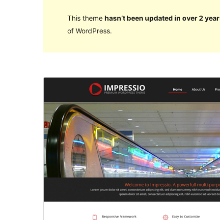
This theme
hasn’t been updated in over 2 year
of WordPress.