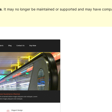
s
. It may no longer be maintained or supported and may have compat