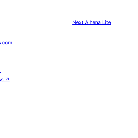
Next
Alhena Lite
s.com
↗
ss
↗