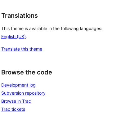
Translations
This theme is available in the following languages:
English (US)
.
Translate this theme
Browse the code
Development log
Subversion repository
Browse in Trac
Trac tickets