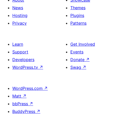
About
Showcase
News
Themes
Hosting
Plugins
Privacy
Patterns
Learn
Get Involved
Support
Events
Developers
Donate
↗
WordPress.tv
↗
Swag
↗
WordPress.com
↗
Matt
↗
bbPress
↗
BuddyPress
↗