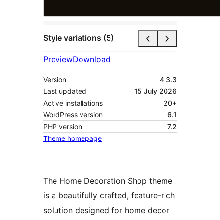
Style variations (5)
Preview
Download
Version
4.3.3
Last updated
15 July 2026
Active installations
20+
WordPress version
6.1
PHP version
7.2
Theme homepage
The Home Decoration Shop theme
is a beautifully crafted, feature-rich
solution designed for home decor