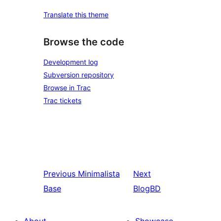
Translate this theme
Browse the code
Development log
Subversion repository
Browse in Trac
Trac tickets
Previous
Minimalista
Next
Base
BlogBD