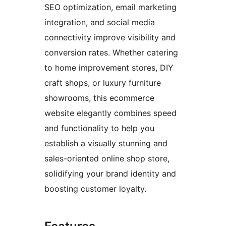
SEO optimization, email marketing
integration, and social media
connectivity improve visibility and
conversion rates. Whether catering
to home improvement stores, DIY
craft shops, or luxury furniture
showrooms, this ecommerce
website elegantly combines speed
and functionality to help you
establish a visually stunning and
sales-oriented online shop store,
solidifying your brand identity and
boosting customer loyalty.