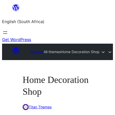
Skip
to
English (South Africa)
content
Get WordPress
Themes
All themes
Home Decoration Shop
Home Decoration
Shop
Titan Themes