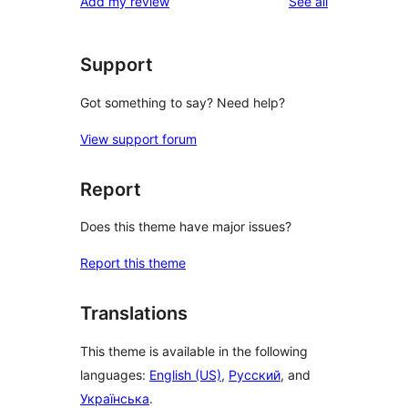
reviews
Add my review
See all
Support
Got something to say? Need help?
View support forum
Report
Does this theme have major issues?
Report this theme
Translations
This theme is available in the following
languages:
English (US)
,
Русский
, and
Українська
.