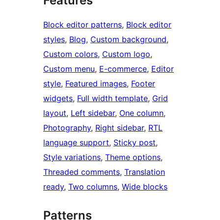
Features
Block editor patterns
, 
Block editor
styles
, 
Blog
, 
Custom background
, 
Custom colors
, 
Custom logo
, 
Custom menu
, 
E-commerce
, 
Editor
style
, 
Featured images
, 
Footer
widgets
, 
Full width template
, 
Grid
layout
, 
Left sidebar
, 
One column
, 
Photography
, 
Right sidebar
, 
RTL
language support
, 
Sticky post
, 
Style variations
, 
Theme options
, 
Threaded comments
, 
Translation
ready
, 
Two columns
, 
Wide blocks
Patterns