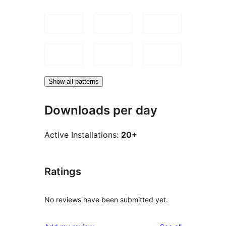
Show all patterns
Downloads per day
Active Installations:
20+
Ratings
No reviews have been submitted yet.