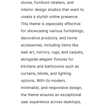
stores, furniture retailers, and
interior design studios that want to
create a stylish online presence.
This theme is especially effective
for showcasing various furnishings,
decorative products, and home
accessories, including items like
wall art, mirrors, rugs, and carpets,
alongside elegant fixtures for
kitchens and bathrooms such as
curtains, blinds, and lighting
options. With its modern,
minimalist, and responsive design,
the theme ensures an exceptional
user experience across desktops,