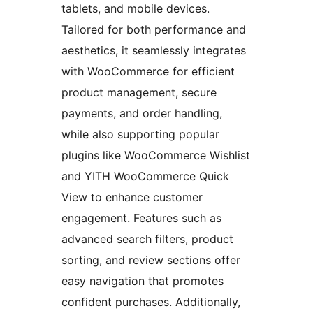
tablets, and mobile devices.
Tailored for both performance and
aesthetics, it seamlessly integrates
with WooCommerce for efficient
product management, secure
payments, and order handling,
while also supporting popular
plugins like WooCommerce Wishlist
and YITH WooCommerce Quick
View to enhance customer
engagement. Features such as
advanced search filters, product
sorting, and review sections offer
easy navigation that promotes
confident purchases. Additionally,