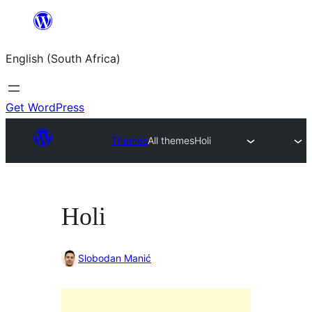
Skip
to
English (South Africa)
content
Get WordPress
Themes
All themes
Holi
Holi
Slobodan Manić