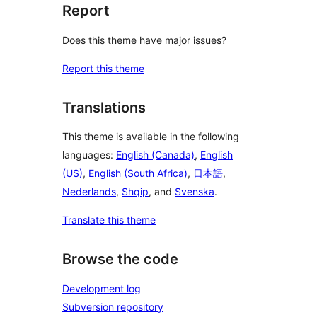
Report
Does this theme have major issues?
Report this theme
Translations
This theme is available in the following
languages:
English (Canada)
,
English
(US)
,
English (South Africa)
,
日本語
,
Nederlands
,
Shqip
, and
Svenska
.
Translate this theme
Browse the code
Development log
Subversion repository