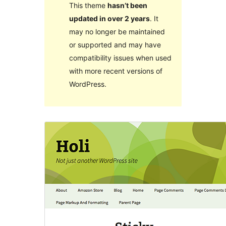
This theme
hasn’t been
updated in over 2 years
. It
may no longer be maintained
or supported and may have
compatibility issues when used
with more recent versions of
WordPress.