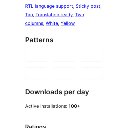
RTL language support
, 
Sticky post
, 
Tan
, 
Translation ready
, 
Two
columns
, 
White
, 
Yellow
Patterns
Downloads per day
Active Installations:
100+
Ratings