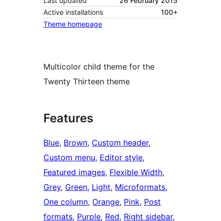
Last updated
26 February 2015
Active installations
100+
Theme homepage
Multicolor child theme for the
Twenty Thirteen theme
Features
Blue
, 
Brown
, 
Custom header
, 
Custom menu
, 
Editor style
, 
Featured images
, 
Flexible Width
, 
Grey
, 
Green
, 
Light
, 
Microformats
, 
One column
, 
Orange
, 
Pink
, 
Post
formats
, 
Purple
, 
Red
, 
Right sidebar
, 