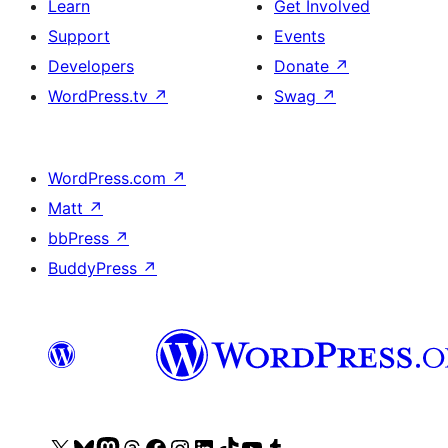
Learn
Get Involved
Support
Events
Developers
Donate
↗
WordPress.tv
↗
Swag
↗
WordPress.com
↗
Matt
↗
bbPress
↗
BuddyPress
↗