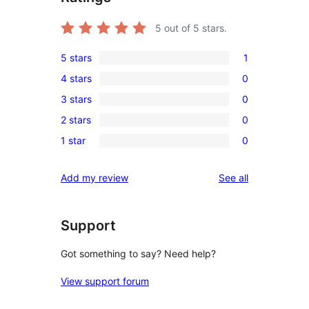
5
out of 5 stars.
5 stars
1
1
4 stars
0
5-
0
3 stars
0
star
4-
0
review
2 stars
0
star
3-
0
reviews
1 star
0
star
2-
0
reviews
star
1-
reviews
Add my review
See all
reviews
star
reviews
Support
Got something to say? Need help?
View support forum