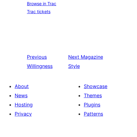
Browse in Trac
Trac tickets
Previous
Next
Magazine
Willingness
Style
About
Showcase
News
Themes
Hosting
Plugins
Privacy
Patterns