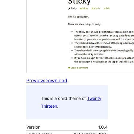
Preview
Download
This is a child theme of
Twenty
Thirteen
.
Version
1.0.4