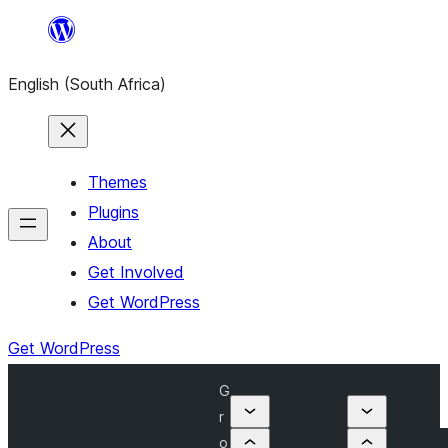
Skip
to
English (South Africa)
content
Themes
Plugins
About
Get Involved
Get WordPress
Get WordPress
G
r
o