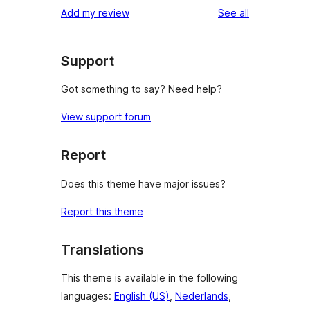
reviews
Add my review
See all
Support
Got something to say? Need help?
View support forum
Report
Does this theme have major issues?
Report this theme
Translations
This theme is available in the following
languages:
English (US)
,
Nederlands
,