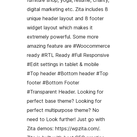
furniture shop, yoga, resume, charity,
digital marketing etc. Zita includes 8
unique header layout and 8 footer
widget layout which makes it
extremely powerful. Some more
amazing feature are #Woocommerce
ready #RTL Ready #Full Responsive
#Edit settings in tablet & mobile
#Top header #Bottom header #Top
footer #Bottom Footer
#Transparent Header. Looking for
perfect base theme? Looking for
perfect multipurpose theme? No
need to Look further! Just go with
Zita demos: https://wpzita.com/.