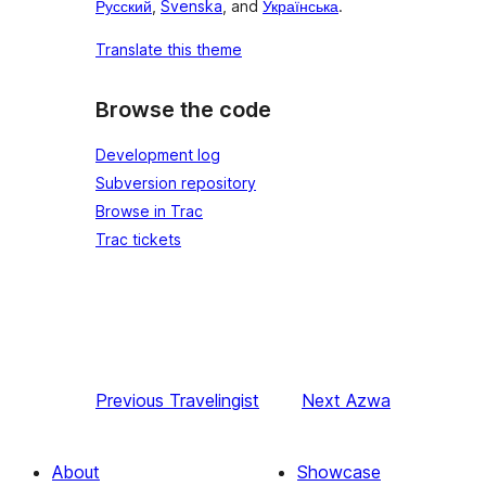
Русский
,
Svenska
, and
Українська
.
Translate this theme
Browse the code
Development log
Subversion repository
Browse in Trac
Trac tickets
Previous
Travelingist
Next
Azwa
About
Showcase