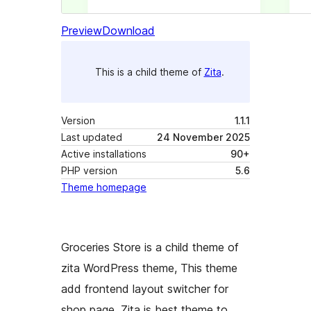
Preview
Download
This is a child theme of
Zita
.
Version
1.1.1
Last updated
24 November 2025
Active installations
90+
PHP version
5.6
Theme homepage
Groceries Store is a child theme of
zita WordPress theme, This theme
add frontend layout switcher for
shop page. Zita is best theme to