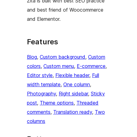
Zita is built with best SEO practice
and best friend of Woocommerce
and Elementor.
Features
Blog
, 
Custom background
, 
Custom
colors
, 
Custom menu
, 
E-commerce
, 
Editor style
, 
Flexible header
, 
Full
width template
, 
One column
, 
Photography
, 
Right sidebar
, 
Sticky
post
, 
Theme options
, 
Threaded
comments
, 
Translation ready
, 
Two
columns