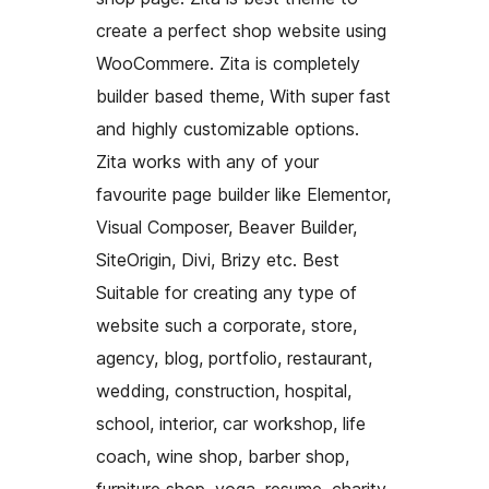
create a perfect shop website using
WooCommere. Zita is completely
builder based theme, With super fast
and highly customizable options.
Zita works with any of your
favourite page builder like Elementor,
Visual Composer, Beaver Builder,
SiteOrigin, Divi, Brizy etc. Best
Suitable for creating any type of
website such a corporate, store,
agency, blog, portfolio, restaurant,
wedding, construction, hospital,
school, interior, car workshop, life
coach, wine shop, barber shop,