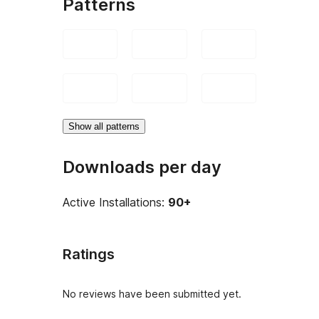
Patterns
Show all patterns
Downloads per day
Active Installations:
90+
Ratings
No reviews have been submitted yet.