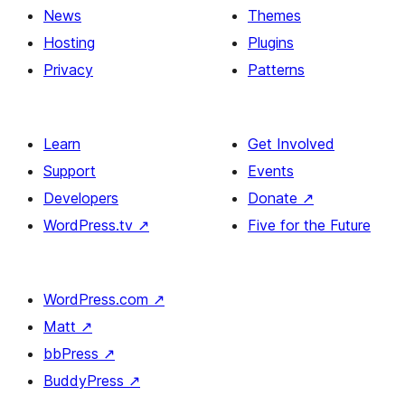
News
Themes
Hosting
Plugins
Privacy
Patterns
Learn
Get Involved
Support
Events
Developers
Donate
↗
WordPress.tv
↗
Five for the Future
WordPress.com
↗
Matt
↗
bbPress
↗
BuddyPress
↗