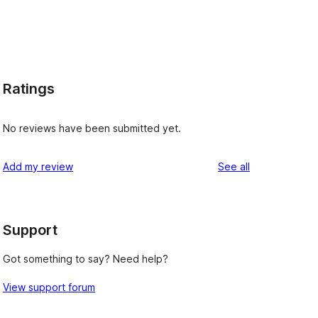
Ratings
No reviews have been submitted yet.
reviews
Add my review
See all
, 
Support
Got something to say? Need help?
View support forum