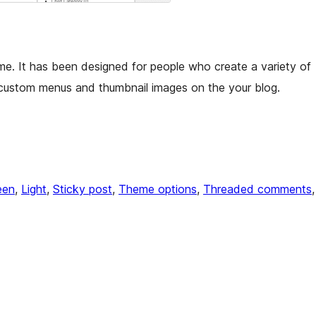
me. It has been designed for people who create a variety of
 custom menus and thumbnail images on the your blog.
een
, 
Light
, 
Sticky post
, 
Theme options
, 
Threaded comments