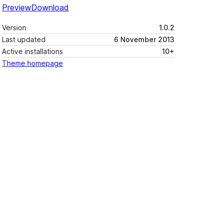
Preview
Download
Version
1.0.2
Last updated
6 November 2013
Active installations
10+
Theme homepage