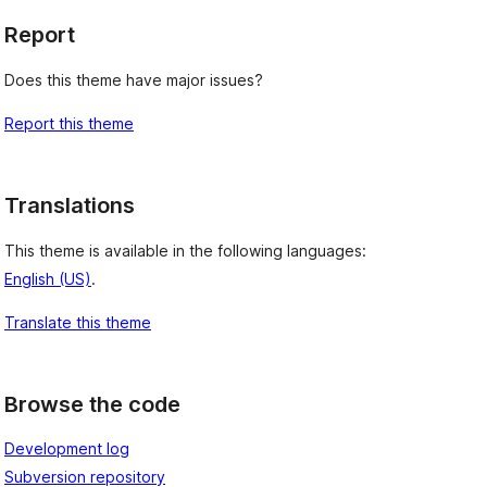
Report
Does this theme have major issues?
Report this theme
Translations
This theme is available in the following languages:
English (US)
.
Translate this theme
Browse the code
Development log
Subversion repository