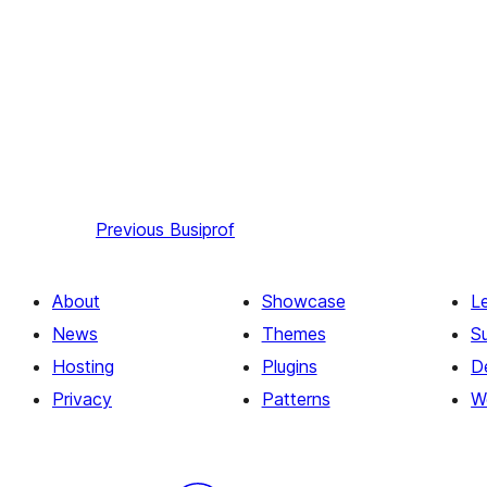
Previous
Busiprof
About
Showcase
L
News
Themes
S
Hosting
Plugins
D
Privacy
Patterns
W