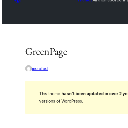
GreenPage
molefed
This theme
hasn’t been updated in over 2 ye
versions of WordPress.