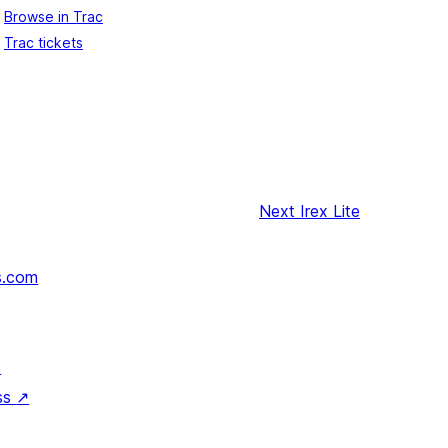
Browse in Trac
Trac tickets
Next
Irex Lite
s.com
↗
ss
↗