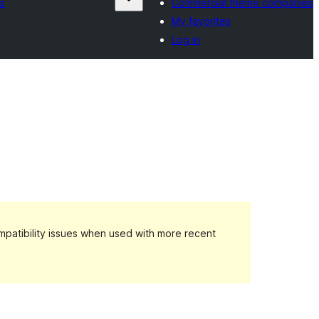
s
Commercial theme companies
My favorites
Log in
patibility issues when used with more recent