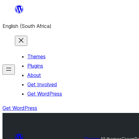
Skip
to
English (South Africa)
content
Themes
Plugins
About
Get Involved
Get WordPress
Get WordPress
Themes
All themes
GreenP