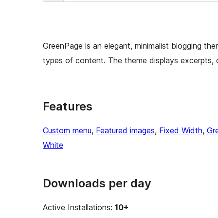
GreenPage is an elegant, minimalist blogging the
types of content. The theme displays excerpts,
Features
Custom menu
, 
Featured images
, 
Fixed Width
, 
Gr
White
Downloads per day
Active Installations:
10+