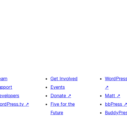
earn
Get Involved
WordPres
upport
Events
↗
evelopers
Donate
↗
Matt
↗
ordPress.tv
↗
Five for the
bbPress
Future
BuddyPre