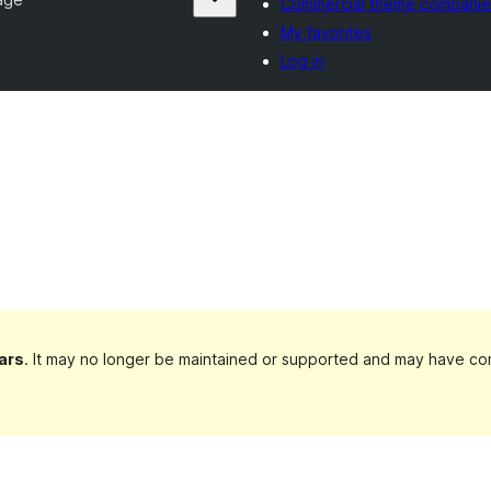
Commercial theme companie
My favorites
Log in
ars
. It may no longer be maintained or supported and may have com