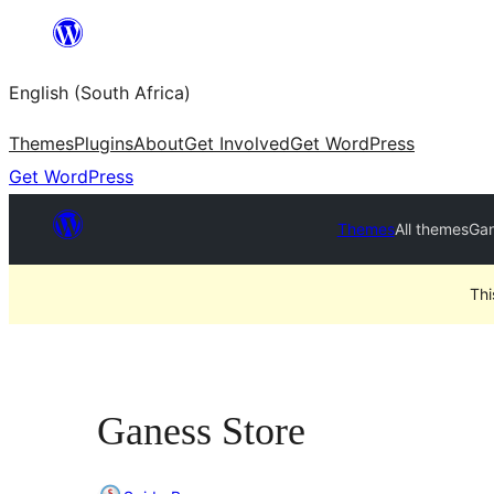
Skip
to
English (South Africa)
content
Themes
Plugins
About
Get Involved
Get WordPress
Get WordPress
Themes
All themes
Gan
Thi
Ganess Store