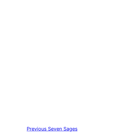
Previous
Seven Sages