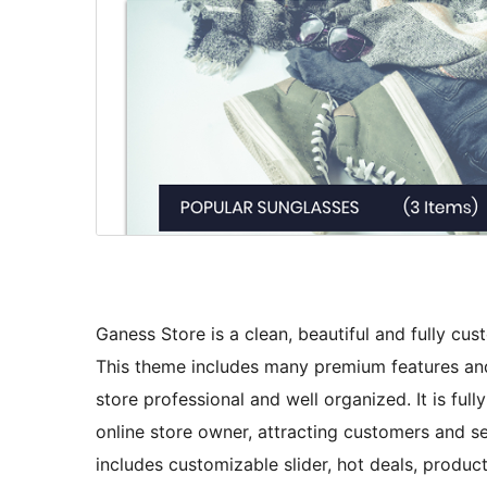
Ganess Store is a clean, beautiful and fully
This theme includes many premium features an
store professional and well organized. It is f
online store owner, attracting customers and sel
includes customizable slider, hot deals, produc