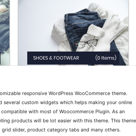
 customizable responsive WordPress WooCommerce theme.
d several custom widgets which helps making your online
ully compatible with most of Woocommerce Plugin. As an
ling products will be lot easier with this theme. This theme
t grid slider, product category tabs and many others.