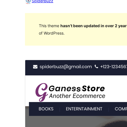
SpiderBuzz
This theme
hasn’t been updated in over 2 year
of WordPress.