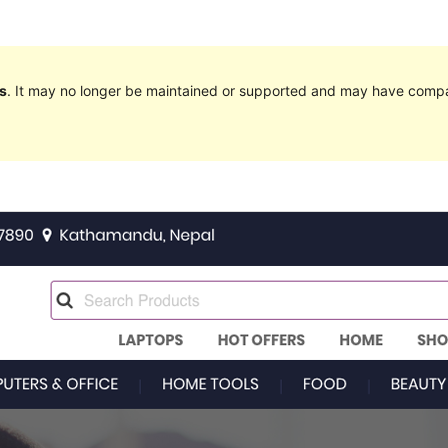
s
. It may no longer be maintained or supported and may have compat