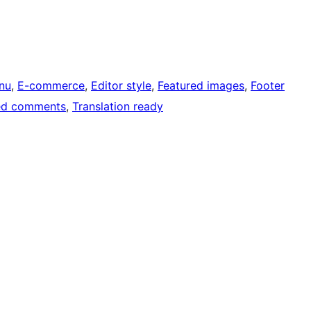
nu
, 
E-commerce
, 
Editor style
, 
Featured images
, 
Footer
ed comments
, 
Translation ready