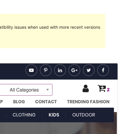
ibility issues when used with more recent versions
Preview
Download
Version
1.1.7
Last updated
15 January 2019
Active installations
Less than 10
WordPress version
4.0
Theme homepage