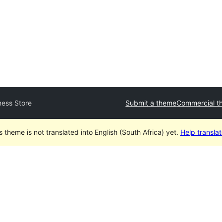
ess Store
Submit a theme
Commercial t
s theme is not translated into English (South Africa) yet.
Help translate