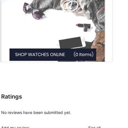
Ratings
No reviews have been submitted yet.
reviews
Add my review
See all