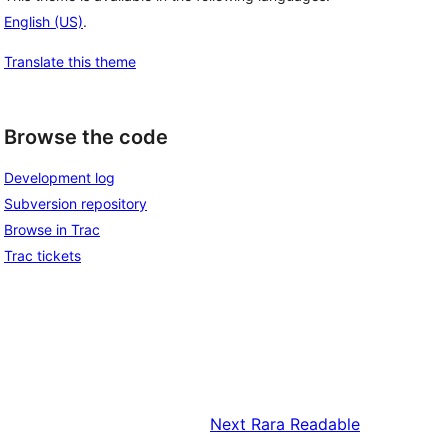
English (US)
.
Translate this theme
Browse the code
Development log
Subversion repository
Browse in Trac
Trac tickets
Next
Rara Readable