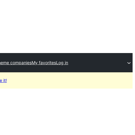
heme companies
My favorites
Log in
 it!