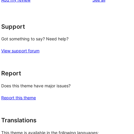
Support
Got something to say? Need help?
View support forum
Report
Does this theme have major issues?
Report this theme
Translations
This theme is available in the following languages: