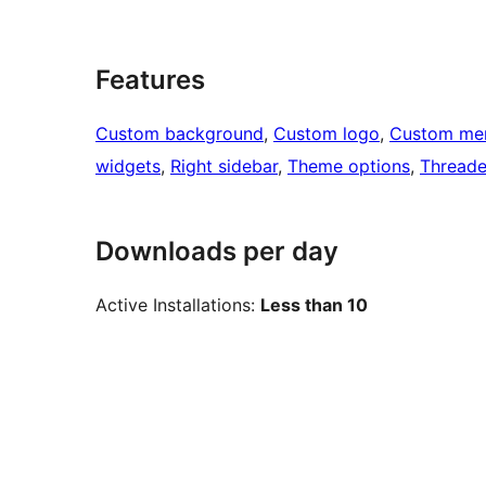
Features
Custom background
, 
Custom logo
, 
Custom me
widgets
, 
Right sidebar
, 
Theme options
, 
Thread
Downloads per day
Active Installations:
Less than 10