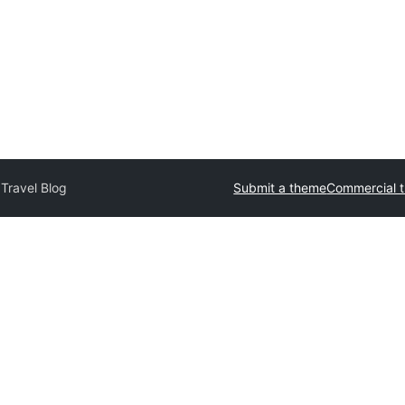
Travel Blog
Submit a theme
Commercial 