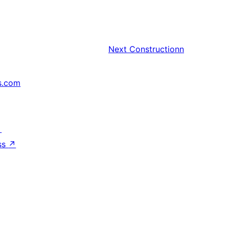
Next
Constructionn
s.com
↗
ss
↗