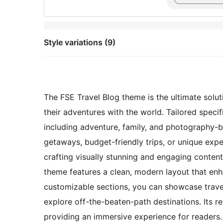
Style variations (9)
The FSE Travel Blog theme is the ultimate solut
their adventures with the world. Tailored specif
including adventure, family, and photography-b
getaways, budget-friendly trips, or unique expe
crafting visually stunning and engaging content.
theme features a clean, modern layout that enh
customizable sections, you can showcase travel
explore off-the-beaten-path destinations. Its r
providing an immersive experience for readers.