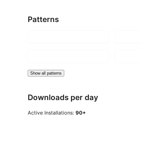
Patterns
Show all patterns
Downloads per day
Active Installations:
90+