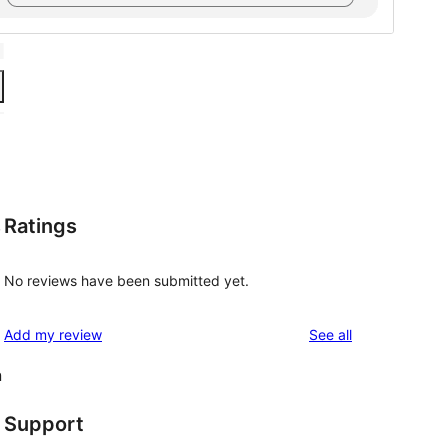
Ratings
,
No reviews have been submitted yet.
reviews
Add my review
See all
n
Support