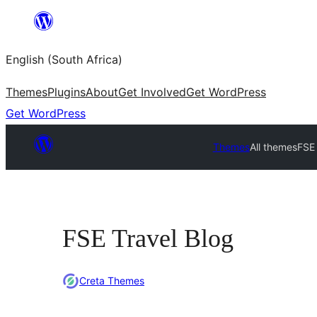
Skip
to
English (South Africa)
content
Themes
Plugins
About
Get Involved
Get WordPress
Get WordPress
Themes
All themes
FSE 
FSE Travel Blog
Creta Themes