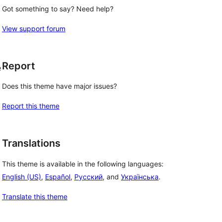
Got something to say? Need help?
View support forum
Report
e
Does this theme have major issues?
Report this theme
Translations
This theme is available in the following languages:
English (US)
,
Español
,
Русский
, and
Українська
.
Translate this theme