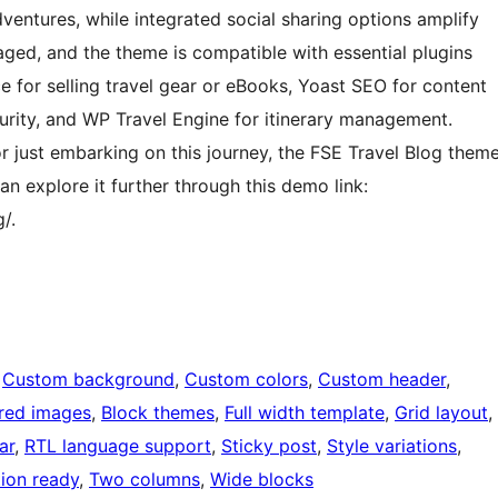
ventures, while integrated social sharing options amplify
ged, and the theme is compatible with essential plugins
 for selling travel gear or eBooks, Yoast SEO for content
urity, and WP Travel Engine for itinerary management.
r just embarking on this journey, the FSE Travel Blog them
an explore it further through this demo link:
/.
 
Custom background
, 
Custom colors
, 
Custom header
, 
red images
, 
Block themes
, 
Full width template
, 
Grid layout
, 
ar
, 
RTL language support
, 
Sticky post
, 
Style variations
, 
tion ready
, 
Two columns
, 
Wide blocks