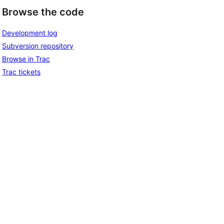
Browse the code
Development log
Subversion repository
Browse in Trac
Trac tickets