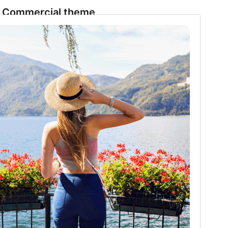
Commercial theme
This theme is free but offers additional paid
commercial upgrades or support.
Preview
Download
Version
1.2.7
Last updated
11 July 2026
Active installations
90+
PHP version
5.6
Theme homepage