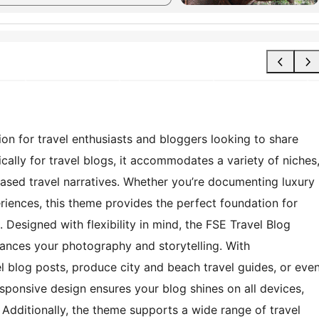
ion for travel enthusiasts and bloggers looking to share
ically for travel blogs, it accommodates a variety of niches
ased travel narratives. Whether you’re documenting luxury
riences, this theme provides the perfect foundation for
 Designed with flexibility in mind, the FSE Travel Blog
ances your photography and storytelling. With
 blog posts, produce city and beach travel guides, or eve
esponsive design ensures your blog shines on all devices,
 Additionally, the theme supports a wide range of travel