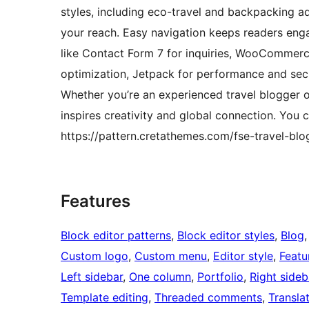
styles, including eco-travel and backpacking ad
your reach. Easy navigation keeps readers enga
like Contact Form 7 for inquiries, WooCommerce
optimization, Jetpack for performance and sec
Whether you’re an experienced travel blogger o
inspires creativity and global connection. You c
https://pattern.cretathemes.com/fse-travel-blog
Features
Block editor patterns
, 
Block editor styles
, 
Blog
,
Custom logo
, 
Custom menu
, 
Editor style
, 
Featu
Left sidebar
, 
One column
, 
Portfolio
, 
Right sideb
Template editing
, 
Threaded comments
, 
Transla