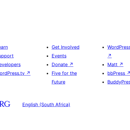
earn
Get Involved
WordPres
upport
Events
↗
evelopers
Donate
↗
Matt
↗
ordPress.tv
↗
Five for the
bbPress
Future
BuddyPre
English (South Africa)