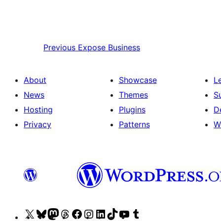
Previous
Expose Business
About
Showcase
L
News
Themes
S
Hosting
Plugins
D
Privacy
Patterns
W
Visit
Visit
Visit
Visit
Visit
Visit
Visit
Visit
Visit
Visit