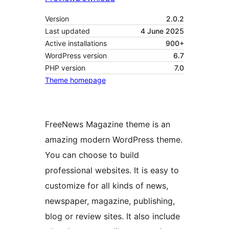
Version
2.0.2
Last updated
4 June 2025
Active installations
900+
WordPress version
6.7
PHP version
7.0
Theme homepage
FreeNews Magazine theme is an
amazing modern WordPress theme.
You can choose to build
professional websites. It is easy to
customize for all kinds of news,
newspaper, magazine, publishing,
blog or review sites. It also include