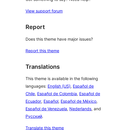
View support forum
Report
Does this theme have major issues?
Report this theme
Translations
This theme is available in the following
languages:
English (US)
,
Español de
Chile
,
Español de Colombia
,
Español de
Ecuador
,
Español
,
Español de México
,
Español de Venezuela
,
Nederlands
, and
Русский
.
Translate this theme