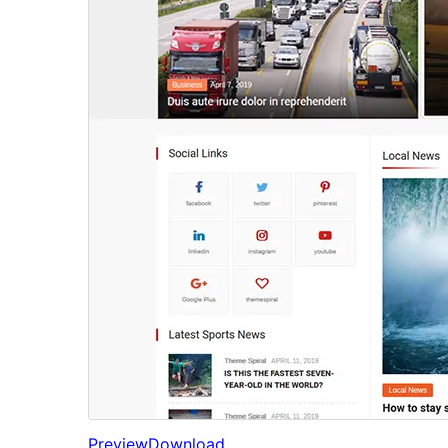
Preview
Download