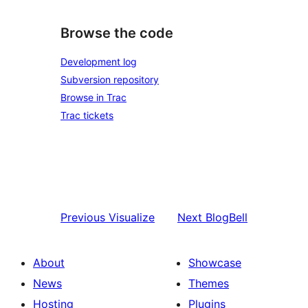
Browse the code
Development log
Subversion repository
Browse in Trac
Trac tickets
Previous
Visualize
Next
BlogBell
About
Showcase
News
Themes
Hosting
Plugins