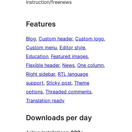
instruction/freenews
Features
Blog
, 
Custom header
, 
Custom logo
, 
Custom menu
, 
Editor style
, 
Education
, 
Featured images
, 
Flexible header
, 
News
, 
One column
, 
Right sidebar
, 
RTL language
support
, 
Sticky post
, 
Theme
options
, 
Threaded comments
, 
Translation ready
Downloads per day