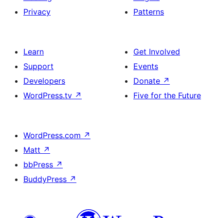
Privacy
Patterns
Learn
Get Involved
Support
Events
Developers
Donate
↗
WordPress.tv
↗
Five for the Future
WordPress.com
↗
Matt
↗
bbPress
↗
BuddyPress
↗