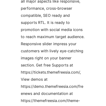
all major aspects like responsive,
performance, cross-browser
compatible, SEO ready and
supports RTL. It is ready to
promotion with social media icons
to reach maximum target audience.
Responsive slider impress your
customers with lively eye-catching
images right on your banner
section. Get free Supports at
https://tickets.themefreesia.com/,
View demos at
https://demo.themefreesia.com/fre
enews and documentation at
https://themefreesia.com/theme-