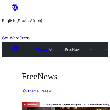
Skip
to
English (South Africa)
content
Get WordPress
Themes
All themes
FreeNews
FreeNews
Theme Freesia