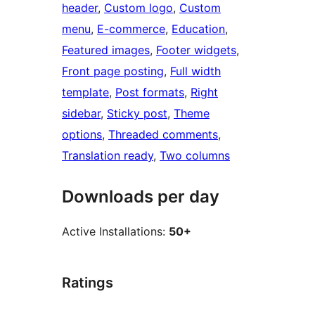
header
, 
Custom logo
, 
Custom
menu
, 
E-commerce
, 
Education
, 
Featured images
, 
Footer widgets
, 
Front page posting
, 
Full width
template
, 
Post formats
, 
Right
sidebar
, 
Sticky post
, 
Theme
options
, 
Threaded comments
, 
Translation ready
, 
Two columns
Downloads per day
Active Installations:
50+
Ratings