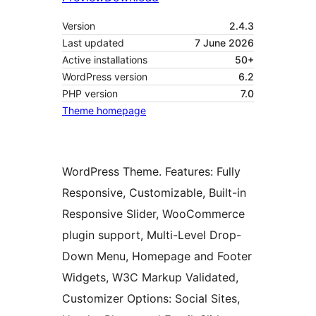
Version
2.4.3
Last updated
7 June 2026
Active installations
50+
WordPress version
6.2
PHP version
7.0
Theme homepage
WordPress Theme. Features: Fully
Responsive, Customizable, Built-in
Responsive Slider, WooCommerce
plugin support, Multi-Level Drop-
Down Menu, Homepage and Footer
Widgets, W3C Markup Validated,
Customizer Options: Social Sites,