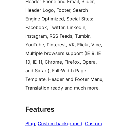
Header Phone and Email, Slider,
Header Logo, Footer, Search
Engine Optimized, Social Sites:
Facebook, Twitter, LinkedIn,
Instagram, RSS Feeds, Tumblr,
YouTube, Pinterest, VK, Flickr, Vine,
Multiple browsers support (IE 9, IE
10, IE 11, Chrome, Firefox, Opera,
and Safari), Full-Width Page
Template, Header and Footer Menu,
Translation ready and much more.
Features
Blog
, 
Custom background
, 
Custom