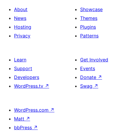
About
Showcase
News
Themes
Hosting
Plugins
Privacy
Patterns
Learn
Get Involved
Support
Events
Developers
Donate
↗
WordPress.tv
↗
Swag
↗
WordPress.com
↗
Matt
↗
bbPress
↗