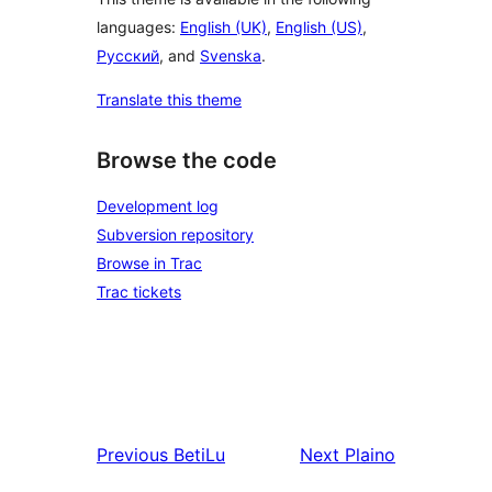
languages:
English (UK)
,
English (US)
,
Русский
, and
Svenska
.
Translate this theme
Browse the code
Development log
Subversion repository
Browse in Trac
Trac tickets
Previous
BetiLu
Next
Plaino