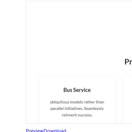
Preview
Download