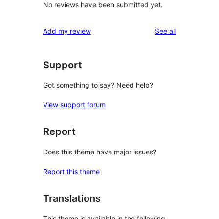
No reviews have been submitted yet.
reviews
Add my review
See all
Support
Got something to say? Need help?
View support forum
Report
Does this theme have major issues?
Report this theme
Translations
This theme is available in the following