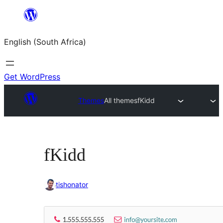
Skip
to
English (South Africa)
content
Get WordPress
Themes
All themes
fKidd
fKidd
tishonator