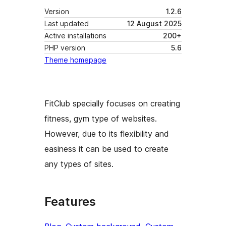
Version
1.2.6
Last updated
12 August 2025
Active installations
200+
PHP version
5.6
Theme homepage
FitClub specially focuses on creating
fitness, gym type of websites.
However, due to its flexibility and
easiness it can be used to create
any types of sites.
Features