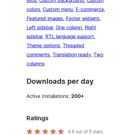
Blog
, 
Custom background
, 
Custom
colors
, 
Custom menu
, 
E-commerce
, 
Featured images
, 
Footer widgets
, 
Left sidebar
, 
One column
, 
Right
sidebar
, 
RTL language support
, 
Theme options
, 
Threaded
comments
, 
Translation ready
, 
Two
columns
Downloads per day
Active Installations:
200+
Ratings
4.9
out of 5 stars.