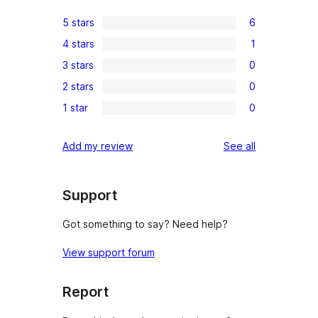
5 stars
6
6
4 stars
1
5-
1
3 stars
0
star
4-
0
reviews
2 stars
0
star
3-
0
review
1 star
0
star
2-
0
reviews
star
1-
reviews
Add my review
See all
reviews
star
reviews
Support
Got something to say? Need help?
View support forum
Report