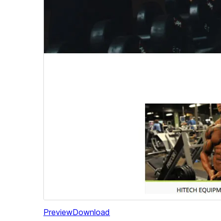
Preview
Download