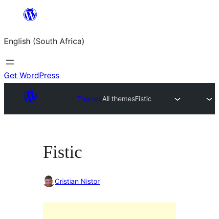
Skip
to
English (South Africa)
content
Get WordPress
Themes
All themes
Fistic
Fistic
Cristian Nistor