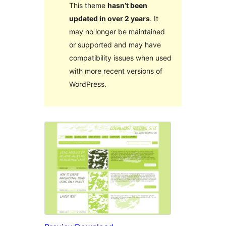
This theme
hasn’t been
updated in over 2 years
. It
may no longer be maintained
or supported and may have
compatibility issues when used
with more recent versions of
WordPress.