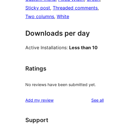
Sticky post
, 
Threaded comments
, 
Two columns
, 
White
Downloads per day
Active Installations:
Less than 10
Ratings
No reviews have been submitted yet.
reviews
Add my review
See all
Support