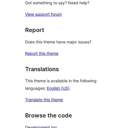
Got something to say? Need help?
View support forum
Report
Does this theme have major issues?
Report this theme
Translations
This theme is available in the following
languages:
English (US)
.
Translate this theme
Browse the code
Development log