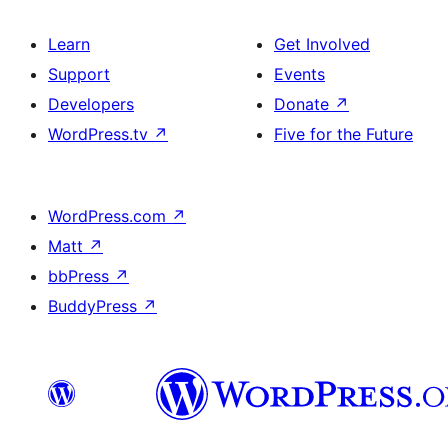
Learn
Get Involved
Support
Events
Developers
Donate
↗
WordPress.tv
↗
Five for the Future
WordPress.com
↗
Matt
↗
bbPress
↗
BuddyPress
↗