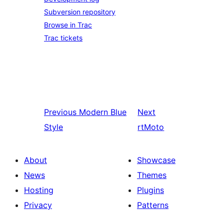
Subversion repository
Browse in Trac
Trac tickets
Previous
Modern Blue
Next
Style
rtMoto
About
Showcase
News
Themes
Hosting
Plugins
Privacy
Patterns