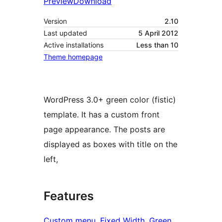
Preview
Download
Version
2.10
Last updated
5 April 2012
Active installations
Less than 10
Theme homepage
WordPress 3.0+ green color (fistic)
template. It has a custom front
page appearance. The posts are
displayed as boxes with title on the
left,
Features
Custom menu
, 
Fixed Width
, 
Green
, 