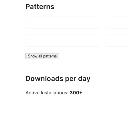
Patterns
Show all patterns
Downloads per day
Active Installations:
300+