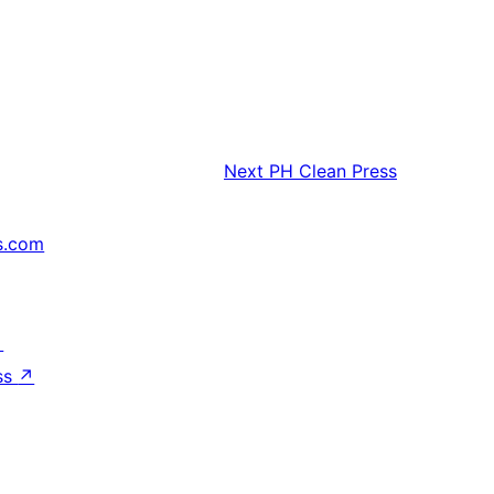
Next
PH Clean Press
s.com
↗
ss
↗