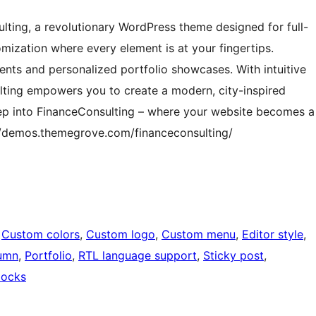
lting, a revolutionary WordPress theme designed for full-
mization where every element is at your fingertips.
nts and personalized portfolio showcases. With intuitive
lting empowers you to create a modern, city-inspired
 Step into FinanceConsulting – where your website becomes a
s://demos.themegrove.com/financeconsulting/
 
Custom colors
, 
Custom logo
, 
Custom menu
, 
Editor style
, 
umn
, 
Portfolio
, 
RTL language support
, 
Sticky post
, 
locks