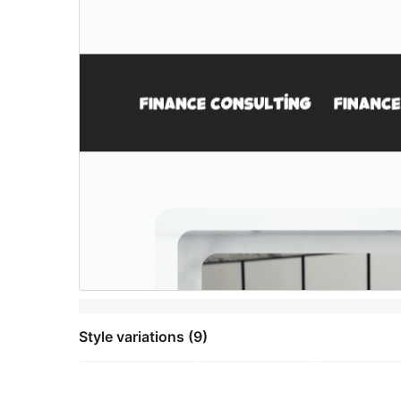
Style variations (9)