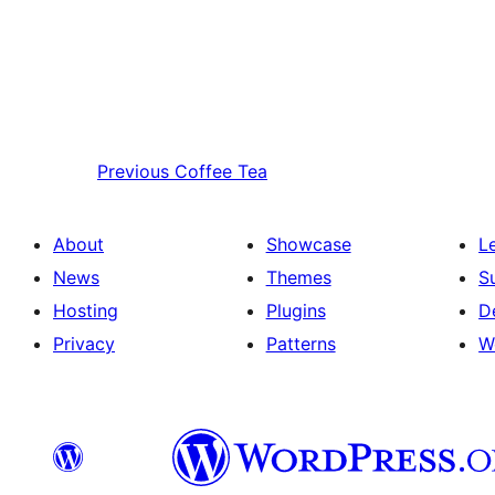
Previous
Coffee Tea
About
Showcase
L
News
Themes
S
Hosting
Plugins
D
Privacy
Patterns
W