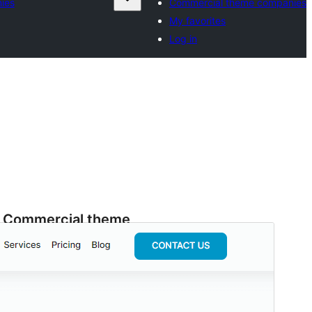
ies
Commercial theme companies
My favorites
Log in
Commercial theme
This theme is free but offers additional paid
commercial upgrades or support.
View support
Preview
Download