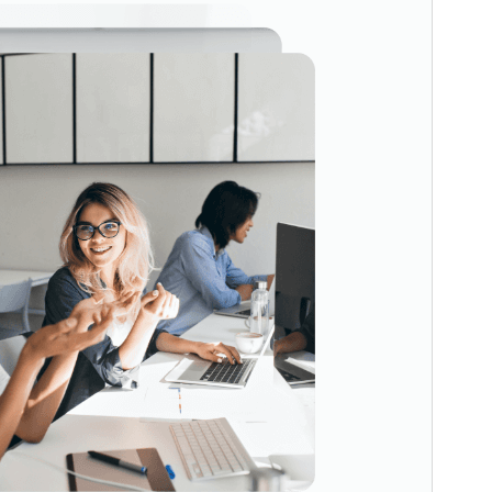
This is a child theme of
ConsultingWP
.
Version
1.2
Last updated
4 December 2025
Active installations
300+
WordPress version
6.0
PHP version
7.0
Theme homepage