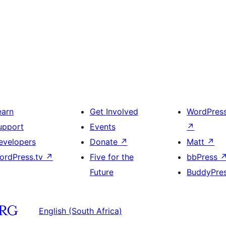
earn
Get Involved
WordPres
upport
Events
↗
evelopers
Donate
↗
Matt
↗
ordPress.tv
↗
Five for the
bbPress
Future
BuddyPre
English (South Africa)