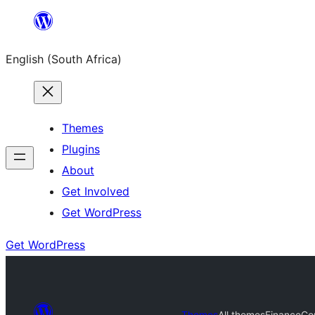
Skip
to
English (South Africa)
content
Themes
Plugins
About
Get Involved
Get WordPress
Get WordPress
Themes
All themes
FinanceCon