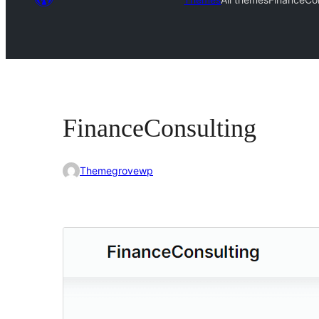
FinanceConsulting
Themegrovewp