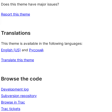
Does this theme have major issues?
Report this theme
Translations
This theme is available in the following languages:
English (US)
and
Русский
.
Translate this theme
Browse the code
Development log
Subversion repository
Browse in Trac
Trac tickets