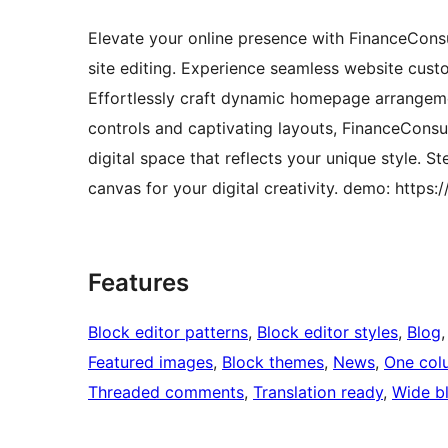
Elevate your online presence with FinanceConsu
site editing. Experience seamless website custo
Effortlessly craft dynamic homepage arrangeme
controls and captivating layouts, FinanceConsu
digital space that reflects your unique style.
canvas for your digital creativity. demo: http
Features
Block editor patterns
, 
Block editor styles
, 
Blog
,
Featured images
, 
Block themes
, 
News
, 
One col
Threaded comments
, 
Translation ready
, 
Wide b