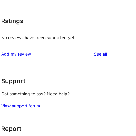
Ratings
No reviews have been submitted yet.
reviews
Add my review
See all
Support
Got something to say? Need help?
View support forum
Report