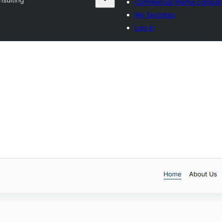
Commercial theme compan
My favorites
Log in