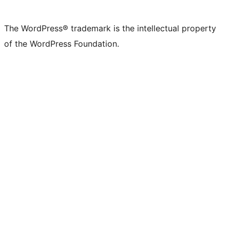
X
Bluesky
Mastodon
Threads
Facebook
Instagram
LinkedIn
TikTok
YouTube
Tumblr
(formerly
account
account
account
page
account
account
account
channel
account
The WordPress® trademark is the intellectual property
Twitter)
of the WordPress Foundation.
account