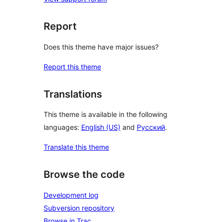
Report
Does this theme have major issues?
Report this theme
Translations
This theme is available in the following
languages:
English (US)
and
Русский
.
Translate this theme
Browse the code
Development log
Subversion repository
Browse in Trac