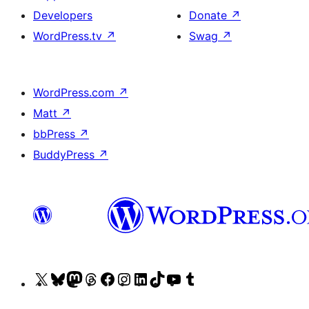
Developers
Donate
↗
WordPress.tv
↗
Swag
↗
WordPress.com
↗
Matt
↗
bbPress
↗
BuddyPress
↗
Visit
Visit
Visit
Visit
Visit
Visit
Visit
Visit
Visit
Visit
our
our
our
our
our
our
our
our
our
our