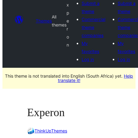
Submit a
Submit a
x
theme
theme
p
All
Commercial
Commerci
Themes
e
themes
theme
theme
r
companies
companie
o
My
My
n
favorites
favorites
Log in
Log in
This theme is not translated into English (South Africa) yet.
Help
translate it!
Experon
ThinkUpThemes