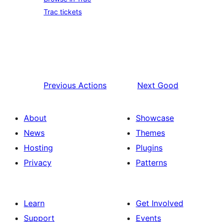
Trac tickets
Previous
Actions
Next
Good
About
Showcase
News
Themes
Hosting
Plugins
Privacy
Patterns
Learn
Get Involved
Support
Events