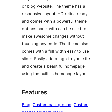
or blog website. The theme has a
responsive layout, HD retina ready
and comes with a powerful theme
options panel with can be used to
make awesome changes without
touching any code. The theme also
comes with a full width easy to use
slider. Easily add a logo to your site
and create a beautiful homepage
using the built-in homepage layout.
Features
Blog
, 
Custom background
, 
Custom