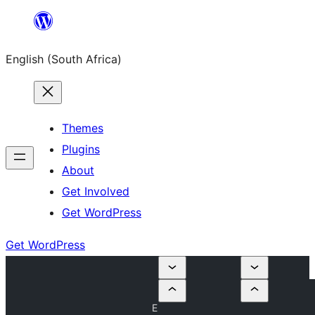
Skip
to
English (South Africa)
content
Themes
Plugins
About
Get Involved
Get WordPress
Get WordPress
E