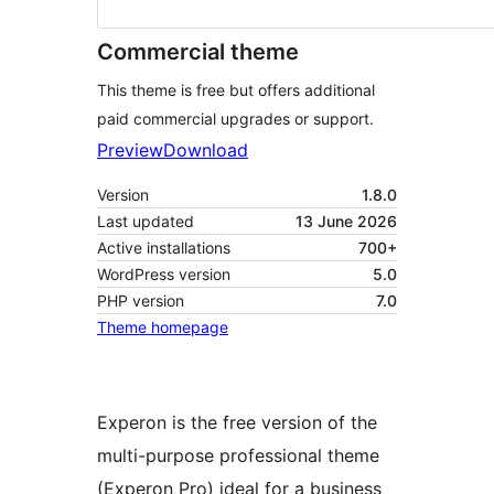
Commercial theme
This theme is free but offers additional
paid commercial upgrades or support.
Preview
Download
Version
1.8.0
Last updated
13 June 2026
Active installations
700+
WordPress version
5.0
PHP version
7.0
Theme homepage
Experon is the free version of the
multi-purpose professional theme
(Experon Pro) ideal for a business