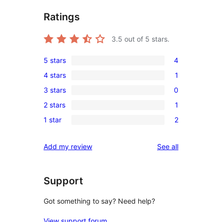
Ratings
3.5
out of 5 stars.
5 stars
4
4
4 stars
1
5-
1
3 stars
0
star
4-
0
reviews
2 stars
1
star
3-
1
review
1 star
2
star
2-
2
reviews
star
1-
reviews
Add my review
See all
review
star
reviews
Support
Got something to say? Need help?
View support forum