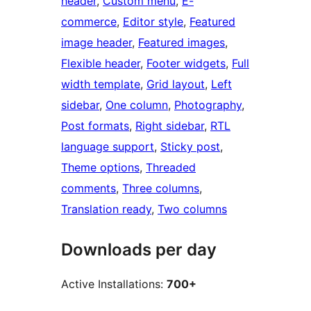
header
, 
Custom menu
, 
E-
commerce
, 
Editor style
, 
Featured
image header
, 
Featured images
, 
Flexible header
, 
Footer widgets
, 
Full
width template
, 
Grid layout
, 
Left
sidebar
, 
One column
, 
Photography
, 
Post formats
, 
Right sidebar
, 
RTL
language support
, 
Sticky post
, 
Theme options
, 
Threaded
comments
, 
Three columns
, 
Translation ready
, 
Two columns
Downloads per day
Active Installations:
700+