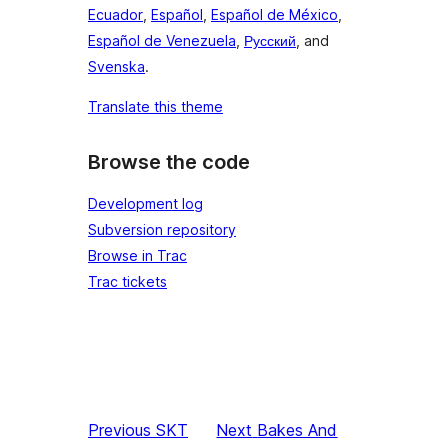
Ecuador
,
Español
,
Español de México
,
Español de Venezuela
,
Русский
, and
Svenska
.
Translate this theme
Browse the code
Development log
Subversion repository
Browse in Trac
Trac tickets
Previous
SKT
Next
Bakes And