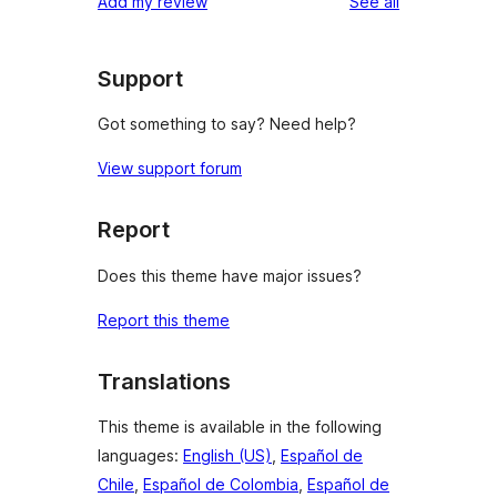
reviews
Add my review
See all
Support
Got something to say? Need help?
View support forum
Report
Does this theme have major issues?
Report this theme
Translations
This theme is available in the following
languages:
English (US)
,
Español de
Chile
,
Español de Colombia
,
Español de