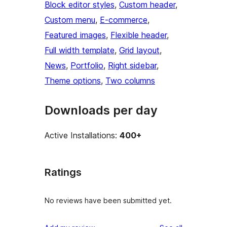
Block editor styles
, 
Custom header
, 
Custom menu
, 
E-commerce
, 
Featured images
, 
Flexible header
, 
Full width template
, 
Grid layout
, 
News
, 
Portfolio
, 
Right sidebar
, 
Theme options
, 
Two columns
Downloads per day
Active Installations:
400+
Ratings
No reviews have been submitted yet.