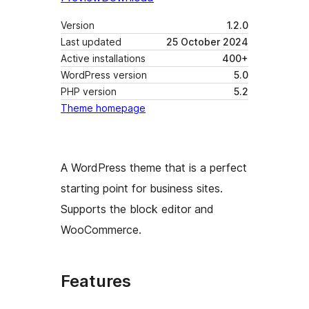
Version
1.2.0
Last updated
25 October 2024
Active installations
400+
WordPress version
5.0
PHP version
5.2
Theme homepage
A WordPress theme that is a perfect
starting point for business sites.
Supports the block editor and
WooCommerce.
Features