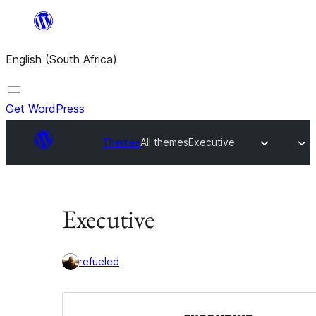
Skip
to
English (South Africa)
content
Get WordPress
Themes
All themes
Executive
Executive
refueled