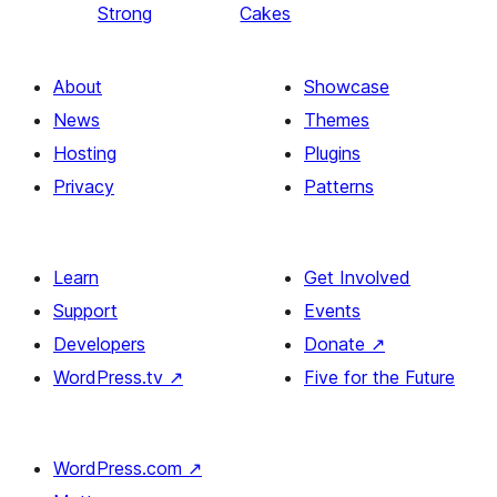
Strong
Cakes
About
Showcase
News
Themes
Hosting
Plugins
Privacy
Patterns
Learn
Get Involved
Support
Events
Developers
Donate
↗
WordPress.tv
↗
Five for the Future
WordPress.com
↗