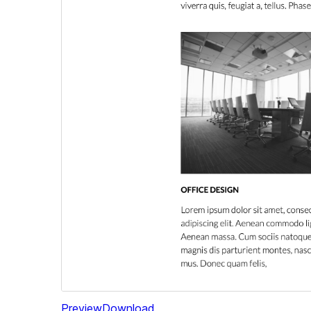
Preview
Download