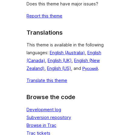
Does this theme have major issues?
Report this theme
Translations
This theme is available in the following
languages:
English (Australia)
,
English
(Canada)
,
English (UK)
,
English (New
Zealand)
,
English (US)
, and
Русский
.
Translate this theme
Browse the code
Development log
Subversion repository
Browse in Trac
Trac tickets