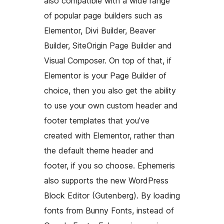
also compatible with a wide range
of popular page builders such as
Elementor, Divi Builder, Beaver
Builder, SiteOrigin Page Builder and
Visual Composer. On top of that, if
Elementor is your Page Builder of
choice, then you also get the ability
to use your own custom header and
footer templates that you’ve
created with Elementor, rather than
the default theme header and
footer, if you so choose. Ephemeris
also supports the new WordPress
Block Editor (Gutenberg). By loading
fonts from Bunny Fonts, instead of