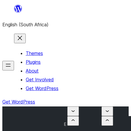
Skip
to
English (South Africa)
content
Themes
Plugins
About
Get Involved
Get WordPress
Get WordPress
E