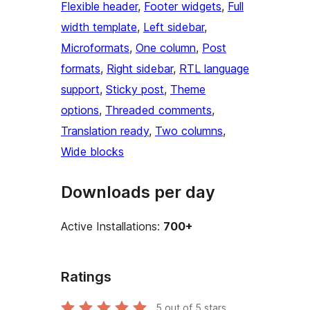
Flexible header
, 
Footer widgets
, 
Full
width template
, 
Left sidebar
, 
Microformats
, 
One column
, 
Post
formats
, 
Right sidebar
, 
RTL language
support
, 
Sticky post
, 
Theme
options
, 
Threaded comments
, 
Translation ready
, 
Two columns
, 
Wide blocks
Downloads per day
Active Installations:
700+
Ratings
5
out of 5 stars.