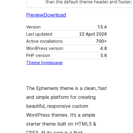
Preview
Download
Version
1.5.4
Last updated
22 April 2026
Active installations
700+
WordPress version
4.8
PHP version
5.6
Theme homepage
The Ephemeris theme is a clean, fast
and simple platform for creating
beautiful, responsive custom
WordPress themes. It’s a simple
starter theme built on HTML5 &
CSS3. At its core is a fluid,