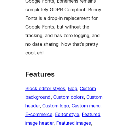
Google Fonts, Ephemeris remains
completely GDPR Compliant. Bunny
Fonts is a drop-in replacement for
Google Fonts, but without the
tracking, and has zero logging, and
no data sharing. Now that’s pretty
cool, eh!
Features
Block editor styles
, 
Blog
, 
Custom
background
, 
Custom colors
, 
Custom
header
, 
Custom logo
, 
Custom menu
, 
E-commerce
, 
Editor style
, 
Featured
image header
, 
Featured images
, 