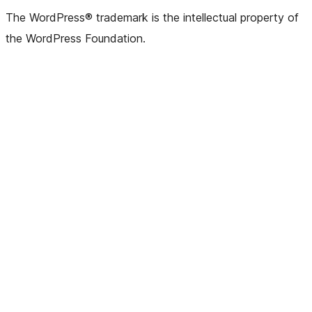
(formerly
account
account
account
page
account
account
account
channel
account
The WordPress® trademark is the intellectual property of
Twitter)
the WordPress Foundation.
account