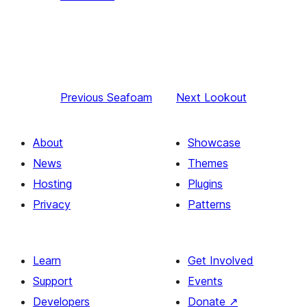
Previous
Seafoam
Next
Lookout
About
Showcase
News
Themes
Hosting
Plugins
Privacy
Patterns
Learn
Get Involved
Support
Events
Developers
Donate
↗