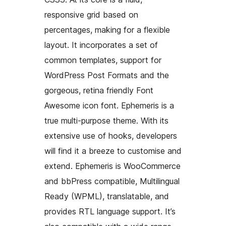
responsive grid based on
percentages, making for a flexible
layout. It incorporates a set of
common templates, support for
WordPress Post Formats and the
gorgeous, retina friendly Font
Awesome icon font. Ephemeris is a
true multi-purpose theme. With its
extensive use of hooks, developers
will find it a breeze to customise and
extend. Ephemeris is WooCommerce
and bbPress compatible, Multilingual
Ready (WPML), translatable, and
provides RTL language support. It’s