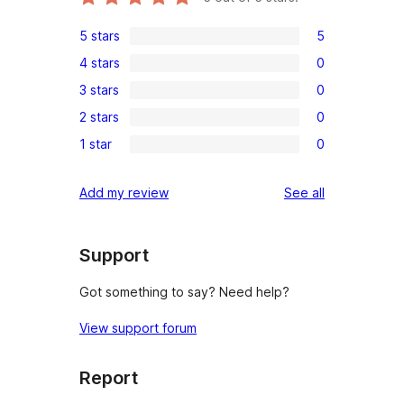
5 stars
5
5
4 stars
0
5-
0
3 stars
0
star
4-
0
reviews
2 stars
0
star
3-
0
reviews
1 star
0
star
2-
0
reviews
star
1-
reviews
Add my review
See all
reviews
star
reviews
Support
Got something to say? Need help?
View support forum
Report