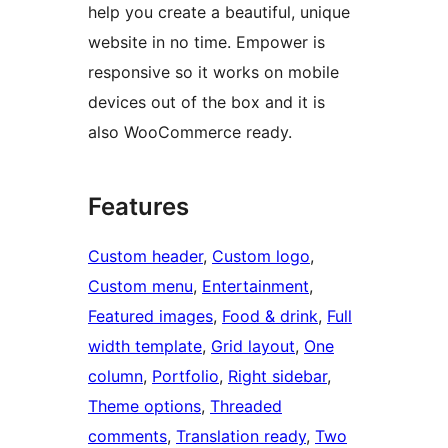
help you create a beautiful, unique
website in no time. Empower is
responsive so it works on mobile
devices out of the box and it is
also WooCommerce ready.
Features
Custom header
, 
Custom logo
, 
Custom menu
, 
Entertainment
, 
Featured images
, 
Food & drink
, 
Full
width template
, 
Grid layout
, 
One
column
, 
Portfolio
, 
Right sidebar
, 
Theme options
, 
Threaded
comments
, 
Translation ready
, 
Two