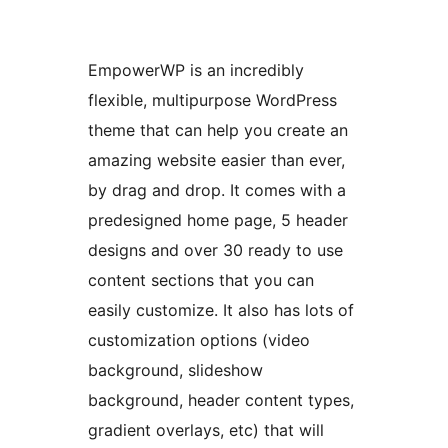
EmpowerWP is an incredibly
flexible, multipurpose WordPress
theme that can help you create an
amazing website easier than ever,
by drag and drop. It comes with a
predesigned home page, 5 header
designs and over 30 ready to use
content sections that you can
easily customize. It also has lots of
customization options (video
background, slideshow
background, header content types,
gradient overlays, etc) that will