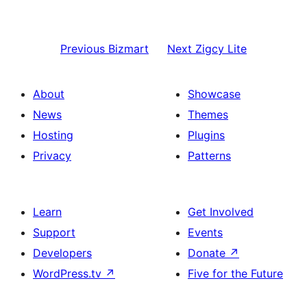
Previous
Bizmart
Next
Zigcy Lite
About
Showcase
News
Themes
Hosting
Plugins
Privacy
Patterns
Learn
Get Involved
Support
Events
Developers
Donate
↗
WordPress.tv
↗
Five for the Future