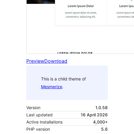
Preview
Download
This is a child theme of
Mesmerize
.
Version
1.0.58
Last updated
16 April 2026
Active installations
4,000+
PHP version
5.6