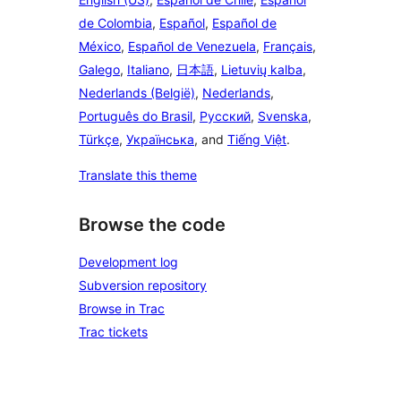
de Colombia
,
Español
,
Español de
México
,
Español de Venezuela
,
Français
,
Galego
,
Italiano
,
日本語
,
Lietuvių kalba
,
Nederlands (België)
,
Nederlands
,
Português do Brasil
,
Русский
,
Svenska
,
Türkçe
,
Українська
, and
Tiếng Việt
.
Translate this theme
Browse the code
Development log
Subversion repository
Browse in Trac
Trac tickets