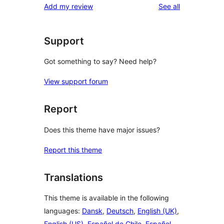
reviews
Add my review
See all
reviews
star
review
Support
Got something to say? Need help?
View support forum
Report
Does this theme have major issues?
Report this theme
Translations
This theme is available in the following
languages:
Dansk
,
Deutsch
,
English (UK)
,
English (US)
,
Español de Chile
,
Español