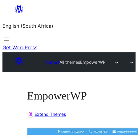
Skip
to
English (South Africa)
content
Get WordPress
Themes
All themes
EmpowerWP
EmpowerWP
Extend Themes