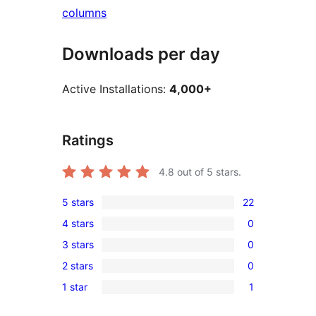
columns
Downloads per day
Active Installations:
4,000+
Ratings
4.8
out of 5 stars.
5 stars
22
22
4 stars
0
5-
0
3 stars
0
star
4-
0
reviews
2 stars
0
star
3-
0
reviews
1 star
1
star
2-
1
reviews
star
1-