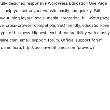
ifully designed responsive WordPress Education One Page
ll help you setup your website easily and quickly. Full
ayout, blog layout, social media integration, full width page
e, cross-browser compatible, SEO friendly, education-one
type of business. Highest level of compatibility with mostly
line chat, email, support forum. Official support forum:
l demo here: http://oceanwebthemes.com/preview?