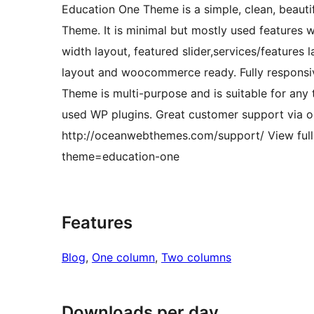
Education One Theme is a simple, clean, beaut
Theme. It is minimal but mostly used features wi
width layout, featured slider,services/features l
layout and woocommerce ready. Fully responsiv
Theme is multi-purpose and is suitable for any 
used WP plugins. Great customer support via on
http://oceanwebthemes.com/support/ View ful
theme=education-one
Features
Blog
, 
One column
, 
Two columns
Downloads per day