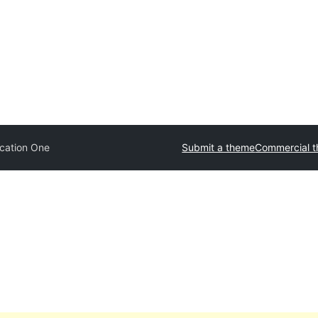
cation One
Submit a theme
Commercial 