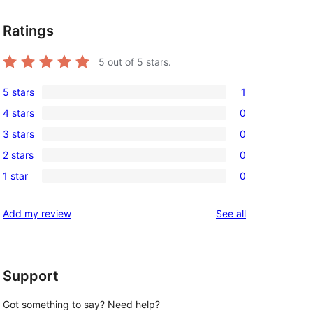
Ratings
5
out of 5 stars.
5 stars
1
1
4 stars
0
5-
0
3 stars
0
star
4-
0
review
2 stars
0
star
3-
0
reviews
1 star
0
star
2-
0
reviews
star
1-
reviews
Add my review
See all
reviews
star
reviews
Support
Got something to say? Need help?