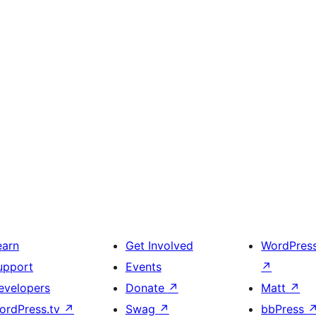
earn
Get Involved
WordPres
upport
Events
↗
evelopers
Donate
↗
Matt
↗
ordPress.tv
↗
Swag
↗
bbPress