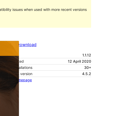
ibility issues when used with more recent versions
Preview
Download
Version
1.1.12
Last updated
12 April 2020
Active installations
30+
WordPress version
4.5.2
Theme homepage