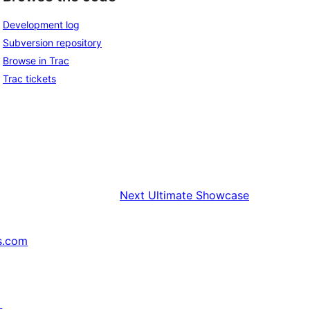
Development log
Subversion repository
Browse in Trac
Trac tickets
Next
Ultimate Showcase
s.com
↗