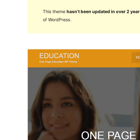
This theme
hasn’t been updated in over 2 year
of WordPress.