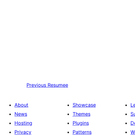
Previous
Resumee
About
Showcase
L
News
Themes
S
Hosting
Plugins
D
Privacy
Patterns
W