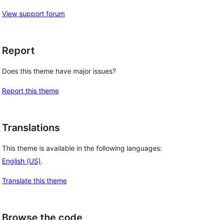
View support forum
Report
Does this theme have major issues?
Report this theme
Translations
This theme is available in the following languages:
English (US)
.
Translate this theme
Browse the code