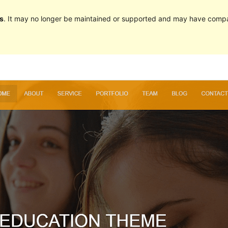
s
. It may no longer be maintained or supported and may have compat