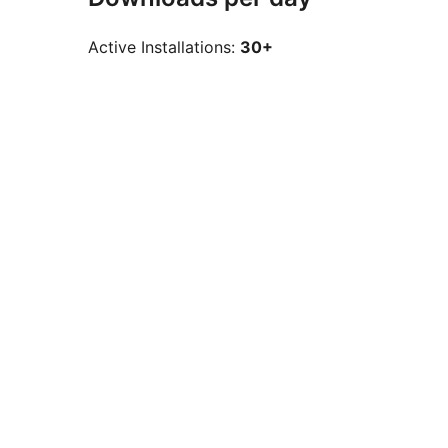
Active Installations:
30+