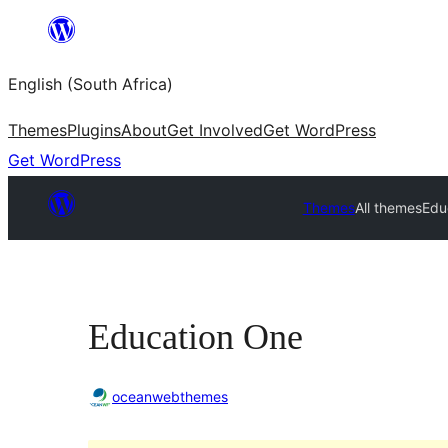
Skip
to
English (South Africa)
content
Themes
Plugins
About
Get Involved
Get WordPress
Get WordPress
Themes
All themes
Edu
Education One
oceanwebthemes