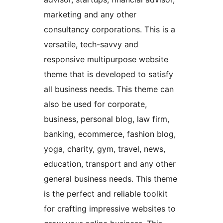
marketing and any other
consultancy corporations. This is a
versatile, tech-savvy and
responsive multipurpose website
theme that is developed to satisfy
all business needs. This theme can
also be used for corporate,
business, personal blog, law firm,
banking, ecommerce, fashion blog,
yoga, charity, gym, travel, news,
education, transport and any other
general business needs. This theme
is the perfect and reliable toolkit
for crafting impressive websites to