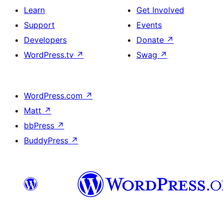
Learn
Get Involved
Support
Events
Developers
Donate
↗
WordPress.tv
↗
Swag
↗
WordPress.com
↗
Matt
↗
bbPress
↗
BuddyPress
↗