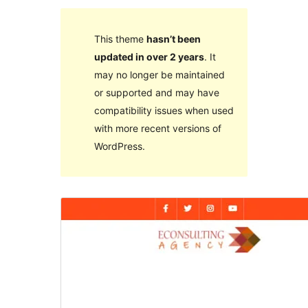
This theme
hasn’t been
updated in over 2 years
. It
may no longer be maintained
or supported and may have
compatibility issues when used
with more recent versions of
WordPress.