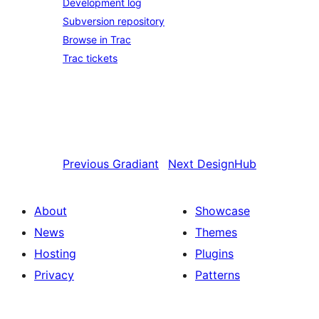
Development log
Subversion repository
Browse in Trac
Trac tickets
Previous
Gradiant
Next
DesignHub
About
Showcase
News
Themes
Hosting
Plugins
Privacy
Patterns