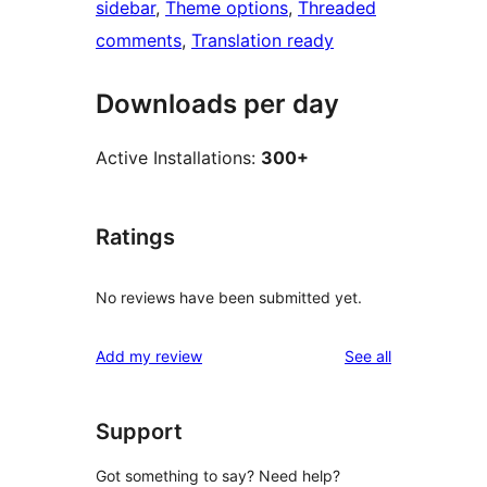
sidebar
, 
Theme options
, 
Threaded
comments
, 
Translation ready
Downloads per day
Active Installations:
300+
Ratings
No reviews have been submitted yet.
reviews
Add my review
See all
Support
Got something to say? Need help?