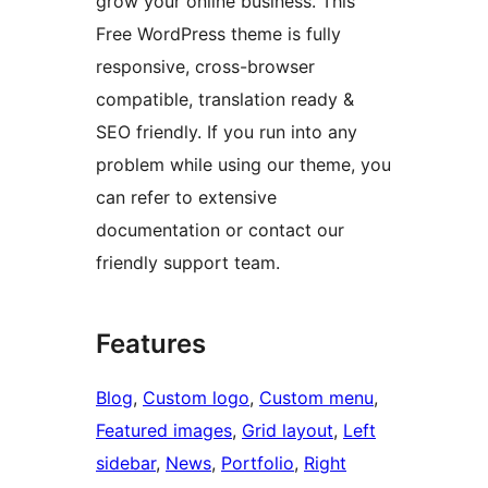
grow your online business. This
Free WordPress theme is fully
responsive, cross-browser
compatible, translation ready &
SEO friendly. If you run into any
problem while using our theme, you
can refer to extensive
documentation or contact our
friendly support team.
Features
Blog
, 
Custom logo
, 
Custom menu
, 
Featured images
, 
Grid layout
, 
Left
sidebar
, 
News
, 
Portfolio
, 
Right