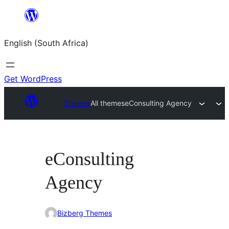
Skip
to
English (South Africa)
content
Get WordPress
Themes
All themes
eConsulting Agency
eConsulting
Agency
Bizberg Themes