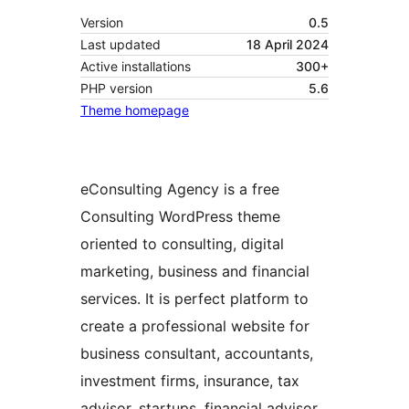
Version
0.5
Last updated
18 April 2024
Active installations
300+
PHP version
5.6
Theme homepage
eConsulting Agency is a free
Consulting WordPress theme
oriented to consulting, digital
marketing, business and financial
services. It is perfect platform to
create a professional website for
business consultant, accountants,
investment firms, insurance, tax
advisor, startups, financial advisor,