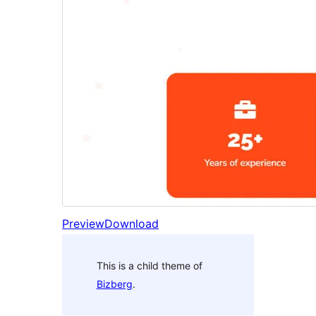
Preview
Download
This is a child theme of
Bizberg
.