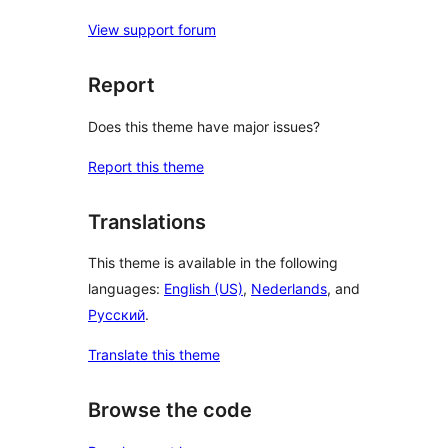
View support forum
Report
Does this theme have major issues?
Report this theme
Translations
This theme is available in the following
languages:
English (US)
,
Nederlands
, and
Русский
.
Translate this theme
Browse the code