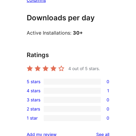
columns
Downloads per day
Active Installations:
30+
Ratings
4
out of 5 stars.
5 stars
0
0
4 stars
1
5-
1
3 stars
0
star
4-
0
reviews
2 stars
0
star
3-
0
review
1 star
0
star
2-
0
reviews
star
1-
reviews
Add my review
See all
reviews