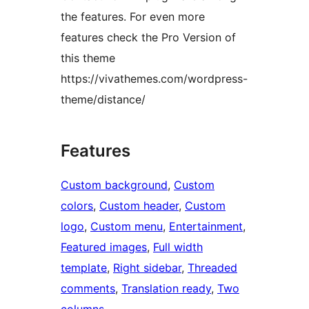
the features. For even more
features check the Pro Version of
this theme
https://vivathemes.com/wordpress-
theme/distance/
Features
Custom background
, 
Custom
colors
, 
Custom header
, 
Custom
logo
, 
Custom menu
, 
Entertainment
, 
Featured images
, 
Full width
template
, 
Right sidebar
, 
Threaded
comments
, 
Translation ready
, 
Two