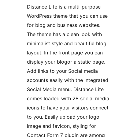
Distance Lite is a multi-purpose
WordPress theme that you can use
for blog and business websites.
The theme has a clean look with
minimalist style and beautiful blog
layout. In the front page you can
display your blogor a static page.
Add links to your Social media
accounts easily with the integrated
Social Media menu. Distance Lite
comes loaded with 28 social media
icons to have your visitors connect
to you. Easily upload your logo
image and favicon, styling for
Contact Form 7 plugin are among