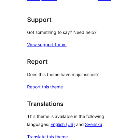
star
reviews
Support
Got something to say? Need help?
View support forum
Report
Does this theme have major issues?
Report this theme
Translations
This theme is available in the following
languages:
English (US)
and
Svenska
.
Translate this theme