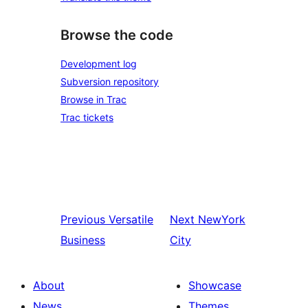
Browse the code
Development log
Subversion repository
Browse in Trac
Trac tickets
Previous
Versatile
Next
NewYork
Business
City
About
Showcase
News
Themes