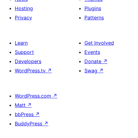
Hosting
Plugins
Privacy
Patterns
Learn
Get Involved
Support
Events
Developers
Donate
↗
WordPress.tv
↗
Swag
↗
WordPress.com
↗
Matt
↗
bbPress
↗
BuddyPress
↗