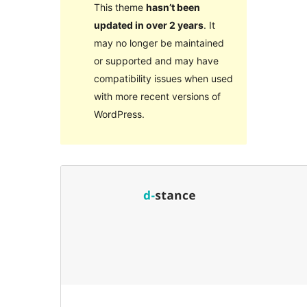
This theme
hasn’t been
updated in over 2 years
. It
may no longer be maintained
or supported and may have
compatibility issues when used
with more recent versions of
WordPress.