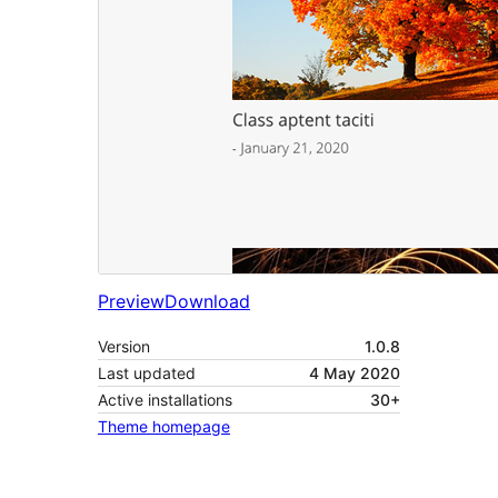
Preview
Download
Version
1.0.8
Last updated
4 May 2020
Active installations
30+
Theme homepage