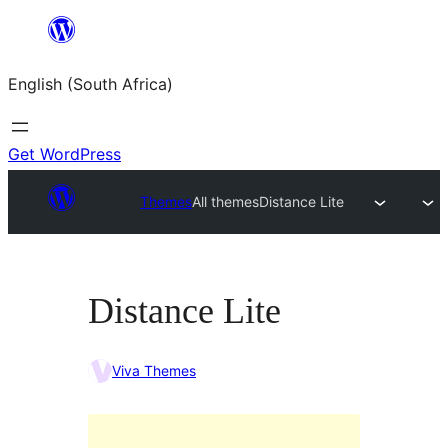
Skip
to
English (South Africa)
content
Get WordPress
Themes
All themes
Distance Lite
Distance Lite
Viva Themes