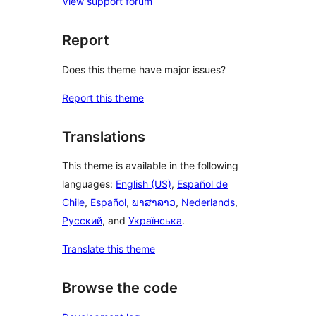
View support forum
Report
Does this theme have major issues?
Report this theme
Translations
This theme is available in the following
languages:
English (US)
,
Español de
Chile
,
Español
,
ພາສາລາວ
,
Nederlands
,
Русский
, and
Українська
.
Translate this theme
Browse the code