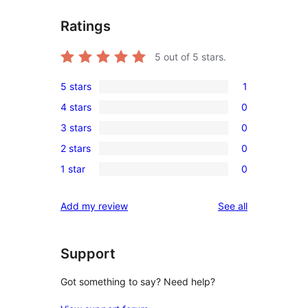
Ratings
5
out of 5 stars.
5 stars
1
1
4 stars
0
5-
0
3 stars
0
star
4-
0
review
2 stars
0
star
3-
0
reviews
1 star
0
star
2-
0
reviews
star
1-
reviews
Add my review
See all
reviews
star
reviews
Support
Got something to say? Need help?