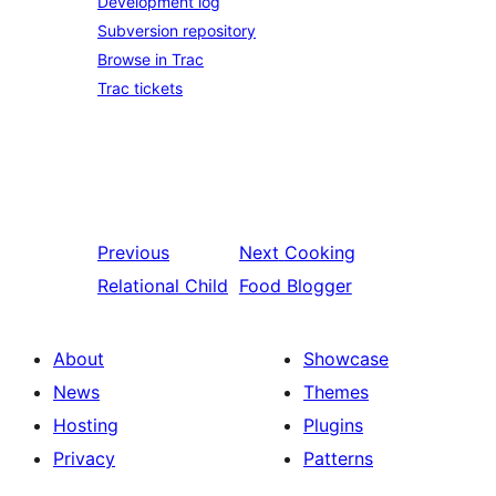
Development log
Subversion repository
Browse in Trac
Trac tickets
Previous
Next
Cooking
Relational Child
Food Blogger
About
Showcase
News
Themes
Hosting
Plugins
Privacy
Patterns