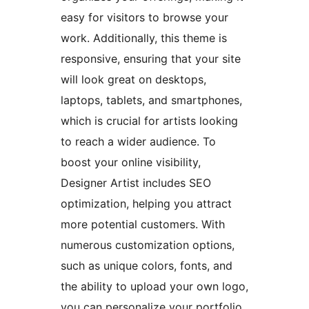
easy for visitors to browse your
work. Additionally, this theme is
responsive, ensuring that your site
will look great on desktops,
laptops, tablets, and smartphones,
which is crucial for artists looking
to reach a wider audience. To
boost your online visibility,
Designer Artist includes SEO
optimization, helping you attract
more potential customers. With
numerous customization options,
such as unique colors, fonts, and
the ability to upload your own logo,
you can personalize your portfolio