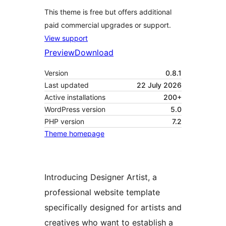
This theme is free but offers additional
paid commercial upgrades or support.
View support
Preview
Download
Version
0.8.1
Last updated
22 July 2026
Active installations
200+
WordPress version
5.0
PHP version
7.2
Theme homepage
Introducing Designer Artist, a
professional website template
specifically designed for artists and
creatives who want to establish a