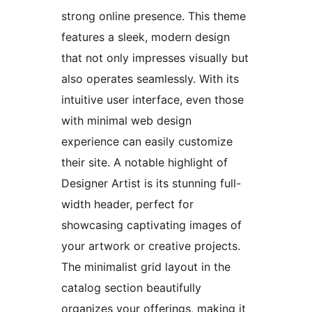
strong online presence. This theme
features a sleek, modern design
that not only impresses visually but
also operates seamlessly. With its
intuitive user interface, even those
with minimal web design
experience can easily customize
their site. A notable highlight of
Designer Artist is its stunning full-
width header, perfect for
showcasing captivating images of
your artwork or creative projects.
The minimalist grid layout in the
catalog section beautifully
organizes your offerings, making it