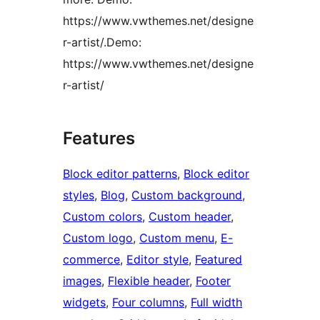
https://www.vwthemes.net/designe
r-artist/.Demo:
https://www.vwthemes.net/designe
r-artist/
Features
Block editor patterns
, 
Block editor
styles
, 
Blog
, 
Custom background
, 
Custom colors
, 
Custom header
, 
Custom logo
, 
Custom menu
, 
E-
commerce
, 
Editor style
, 
Featured
images
, 
Flexible header
, 
Footer
widgets
, 
Four columns
, 
Full width