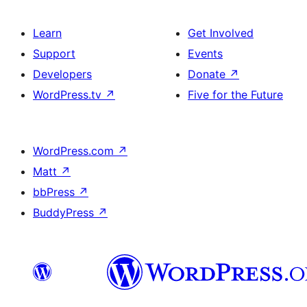
Learn
Get Involved
Support
Events
Developers
Donate
↗
WordPress.tv
↗
Five for the Future
WordPress.com
↗
Matt
↗
bbPress
↗
BuddyPress
↗