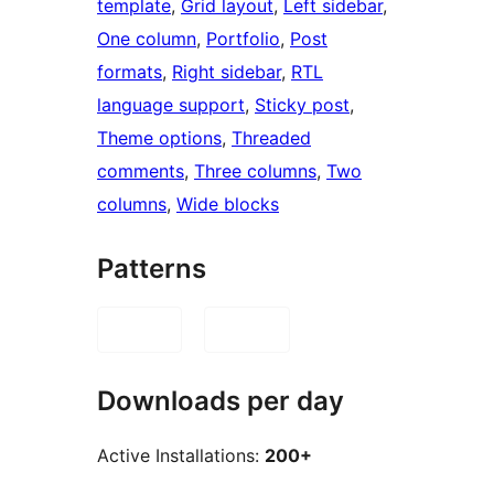
template
, 
Grid layout
, 
Left sidebar
, 
One column
, 
Portfolio
, 
Post
formats
, 
Right sidebar
, 
RTL
language support
, 
Sticky post
, 
Theme options
, 
Threaded
comments
, 
Three columns
, 
Two
columns
, 
Wide blocks
Patterns
Downloads per day
Active Installations:
200+