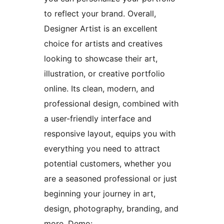
to reflect your brand. Overall,
Designer Artist is an excellent
choice for artists and creatives
looking to showcase their art,
illustration, or creative portfolio
online. Its clean, modern, and
professional design, combined with
a user-friendly interface and
responsive layout, equips you with
everything you need to attract
potential customers, whether you
are a seasoned professional or just
beginning your journey in art,
design, photography, branding, and
more. Demo: