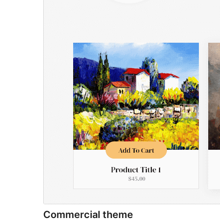
Commercial theme