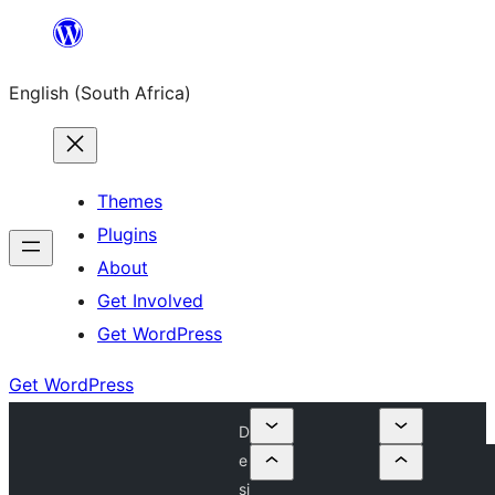
Skip
to
English (South Africa)
content
Themes
Plugins
About
Get Involved
Get WordPress
Get WordPress
D
e
si