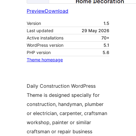
Preview
Download
Version
1.5
Last updated
29 May 2026
Active installations
70+
WordPress version
5.1
PHP version
5.6
Theme homepage
Daily Construction WordPress
Theme is designed specially for
construction, handyman, plumber
or electrician, carpenter, craftsman
workshop, painter or similar
craftsman or repair business