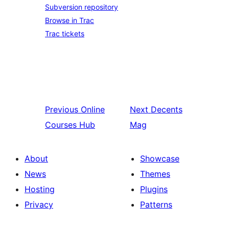
Subversion repository
Browse in Trac
Trac tickets
Previous
Online
Next
Decents
Courses Hub
Mag
About
Showcase
News
Themes
Hosting
Plugins
Privacy
Patterns