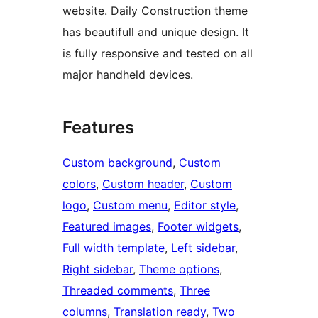
website. Daily Construction theme
has beautifull and unique design. It
is fully responsive and tested on all
major handheld devices.
Features
Custom background
, 
Custom
colors
, 
Custom header
, 
Custom
logo
, 
Custom menu
, 
Editor style
, 
Featured images
, 
Footer widgets
, 
Full width template
, 
Left sidebar
, 
Right sidebar
, 
Theme options
, 
Threaded comments
, 
Three
columns
, 
Translation ready
, 
Two