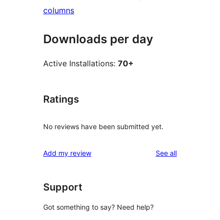
columns
Downloads per day
Active Installations:
70+
Ratings
No reviews have been submitted yet.
reviews
Add my review
See all
Support
Got something to say? Need help?