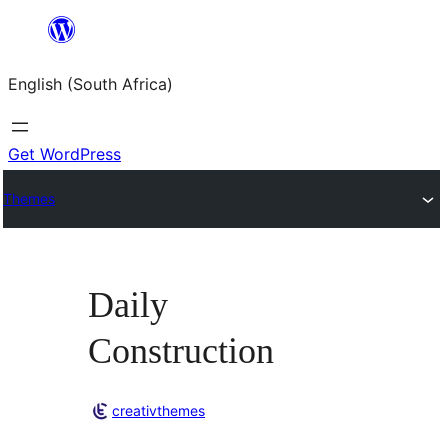
Skip
to
English (South Africa)
content
Get WordPress
Themes
Daily
Construction
creativthemes