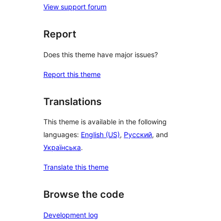
View support forum
Report
Does this theme have major issues?
Report this theme
Translations
This theme is available in the following
languages:
English (US)
,
Русский
, and
Українська
.
Translate this theme
Browse the code
Development log