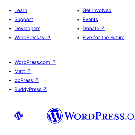
Learn
Get Involved
Support
Events
Developers
Donate
↗
WordPress.tv
↗
Five for the Future
WordPress.com
↗
Matt
↗
bbPress
↗
BuddyPress
↗