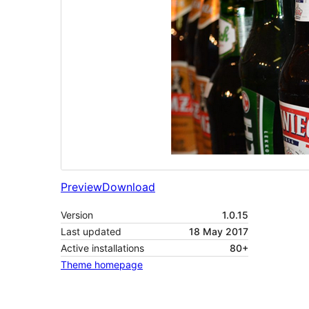
Preview
Download
Version
1.0.15
Last updated
18 May 2017
Active installations
80+
Theme homepage