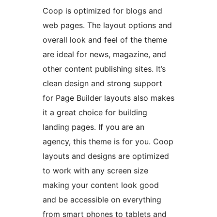
Coop is optimized for blogs and
web pages. The layout options and
overall look and feel of the theme
are ideal for news, magazine, and
other content publishing sites. It’s
clean design and strong support
for Page Builder layouts also makes
it a great choice for building
landing pages. If you are an
agency, this theme is for you. Coop
layouts and designs are optimized
to work with any screen size
making your content look good
and be accessible on everything
from smart phones to tablets and