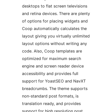
desktops to flat screen televisions
and retina devices. There are plenty
of options for placing widgets and
Coop automatically calculates the
layout giving you virtually unlimited
layout options without writing any
code. Also, Coop templates are
optimized for maximum search
engine and screen reader device
accessibility and provides full
support for YoastSEO and NavXT
breadcrumbs. The theme supports
non-standard post formats, is
translation ready, and provides
support for high resolution post