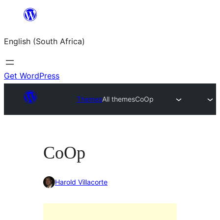
Skip
to
English (South Africa)
content
Get WordPress
Themes
All themes
CoOp
CoOp
Harold Villacorte