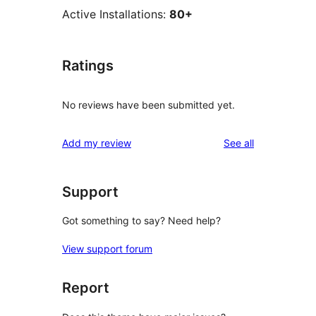
Active Installations:
80+
Ratings
No reviews have been submitted yet.
reviews
Add my review
See all
Support
Got something to say? Need help?
View support forum
Report