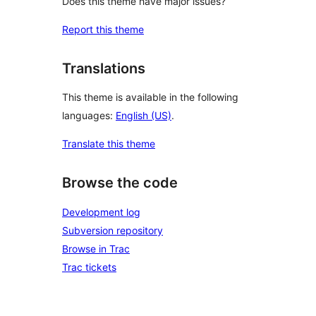
Does this theme have major issues?
Report this theme
Translations
This theme is available in the following
languages:
English (US)
.
Translate this theme
Browse the code
Development log
Subversion repository
Browse in Trac
Trac tickets