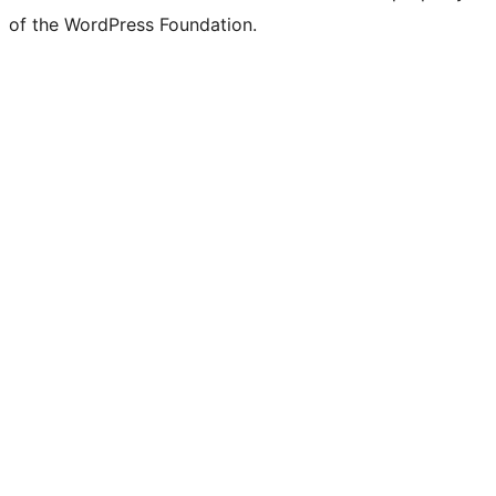
Twitter)
of the WordPress Foundation.
account