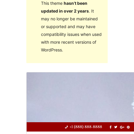
This theme
hasn’t been
updated in over 2 years
. It
may no longer be maintained
or supported and may have
compatibility issues when used
with more recent versions of
WordPress.