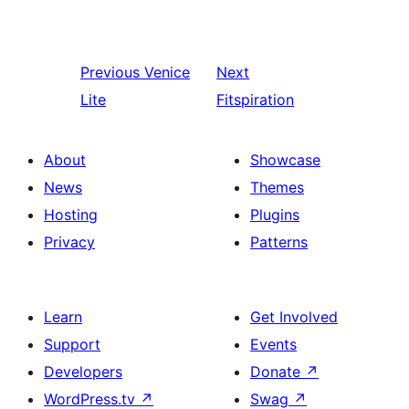
Previous
Venice
Next
Lite
Fitspiration
About
Showcase
News
Themes
Hosting
Plugins
Privacy
Patterns
Learn
Get Involved
Support
Events
Developers
Donate
↗
WordPress.tv
↗
Swag
↗