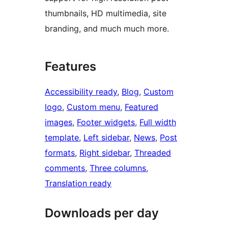
thumbnails, HD multimedia, site
branding, and much much more.
Features
Accessibility ready
, 
Blog
, 
Custom
logo
, 
Custom menu
, 
Featured
images
, 
Footer widgets
, 
Full width
template
, 
Left sidebar
, 
News
, 
Post
formats
, 
Right sidebar
, 
Threaded
comments
, 
Three columns
, 
Translation ready
Downloads per day