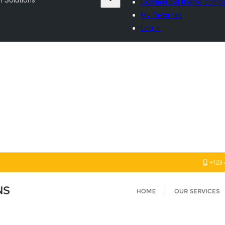
Commercial theme comp
My favorites
Log in