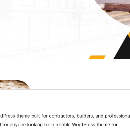
dPress theme built for contractors, builders, and professiona
l for anyone looking for a reliable WordPress theme for