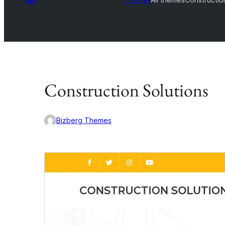
Construction Solutions
Bizberg Themes