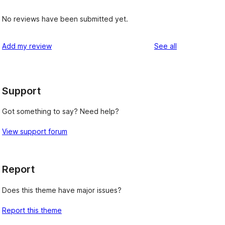
No reviews have been submitted yet.
reviews
Add my review
See all
Support
Got something to say? Need help?
View support forum
Report
Does this theme have major issues?
Report this theme