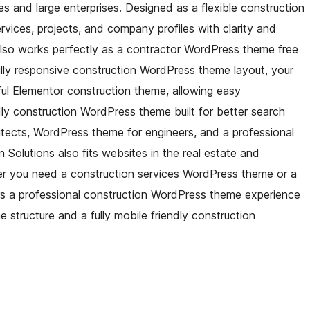
s and large enterprises. Designed as a flexible construction
vices, projects, and company profiles with clarity and
also works perfectly as a contractor WordPress theme free
fully responsive construction WordPress theme layout, your
rful Elementor construction theme, allowing easy
ly construction WordPress theme built for better search
hitects, WordPress theme for engineers, and a professional
olutions also fits websites in the real estate and
r you need a construction services WordPress theme or a
rs a professional construction WordPress theme experience
 structure and a fully mobile friendly construction