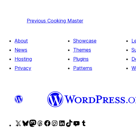
Previous
Cooking Master
About
Showcase
L
News
Themes
S
Hosting
Plugins
D
Privacy
Patterns
W
Visit
Visit
Visit
Visit
Visit
Visit
Visit
Visit
Visit
Visit
our
our
our
our
our
our
our
our
our
our