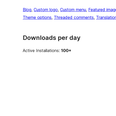
Blog
, 
Custom logo
, 
Custom menu
, 
Featured imag
Theme options
, 
Threaded comments
, 
Translatio
Downloads per day
Active Installations:
100+