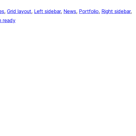
es
, 
Grid layout
, 
Left sidebar
, 
News
, 
Portfolio
, 
Right sidebar
, 
n ready