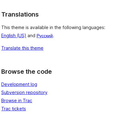
Translations
This theme is available in the following languages:
English (US)
and
Русский
.
Translate this theme
Browse the code
Development log
Subversion repository
Browse in Trac
Trac tickets