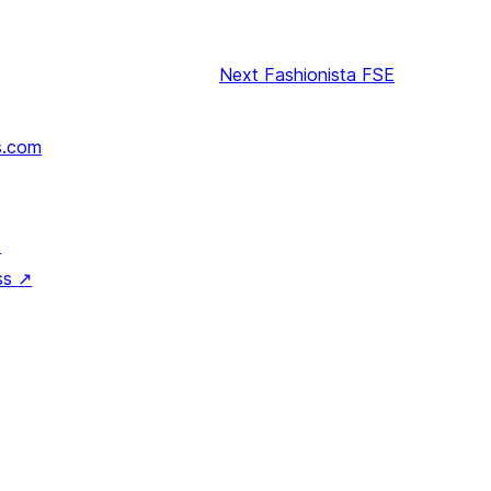
Next
Fashionista FSE
s.com
↗
ss
↗