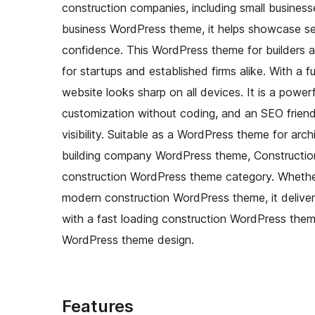
construction companies, including small businesse
business WordPress theme, it helps showcase ser
confidence. This WordPress theme for builders 
for startups and established firms alike. With a 
website looks sharp on all devices. It is a powe
customization without coding, and an SEO friend
visibility. Suitable as a WordPress theme for arc
building company WordPress theme, Construction S
construction WordPress theme category. Whethe
modern construction WordPress theme, it delive
with a fast loading construction WordPress theme
WordPress theme design.
Features