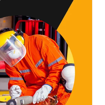
Last updated
27 February 2026
Active installations
100+
PHP version
5.6
Theme homepage