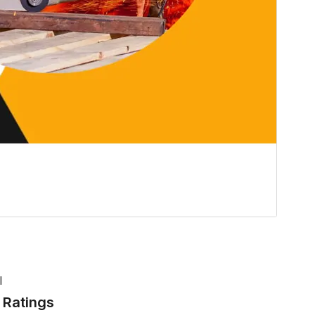
l
Ratings