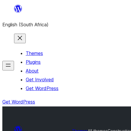
Skip
to
English (South Africa)
content
Themes
Plugins
About
Get Involved
Get WordPress
Get WordPress
Themes
All themes
Constructio