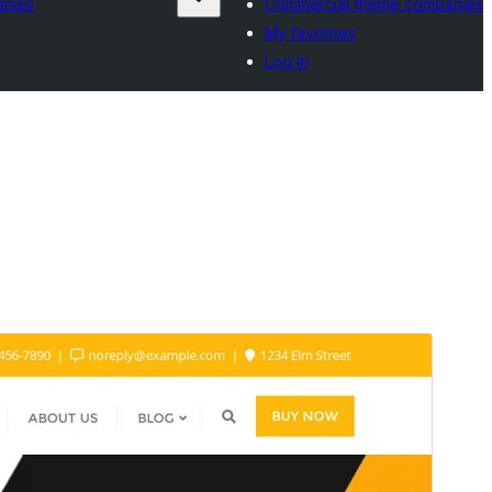
anies
Commercial theme companies
My favorites
Log in
Preview
Download
This is a child theme of
Bizberg
.
Version
0.6