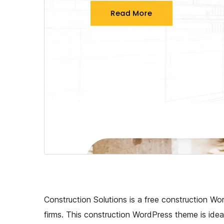
Construction Solutions is a free construction Wor
firms. This construction WordPress theme is idea