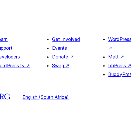
earn
Get Involved
WordPres
upport
Events
↗
evelopers
Donate
↗
Matt
↗
ordPress.tv
↗
Swag
↗
bbPress
BuddyPre
English (South Africa)