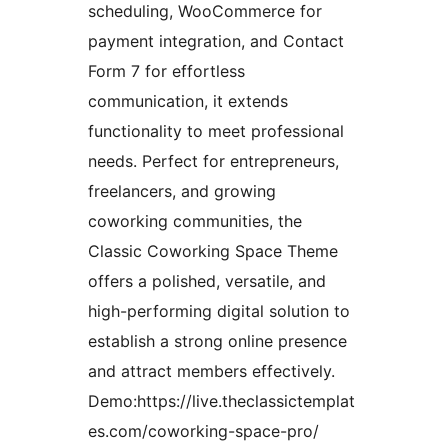
scheduling, WooCommerce for
payment integration, and Contact
Form 7 for effortless
communication, it extends
functionality to meet professional
needs. Perfect for entrepreneurs,
freelancers, and growing
coworking communities, the
Classic Coworking Space Theme
offers a polished, versatile, and
high-performing digital solution to
establish a strong online presence
and attract members effectively.
Demo:https://live.theclassictemplat
es.com/coworking-space-pro/