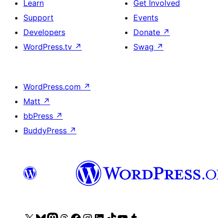
Learn
Get Involved
Support
Events
Developers
Donate
↗
WordPress.tv
↗
Swag
↗
WordPress.com
↗
Matt
↗
bbPress
↗
BuddyPress
↗