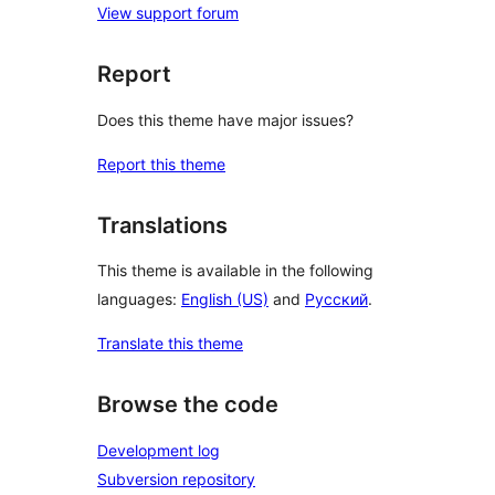
View support forum
Report
Does this theme have major issues?
Report this theme
Translations
This theme is available in the following
languages:
English (US)
and
Русский
.
Translate this theme
Browse the code
Development log
Subversion repository