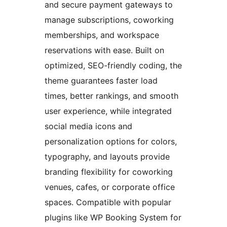
and secure payment gateways to
manage subscriptions, coworking
memberships, and workspace
reservations with ease. Built on
optimized, SEO-friendly coding, the
theme guarantees faster load
times, better rankings, and smooth
user experience, while integrated
social media icons and
personalization options for colors,
typography, and layouts provide
branding flexibility for coworking
venues, cafes, or corporate office
spaces. Compatible with popular
plugins like WP Booking System for