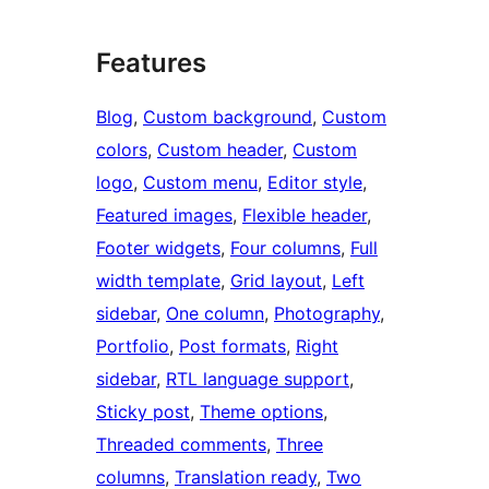
Features
Blog
, 
Custom background
, 
Custom
colors
, 
Custom header
, 
Custom
logo
, 
Custom menu
, 
Editor style
, 
Featured images
, 
Flexible header
, 
Footer widgets
, 
Four columns
, 
Full
width template
, 
Grid layout
, 
Left
sidebar
, 
One column
, 
Photography
, 
Portfolio
, 
Post formats
, 
Right
sidebar
, 
RTL language support
, 
Sticky post
, 
Theme options
, 
Threaded comments
, 
Three
columns
, 
Translation ready
, 
Two