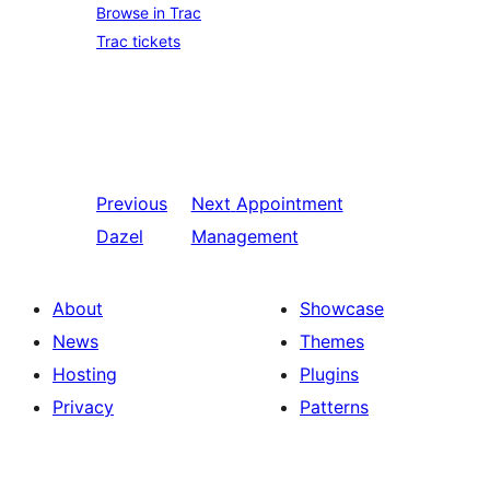
Browse in Trac
Trac tickets
Previous
Next
Appointment
Dazel
Management
About
Showcase
News
Themes
Hosting
Plugins
Privacy
Patterns