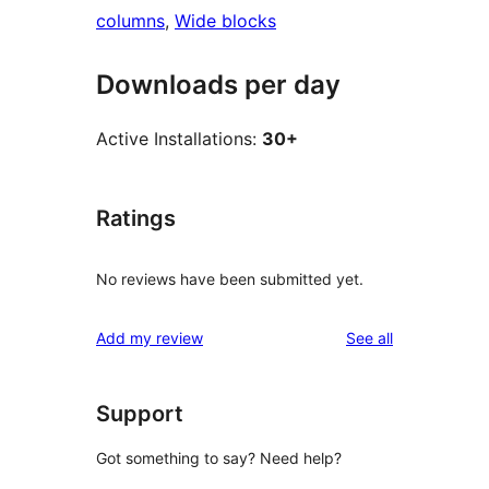
columns
, 
Wide blocks
Downloads per day
Active Installations:
30+
Ratings
No reviews have been submitted yet.
reviews
Add my review
See all
Support
Got something to say? Need help?