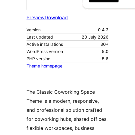
Preview
Download
Version
0.4.3
Last updated
20 July 2026
Active installations
30+
WordPress version
5.0
PHP version
5.6
Theme homepage
The Classic Coworking Space
Theme is a modern, responsive,
and professional solution crafted
for coworking hubs, shared offices,
flexible workspaces, business