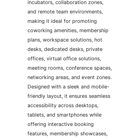
incubators, collaboration zones,
and remote team environments,
making it ideal for promoting
coworking amenities, membership
plans, workspace solutions, hot
desks, dedicated desks, private
offices, virtual office solutions,
meeting rooms, conference spaces,
networking areas, and event zones.
Designed with a sleek and mobile-
friendly layout, it ensures seamless
accessibility across desktops,
tablets, and smartphones while
offering interactive booking
features, membership showcases,