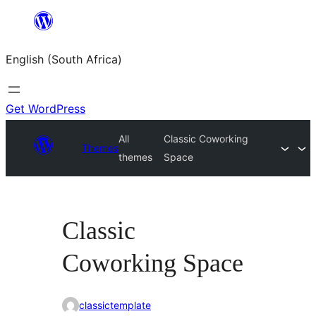
Skip
to
English (South Africa)
content
Get WordPress
All
Classic Coworking
Themes
themes
Space
Classic
Coworking Space
classictemplate