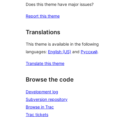
Does this theme have major issues?
Report this theme
Translations
This theme is available in the following
languages:
English (US)
and
Русский
.
Translate this theme
Browse the code
Development log
Subversion repository
Browse in Trac
Trac tickets