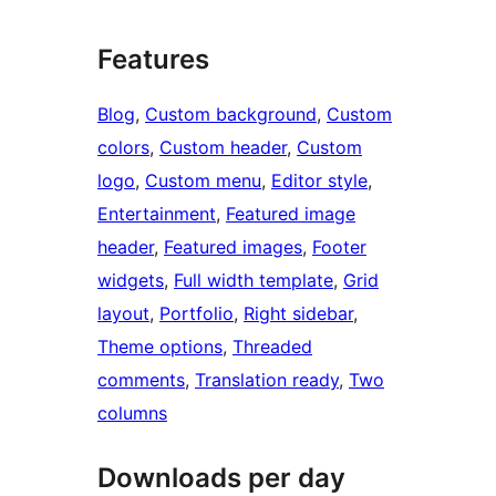
Features
Blog
, 
Custom background
, 
Custom
colors
, 
Custom header
, 
Custom
logo
, 
Custom menu
, 
Editor style
, 
Entertainment
, 
Featured image
header
, 
Featured images
, 
Footer
widgets
, 
Full width template
, 
Grid
layout
, 
Portfolio
, 
Right sidebar
, 
Theme options
, 
Threaded
comments
, 
Translation ready
, 
Two
columns
Downloads per day