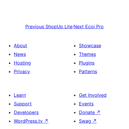
Previous
ShopUp Lite
Next
Ecoi Pro
About
Showcase
News
Themes
Hosting
Plugins
Privacy
Patterns
Learn
Get Involved
Support
Events
Developers
Donate
↗
WordPress.tv
↗
Swag
↗