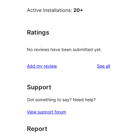
Active Installations:
20+
Ratings
No reviews have been submitted yet.
reviews
Add my review
See all
Support
Got something to say? Need help?
View support forum
Report