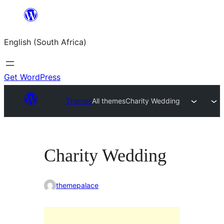
Skip
to
English (South Africa)
content
Get WordPress
Themes
All themes
Charity Wedding
Charity Wedding
themepalace