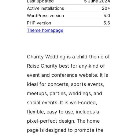
Last updated
5 June 2024
Active installations
20+
WordPress version
5.0
PHP version
5.6
Theme homepage
Charity Wedding is a child theme of
Raise Charity best for any kind of
event and conference website. It is
ideal for concerts, sports events,
meetups, parties, weddings, and
social events. It is well-coded,
flexible, easy to use, includes a
pixel-perfect design. The home
page is designed to promote the