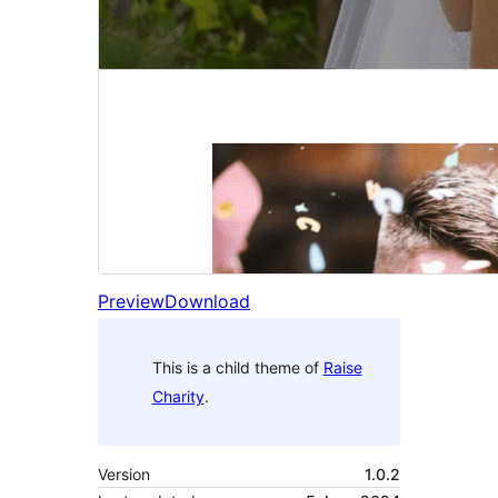
Preview
Download
This is a child theme of
Raise
Charity
.
Version
1.0.2