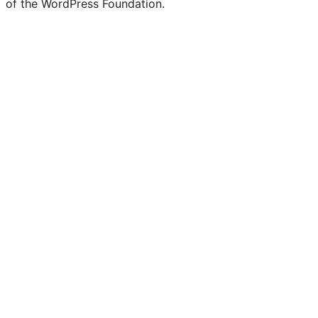
of the WordPress Foundation.
account