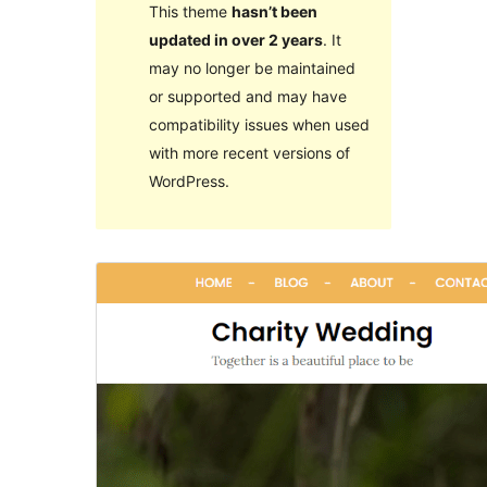
This theme
hasn’t been
updated in over 2 years
. It
may no longer be maintained
or supported and may have
compatibility issues when used
with more recent versions of
WordPress.