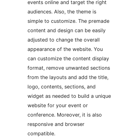
events online and target the right
audiences. Also, the theme is
simple to customize. The premade
content and design can be easily
adjusted to change the overall
appearance of the website. You
can customize the content display
format, remove unwanted sections
from the layouts and add the title,
logo, contents, sections, and
widget as needed to build a unique
website for your event or
conference. Moreover, it is also
responsive and browser
compatible.