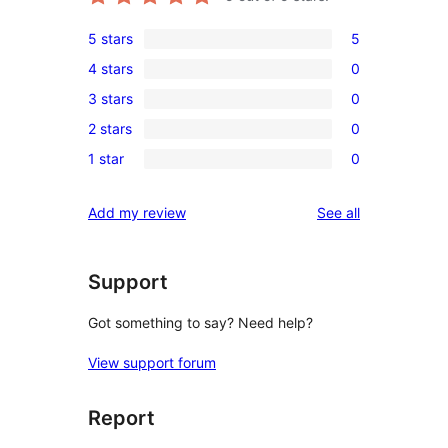
5 stars
5
5
4 stars
0
5-
0
3 stars
0
star
4-
0
reviews
2 stars
0
star
3-
0
reviews
1 star
0
star
2-
0
reviews
star
1-
reviews
Add my review
See all
reviews
star
reviews
Support
Got something to say? Need help?
View support forum
Report