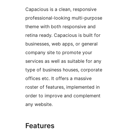
Capacious is a clean, responsive
professional-looking multi-purpose
theme with both responsive and
retina ready. Capacious is built for
businesses, web apps, or general
company site to promote your
services as well as suitable for any
type of business houses, corporate
offices etc. It offers a massive
roster of features, implemented in
order to improve and complement
any website.
Features