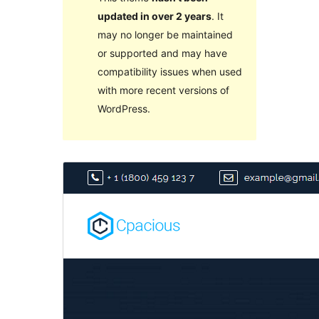
updated in over 2 years
. It
may no longer be maintained
or supported and may have
compatibility issues when used
with more recent versions of
WordPress.