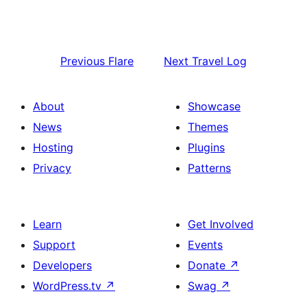
Previous
Flare
Next
Travel Log
About
Showcase
News
Themes
Hosting
Plugins
Privacy
Patterns
Learn
Get Involved
Support
Events
Developers
Donate
↗
WordPress.tv
↗
Swag
↗