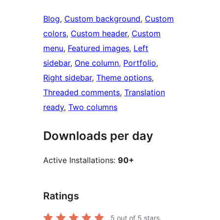
Blog
, 
Custom background
, 
Custom
colors
, 
Custom header
, 
Custom
menu
, 
Featured images
, 
Left
sidebar
, 
One column
, 
Portfolio
, 
Right sidebar
, 
Theme options
, 
Threaded comments
, 
Translation
ready
, 
Two columns
Downloads per day
Active Installations:
90+
Ratings
5
out of 5 stars.