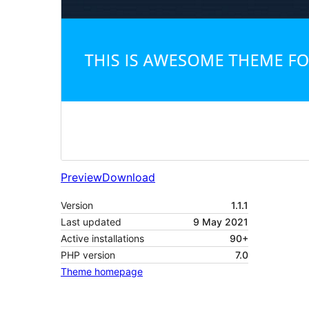
Preview
Download
Version
1.1.1
Last updated
9 May 2021
Active installations
90+
PHP version
7.0
Theme homepage