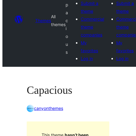
Submit a
Submit a
p
theme
theme
a
All
Commercial
Commerci
Themes
c
themes
theme
theme
i
companies
companie
o
My
My
u
favorites
favorites
s
Log in
Log in
Capacious
canyonthemes
This theme
hasn’t been