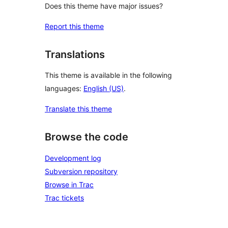
Does this theme have major issues?
Report this theme
Translations
This theme is available in the following
languages:
English (US)
.
Translate this theme
Browse the code
Development log
Subversion repository
Browse in Trac
Trac tickets