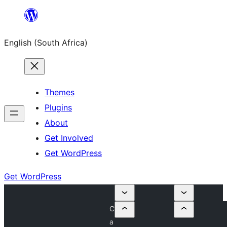
Skip
to
English (South Africa)
content
Themes
Plugins
About
Get Involved
Get WordPress
Get WordPress
C
a