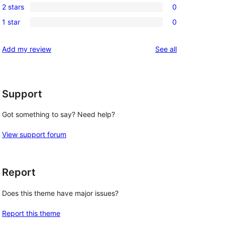
reviews
2 stars
0
star
3-
0
reviews
1 star
0
star
2-
0
review
star
1-
reviews
Add my review
See all
reviews
star
reviews
Support
Got something to say? Need help?
View support forum
Report
Does this theme have major issues?
Report this theme