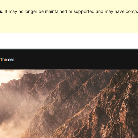
s
. It may no longer be maintained or supported and may have compat