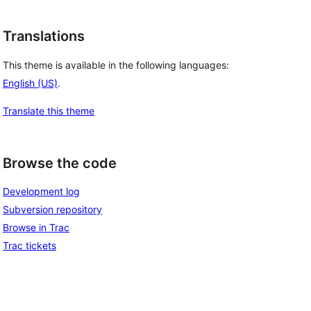
Translations
This theme is available in the following languages:
English (US)
.
Translate this theme
Browse the code
Development log
Subversion repository
Browse in Trac
Trac tickets