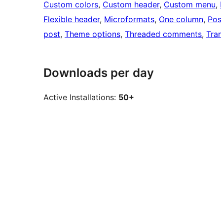
Custom colors
, 
Custom header
, 
Custom menu
, 
Flexible header
, 
Microformats
, 
One column
, 
Pos
post
, 
Theme options
, 
Threaded comments
, 
Tra
Downloads per day
Active Installations:
50+