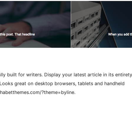
y built for writers. Display your latest article in its entirety
Looks great on desktop browsers, tablets and handheld
lphabetthemes.com/?theme=byline.