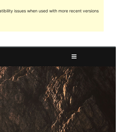
ibility issues when used with more recent versions
Preview
Download
Version
1.0.6
Last updated
7 April 2017
Active installations
50+
Theme homepage