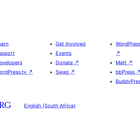
earn
Get Involved
WordPres
upport
Events
↗
evelopers
Donate
↗
Matt
↗
ordPress.tv
↗
Swag
↗
bbPress
BuddyPre
English (South Africa)