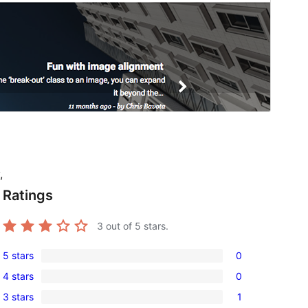
,
Ratings
3
out of 5 stars.
5 stars
0
0
4 stars
0
5-
0
3 stars
1
star
4-
1