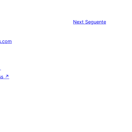
Next
Seguente
s.com
↗
ss
↗