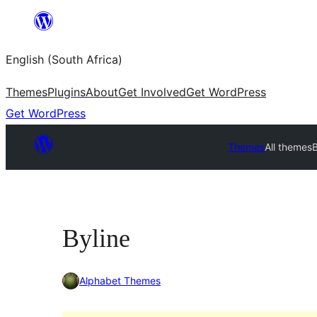
Skip
to
English (South Africa)
content
Themes
Plugins
About
Get Involved
Get WordPress
Get WordPress
Themes
All themes
B
Byline
Alphabet Themes