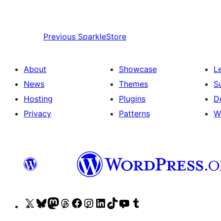
Previous
SparkleStore
About
Showcase
L
News
Themes
S
Hosting
Plugins
D
Privacy
Patterns
W
Visit
Visit
Visit
Visit
Visit
Visit
Visit
Visit
Visit
Visit
our
our
our
our
our
our
our
our
our
our