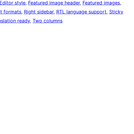
Editor style
, 
Featured image header
, 
Featured images
, 
t formats
, 
Right sidebar
, 
RTL language support
, 
Sticky
nslation ready
, 
Two columns