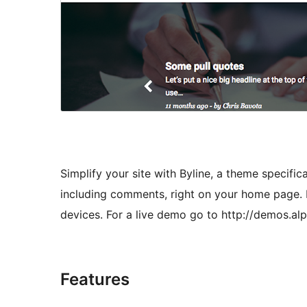
Simplify your site with Byline, a theme specificall
including comments, right on your home page. 
devices. For a live demo go to http://demos.a
Features