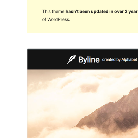
This theme
hasn’t been updated in over 2 year
of WordPress.