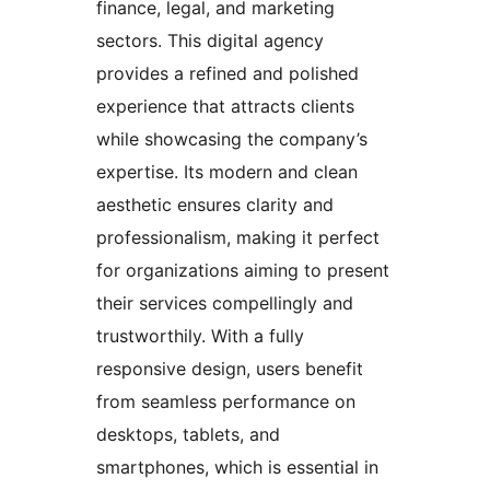
finance, legal, and marketing
sectors. This digital agency
provides a refined and polished
experience that attracts clients
while showcasing the company’s
expertise. Its modern and clean
aesthetic ensures clarity and
professionalism, making it perfect
for organizations aiming to present
their services compellingly and
trustworthily. With a fully
responsive design, users benefit
from seamless performance on
desktops, tablets, and
smartphones, which is essential in