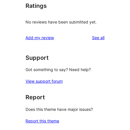
Ratings
No reviews have been submitted yet.
reviews
Add my review
See all
Support
Got something to say? Need help?
View support forum
Report
Does this theme have major issues?
Report this theme