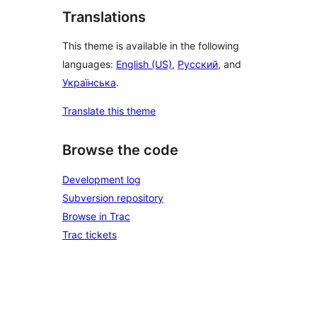
Translations
This theme is available in the following
languages:
English (US)
,
Русский
, and
Українська
.
Translate this theme
Browse the code
Development log
Subversion repository
Browse in Trac
Trac tickets