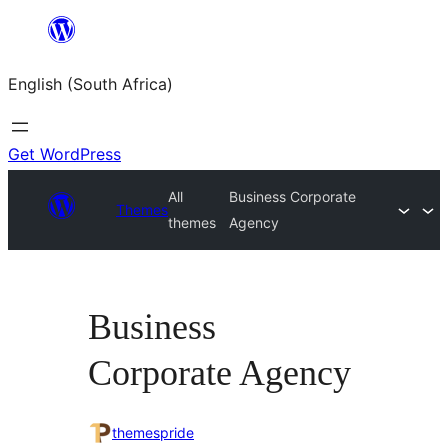
Skip
to
English (South Africa)
content
Get WordPress
All
Business Corporate
Themes
themes
Agency
Business
Corporate Agency
themespride