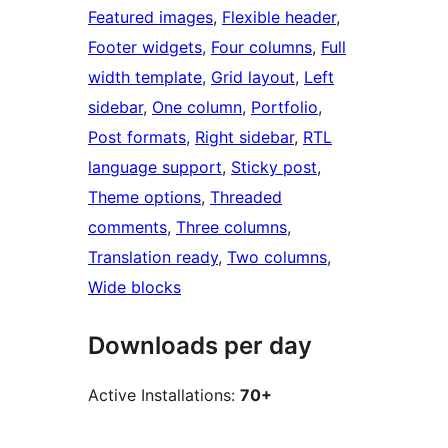
Featured images
, 
Flexible header
, 
Footer widgets
, 
Four columns
, 
Full
width template
, 
Grid layout
, 
Left
sidebar
, 
One column
, 
Portfolio
, 
Post formats
, 
Right sidebar
, 
RTL
language support
, 
Sticky post
, 
Theme options
, 
Threaded
comments
, 
Three columns
, 
Translation ready
, 
Two columns
, 
Wide blocks
Downloads per day
Active Installations:
70+