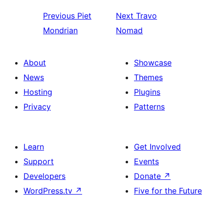
Previous
Piet
Next
Travo
Mondrian
Nomad
About
Showcase
News
Themes
Hosting
Plugins
Privacy
Patterns
Learn
Get Involved
Support
Events
Developers
Donate
↗
WordPress.tv
↗
Five for the Future