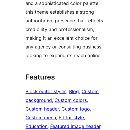
and a sophisticated color palette,
this theme establishes a strong
authoritative presence that reflects
credibility and professionalism,
making it an excellent choice for
any agency or consulting business
looking to expand its reach online.
Features
Block editor styles
, 
Blog
, 
Custom
background
, 
Custom colors
, 
Custom header
, 
Custom logo
, 
Custom menu
, 
Editor style
, 
Education
, 
Featured image header
, 