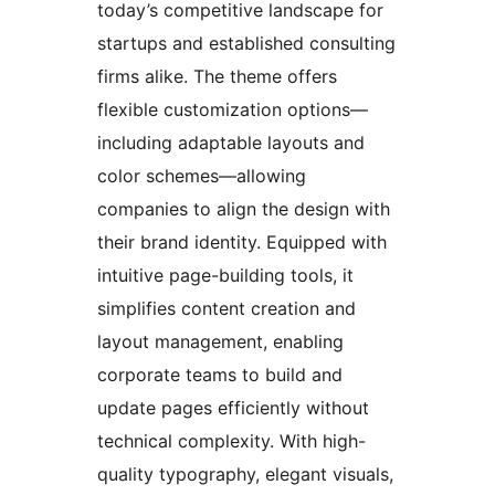
today’s competitive landscape for
startups and established consulting
firms alike. The theme offers
flexible customization options—
including adaptable layouts and
color schemes—allowing
companies to align the design with
their brand identity. Equipped with
intuitive page-building tools, it
simplifies content creation and
layout management, enabling
corporate teams to build and
update pages efficiently without
technical complexity. With high-
quality typography, elegant visuals,