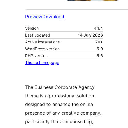
Preview
Download
Version
4.1.4
Last updated
14 July 2026
Active installations
70+
WordPress version
5.0
PHP version
5.6
Theme homepage
The Business Corporate Agency
theme is a professional solution
designed to enhance the online
presence of any creative company,
particularly those in consulting,