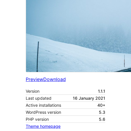
Preview
Download
Version
1.1.1
Last updated
16 January 2021
Active installations
40+
WordPress version
5.3
PHP version
5.6
Theme homepage