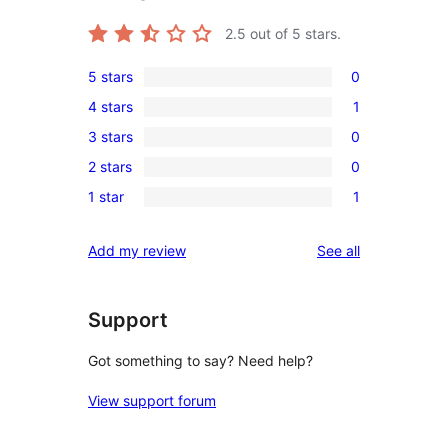
2.5
out of 5 stars.
5 stars
0
0
4 stars
1
5-
1
3 stars
0
star
4-
0
reviews
2 stars
0
star
3-
0
review
1 star
1
star
2-
1
reviews
star
1-
reviews
Add my review
See all
reviews
star
review
Support
Got something to say? Need help?
View support forum