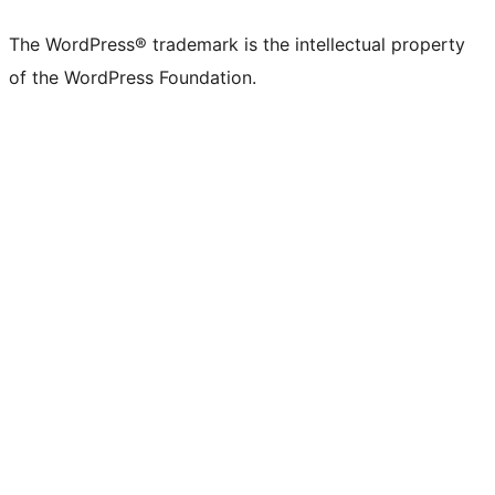
X
Bluesky
Mastodon
Threads
Facebook
Instagram
LinkedIn
TikTok
YouTube
Tumblr
(formerly
account
account
account
page
account
account
account
channel
account
The WordPress® trademark is the intellectual property
Twitter)
of the WordPress Foundation.
account