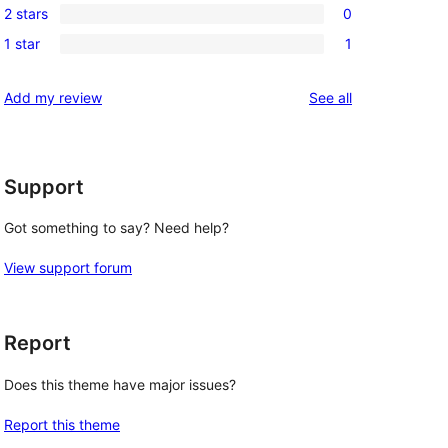
reviews
2 stars
0
star
3-
0
reviews
1 star
1
star
2-
1
reviews
star
1-
reviews
Add my review
See all
reviews
star
review
Support
Got something to say? Need help?
View support forum
Report
Does this theme have major issues?
Report this theme