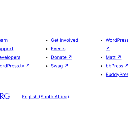
earn
Get Involved
WordPres
upport
Events
↗
evelopers
Donate
↗
Matt
↗
ordPress.tv
↗
Swag
↗
bbPress
BuddyPre
English (South Africa)