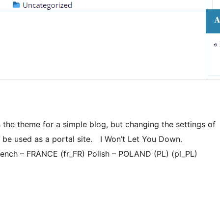
 the theme for a simple blog, but changing the settings of
n be used as a portal site. I Won’t Let You Down.
ench – FRANCE (fr_FR) Polish – POLAND (PL) (pl_PL)