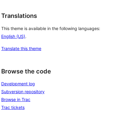
Translations
This theme is available in the following languages:
English (US)
.
Translate this theme
Browse the code
Development log
Subversion repository
Browse in Trac
Trac tickets