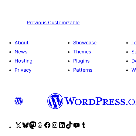
Previous
Customizable
About
Showcase
L
News
Themes
S
Hosting
Plugins
D
Privacy
Patterns
W
Visit
Visit
Visit
Visit
Visit
Visit
Visit
Visit
Visit
Visit
our
our
our
our
our
our
our
our
our
our