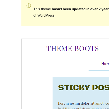
This theme
hasn’t been updated in over 2 year
of WordPress.