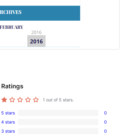
Ratings
1
out of 5 stars.
5 stars
0
0
4 stars
0
5-
0
3 stars
0
star
4-
0