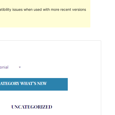
ibility issues when used with more recent versions
Preview
Download
This is a child theme of
raindrops
.
Version
1.538
Last updated
27 December 2019
Active installations
10+
Theme homepage