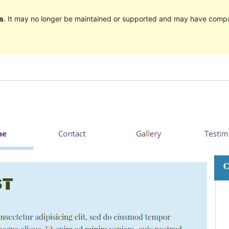
s
. It may no longer be maintained or supported and may have compat