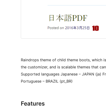
Raindrops theme of child theme boots, which is
the customizer, and is scalable themes that ca
Supported languages Japanese – JAPAN (ja) Fr
Portuguese – BRAZIL (pt_BR)
Features