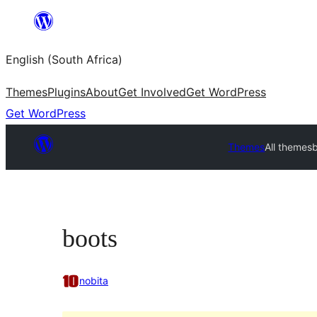
Skip
to
English (South Africa)
content
Themes
Plugins
About
Get Involved
Get WordPress
Get WordPress
Themes
All themes
boots
nobita