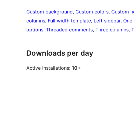
Custom background
, 
Custom colors
, 
Custom h
columns
, 
Full width template
, 
Left sidebar
, 
One 
options
, 
Threaded comments
, 
Three columns
, 
T
Downloads per day
Active Installations:
10+