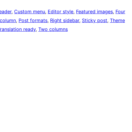
eader
, 
Custom menu
, 
Editor style
, 
Featured images
, 
Four
column
, 
Post formats
, 
Right sidebar
, 
Sticky post
, 
Theme
ranslation ready
, 
Two columns