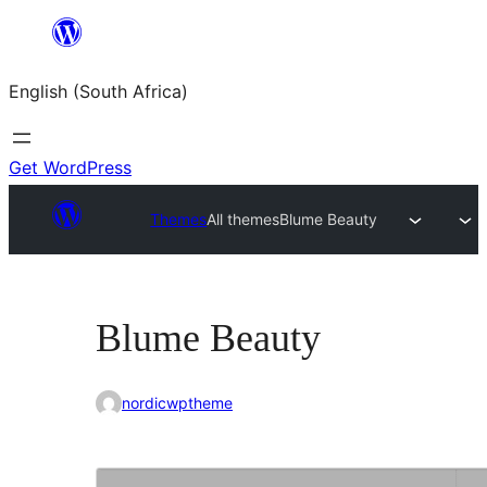
Skip
to
English (South Africa)
content
Get WordPress
Themes
All themes
Blume Beauty
Blume Beauty
nordicwptheme