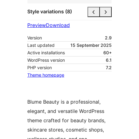
Style variations (8)
Preview
Download
Version
2.9
Last updated
15 September 2025
Active installations
60+
WordPress version
6.1
PHP version
7.2
Theme homepage
Blume Beauty is a professional,
elegant, and versatile WordPress
theme crafted for beauty brands,
skincare stores, cosmetic shops,
wellness studios, and spa