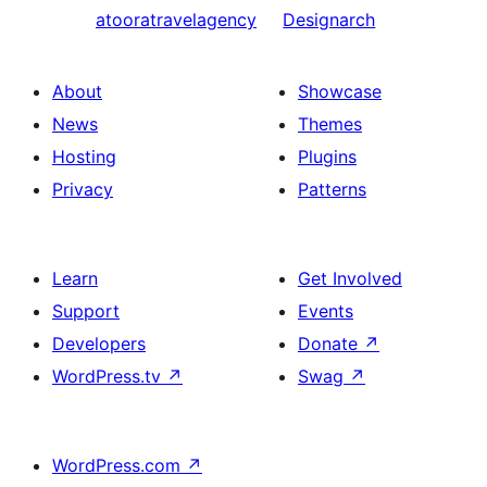
atooratravelagency
Designarch
About
Showcase
News
Themes
Hosting
Plugins
Privacy
Patterns
Learn
Get Involved
Support
Events
Developers
Donate
↗
WordPress.tv
↗
Swag
↗
WordPress.com
↗