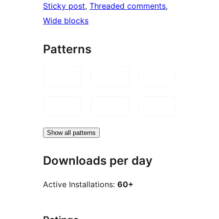
Sticky post
, 
Threaded comments
, 
Wide blocks
Patterns
Show all patterns
Downloads per day
Active Installations:
60+