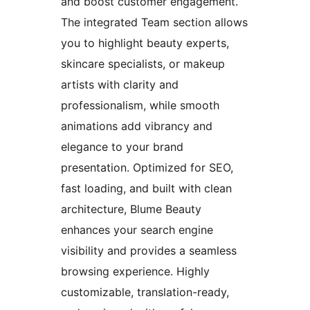
and boost customer engagement.
The integrated Team section allows
you to highlight beauty experts,
skincare specialists, or makeup
artists with clarity and
professionalism, while smooth
animations add vibrancy and
elegance to your brand
presentation. Optimized for SEO,
fast loading, and built with clean
architecture, Blume Beauty
enhances your search engine
visibility and provides a seamless
browsing experience. Highly
customizable, translation-ready,