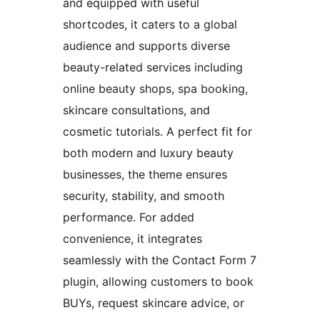
and equipped with useful
shortcodes, it caters to a global
audience and supports diverse
beauty-related services including
online beauty shops, spa booking,
skincare consultations, and
cosmetic tutorials. A perfect fit for
both modern and luxury beauty
businesses, the theme ensures
security, stability, and smooth
performance. For added
convenience, it integrates
seamlessly with the Contact Form 7
plugin, allowing customers to book
BUYs, request skincare advice, or