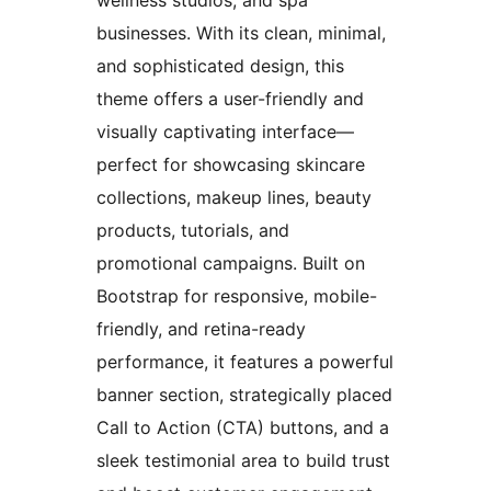
businesses. With its clean, minimal,
and sophisticated design, this
theme offers a user-friendly and
visually captivating interface—
perfect for showcasing skincare
collections, makeup lines, beauty
products, tutorials, and
promotional campaigns. Built on
Bootstrap for responsive, mobile-
friendly, and retina-ready
performance, it features a powerful
banner section, strategically placed
Call to Action (CTA) buttons, and a
sleek testimonial area to build trust