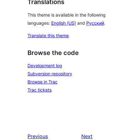
Translations
This theme is available in the following
languages:
English (US)
and
Русский
.
Translate this theme
Browse the code
Development log
Subversion repository
Browse in Trac
Trac tickets
Previous
Next