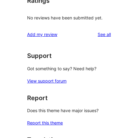
Ratings
No reviews have been submitted yet.
reviews
Add my review
See all
Support
Got something to say? Need help?
View support forum
Report
Does this theme have major issues?
Report this theme