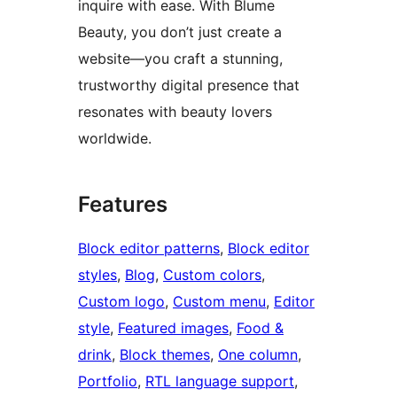
inquire with ease. With Blume
Beauty, you don’t just create a
website—you craft a stunning,
trustworthy digital presence that
resonates with beauty lovers
worldwide.
Features
Block editor patterns
, 
Block editor
styles
, 
Blog
, 
Custom colors
, 
Custom logo
, 
Custom menu
, 
Editor
style
, 
Featured images
, 
Food &
drink
, 
Block themes
, 
One column
, 
Portfolio
, 
RTL language support
, 